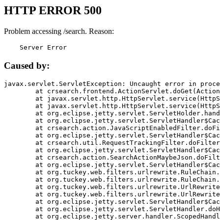
HTTP ERROR 500
Problem accessing /search. Reason:
    Server Error
Caused by:
javax.servlet.ServletException: Uncaught error in proce
	at crsearch.frontend.ActionServlet.doGet(ActionServlet.java:79)

	at javax.servlet.http.HttpServlet.service(HttpServlet.java:687)

	at javax.servlet.http.HttpServlet.service(HttpServlet.java:790)

	at org.eclipse.jetty.servlet.ServletHolder.handle(ServletHolder.java:751)

	at org.eclipse.jetty.servlet.ServletHandler$CachedChain.doFilter(ServletHandler.java:1666)

	at crsearch.action.JavaScriptEnabledFilter.doFilter(JavaScriptEnabledFilter.java:54)

	at org.eclipse.jetty.servlet.ServletHandler$CachedChain.doFilter(ServletHandler.java:1653)

	at crsearch.util.RequestTrackingFilter.doFilter(RequestTrackingFilter.java:72)

	at org.eclipse.jetty.servlet.ServletHandler$CachedChain.doFilter(ServletHandler.java:1653)

	at crsearch.action.SearchActionMaybeJson.doFilter(SearchActionMaybeJson.java:40)

	at org.eclipse.jetty.servlet.ServletHandler$CachedChain.doFilter(ServletHandler.java:1653)

	at org.tuckey.web.filters.urlrewrite.RuleChain.handleRewrite(RuleChain.java:176)

	at org.tuckey.web.filters.urlrewrite.RuleChain.doRules(RuleChain.java:145)

	at org.tuckey.web.filters.urlrewrite.UrlRewriter.processRequest(UrlRewriter.java:92)

	at org.tuckey.web.filters.urlrewrite.UrlRewriteFilter.doFilter(UrlRewriteFilter.java:394)

	at org.eclipse.jetty.servlet.ServletHandler$CachedChain.doFilter(ServletHandler.java:1645)

	at org.eclipse.jetty.servlet.ServletHandler.doHandle(ServletHandler.java:564)

	at org.eclipse.jetty.server.handler.ScopedHandler.handle(ScopedHandler.java:143)
