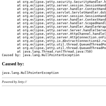
	at org.eclipse.jetty.security.SecurityHandler.handle(SecurityHandler.java:578)

	at org.eclipse.jetty.server.session.SessionHandler.doHandle(SessionHandler.java:221)

	at org.eclipse.jetty.server.handler.ContextHandler.doHandle(ContextHandler.java:1111)

	at org.eclipse.jetty.servlet.ServletHandler.doScope(ServletHandler.java:498)

	at org.eclipse.jetty.server.session.SessionHandler.doScope(SessionHandler.java:183)

	at org.eclipse.jetty.server.handler.ContextHandler.doScope(ContextHandler.java:1045)

	at org.eclipse.jetty.server.handler.ScopedHandler.handle(ScopedHandler.java:141)

	at org.eclipse.jetty.server.handler.HandlerWrapper.handle(HandlerWrapper.java:98)

	at org.eclipse.jetty.server.Server.handle(Server.java:461)

	at org.eclipse.jetty.server.HttpChannel.handle(HttpChannel.java:284)

	at org.eclipse.jetty.server.HttpConnection.onFillable(HttpConnection.java:244)

	at org.eclipse.jetty.io.AbstractConnection$2.run(AbstractConnection.java:534)

	at org.eclipse.jetty.util.thread.QueuedThreadPool.runJob(QueuedThreadPool.java:607)

	at org.eclipse.jetty.util.thread.QueuedThreadPool$3.run(QueuedThreadPool.java:536)

	at java.lang.Thread.run(Thread.java:750)

Caused by:
Powered by Jetty://