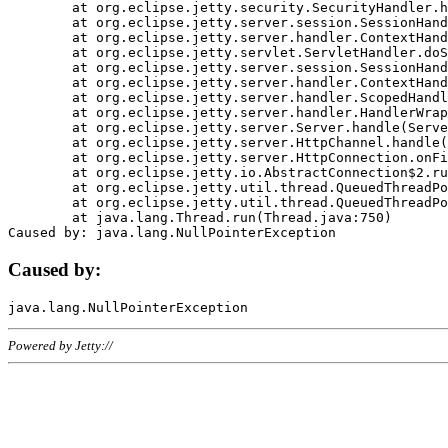
	at org.eclipse.jetty.security.SecurityHandler.handle(SecurityHandler.java:578)

	at org.eclipse.jetty.server.session.SessionHandler.doHandle(SessionHandler.java:221)

	at org.eclipse.jetty.server.handler.ContextHandler.doHandle(ContextHandler.java:1111)

	at org.eclipse.jetty.servlet.ServletHandler.doScope(ServletHandler.java:498)

	at org.eclipse.jetty.server.session.SessionHandler.doScope(SessionHandler.java:183)

	at org.eclipse.jetty.server.handler.ContextHandler.doScope(ContextHandler.java:1045)

	at org.eclipse.jetty.server.handler.ScopedHandler.handle(ScopedHandler.java:141)

	at org.eclipse.jetty.server.handler.HandlerWrapper.handle(HandlerWrapper.java:98)

	at org.eclipse.jetty.server.Server.handle(Server.java:461)

	at org.eclipse.jetty.server.HttpChannel.handle(HttpChannel.java:284)

	at org.eclipse.jetty.server.HttpConnection.onFillable(HttpConnection.java:244)

	at org.eclipse.jetty.io.AbstractConnection$2.run(AbstractConnection.java:534)

	at org.eclipse.jetty.util.thread.QueuedThreadPool.runJob(QueuedThreadPool.java:607)

	at org.eclipse.jetty.util.thread.QueuedThreadPool$3.run(QueuedThreadPool.java:536)

	at java.lang.Thread.run(Thread.java:750)

Caused by:
Powered by Jetty://