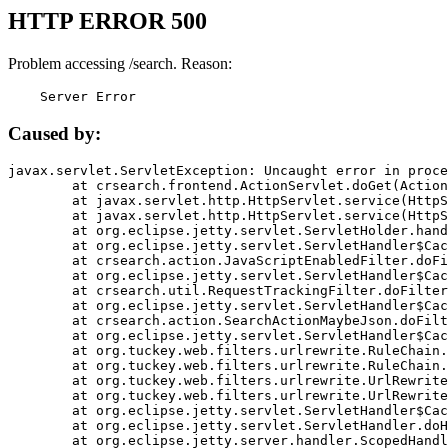
HTTP ERROR 500
Problem accessing /search. Reason:
    Server Error
Caused by:
javax.servlet.ServletException: Uncaught error in proce
	at crsearch.frontend.ActionServlet.doGet(ActionServlet.java:79)

	at javax.servlet.http.HttpServlet.service(HttpServlet.java:687)

	at javax.servlet.http.HttpServlet.service(HttpServlet.java:790)

	at org.eclipse.jetty.servlet.ServletHolder.handle(ServletHolder.java:751)

	at org.eclipse.jetty.servlet.ServletHandler$CachedChain.doFilter(ServletHandler.java:1666)

	at crsearch.action.JavaScriptEnabledFilter.doFilter(JavaScriptEnabledFilter.java:54)

	at org.eclipse.jetty.servlet.ServletHandler$CachedChain.doFilter(ServletHandler.java:1653)

	at crsearch.util.RequestTrackingFilter.doFilter(RequestTrackingFilter.java:72)

	at org.eclipse.jetty.servlet.ServletHandler$CachedChain.doFilter(ServletHandler.java:1653)

	at crsearch.action.SearchActionMaybeJson.doFilter(SearchActionMaybeJson.java:40)

	at org.eclipse.jetty.servlet.ServletHandler$CachedChain.doFilter(ServletHandler.java:1653)

	at org.tuckey.web.filters.urlrewrite.RuleChain.handleRewrite(RuleChain.java:176)

	at org.tuckey.web.filters.urlrewrite.RuleChain.doRules(RuleChain.java:145)

	at org.tuckey.web.filters.urlrewrite.UrlRewriter.processRequest(UrlRewriter.java:92)

	at org.tuckey.web.filters.urlrewrite.UrlRewriteFilter.doFilter(UrlRewriteFilter.java:394)

	at org.eclipse.jetty.servlet.ServletHandler$CachedChain.doFilter(ServletHandler.java:1645)

	at org.eclipse.jetty.servlet.ServletHandler.doHandle(ServletHandler.java:564)

	at org.eclipse.jetty.server.handler.ScopedHandler.handle(ScopedHandler.java:143)
