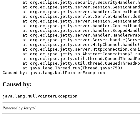
	at org.eclipse.jetty.security.SecurityHandler.handle(SecurityHandler.java:578)

	at org.eclipse.jetty.server.session.SessionHandler.doHandle(SessionHandler.java:221)

	at org.eclipse.jetty.server.handler.ContextHandler.doHandle(ContextHandler.java:1111)

	at org.eclipse.jetty.servlet.ServletHandler.doScope(ServletHandler.java:498)

	at org.eclipse.jetty.server.session.SessionHandler.doScope(SessionHandler.java:183)

	at org.eclipse.jetty.server.handler.ContextHandler.doScope(ContextHandler.java:1045)

	at org.eclipse.jetty.server.handler.ScopedHandler.handle(ScopedHandler.java:141)

	at org.eclipse.jetty.server.handler.HandlerWrapper.handle(HandlerWrapper.java:98)

	at org.eclipse.jetty.server.Server.handle(Server.java:461)

	at org.eclipse.jetty.server.HttpChannel.handle(HttpChannel.java:284)

	at org.eclipse.jetty.server.HttpConnection.onFillable(HttpConnection.java:244)

	at org.eclipse.jetty.io.AbstractConnection$2.run(AbstractConnection.java:534)

	at org.eclipse.jetty.util.thread.QueuedThreadPool.runJob(QueuedThreadPool.java:607)

	at org.eclipse.jetty.util.thread.QueuedThreadPool$3.run(QueuedThreadPool.java:536)

	at java.lang.Thread.run(Thread.java:750)

Caused by:
Powered by Jetty://