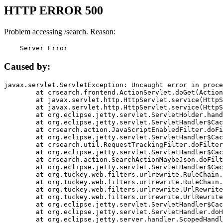
HTTP ERROR 500
Problem accessing /search. Reason:
    Server Error
Caused by:
javax.servlet.ServletException: Uncaught error in proce
	at crsearch.frontend.ActionServlet.doGet(ActionServlet.java:79)

	at javax.servlet.http.HttpServlet.service(HttpServlet.java:687)

	at javax.servlet.http.HttpServlet.service(HttpServlet.java:790)

	at org.eclipse.jetty.servlet.ServletHolder.handle(ServletHolder.java:751)

	at org.eclipse.jetty.servlet.ServletHandler$CachedChain.doFilter(ServletHandler.java:1666)

	at crsearch.action.JavaScriptEnabledFilter.doFilter(JavaScriptEnabledFilter.java:54)

	at org.eclipse.jetty.servlet.ServletHandler$CachedChain.doFilter(ServletHandler.java:1653)

	at crsearch.util.RequestTrackingFilter.doFilter(RequestTrackingFilter.java:72)

	at org.eclipse.jetty.servlet.ServletHandler$CachedChain.doFilter(ServletHandler.java:1653)

	at crsearch.action.SearchActionMaybeJson.doFilter(SearchActionMaybeJson.java:40)

	at org.eclipse.jetty.servlet.ServletHandler$CachedChain.doFilter(ServletHandler.java:1653)

	at org.tuckey.web.filters.urlrewrite.RuleChain.handleRewrite(RuleChain.java:176)

	at org.tuckey.web.filters.urlrewrite.RuleChain.doRules(RuleChain.java:145)

	at org.tuckey.web.filters.urlrewrite.UrlRewriter.processRequest(UrlRewriter.java:92)

	at org.tuckey.web.filters.urlrewrite.UrlRewriteFilter.doFilter(UrlRewriteFilter.java:394)

	at org.eclipse.jetty.servlet.ServletHandler$CachedChain.doFilter(ServletHandler.java:1645)

	at org.eclipse.jetty.servlet.ServletHandler.doHandle(ServletHandler.java:564)

	at org.eclipse.jetty.server.handler.ScopedHandler.handle(ScopedHandler.java:143)
