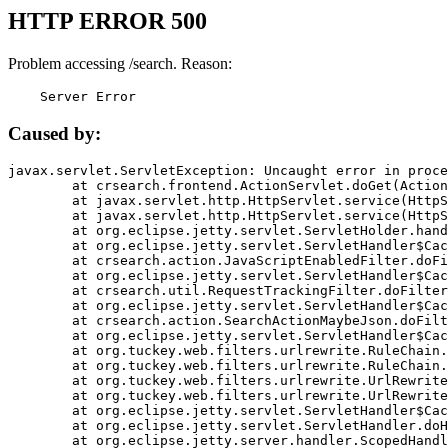
HTTP ERROR 500
Problem accessing /search. Reason:
    Server Error
Caused by:
javax.servlet.ServletException: Uncaught error in proce
	at crsearch.frontend.ActionServlet.doGet(ActionServlet.java:79)

	at javax.servlet.http.HttpServlet.service(HttpServlet.java:687)

	at javax.servlet.http.HttpServlet.service(HttpServlet.java:790)

	at org.eclipse.jetty.servlet.ServletHolder.handle(ServletHolder.java:751)

	at org.eclipse.jetty.servlet.ServletHandler$CachedChain.doFilter(ServletHandler.java:1666)

	at crsearch.action.JavaScriptEnabledFilter.doFilter(JavaScriptEnabledFilter.java:54)

	at org.eclipse.jetty.servlet.ServletHandler$CachedChain.doFilter(ServletHandler.java:1653)

	at crsearch.util.RequestTrackingFilter.doFilter(RequestTrackingFilter.java:72)

	at org.eclipse.jetty.servlet.ServletHandler$CachedChain.doFilter(ServletHandler.java:1653)

	at crsearch.action.SearchActionMaybeJson.doFilter(SearchActionMaybeJson.java:40)

	at org.eclipse.jetty.servlet.ServletHandler$CachedChain.doFilter(ServletHandler.java:1653)

	at org.tuckey.web.filters.urlrewrite.RuleChain.handleRewrite(RuleChain.java:176)

	at org.tuckey.web.filters.urlrewrite.RuleChain.doRules(RuleChain.java:145)

	at org.tuckey.web.filters.urlrewrite.UrlRewriter.processRequest(UrlRewriter.java:92)

	at org.tuckey.web.filters.urlrewrite.UrlRewriteFilter.doFilter(UrlRewriteFilter.java:394)

	at org.eclipse.jetty.servlet.ServletHandler$CachedChain.doFilter(ServletHandler.java:1645)

	at org.eclipse.jetty.servlet.ServletHandler.doHandle(ServletHandler.java:564)

	at org.eclipse.jetty.server.handler.ScopedHandler.handle(ScopedHandler.java:143)
