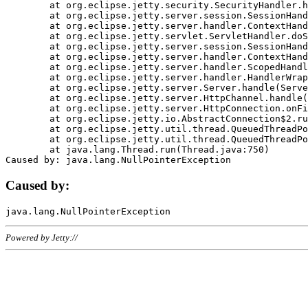
	at org.eclipse.jetty.security.SecurityHandler.handle(SecurityHandler.java:578)

	at org.eclipse.jetty.server.session.SessionHandler.doHandle(SessionHandler.java:221)

	at org.eclipse.jetty.server.handler.ContextHandler.doHandle(ContextHandler.java:1111)

	at org.eclipse.jetty.servlet.ServletHandler.doScope(ServletHandler.java:498)

	at org.eclipse.jetty.server.session.SessionHandler.doScope(SessionHandler.java:183)

	at org.eclipse.jetty.server.handler.ContextHandler.doScope(ContextHandler.java:1045)

	at org.eclipse.jetty.server.handler.ScopedHandler.handle(ScopedHandler.java:141)

	at org.eclipse.jetty.server.handler.HandlerWrapper.handle(HandlerWrapper.java:98)

	at org.eclipse.jetty.server.Server.handle(Server.java:461)

	at org.eclipse.jetty.server.HttpChannel.handle(HttpChannel.java:284)

	at org.eclipse.jetty.server.HttpConnection.onFillable(HttpConnection.java:244)

	at org.eclipse.jetty.io.AbstractConnection$2.run(AbstractConnection.java:534)

	at org.eclipse.jetty.util.thread.QueuedThreadPool.runJob(QueuedThreadPool.java:607)

	at org.eclipse.jetty.util.thread.QueuedThreadPool$3.run(QueuedThreadPool.java:536)

	at java.lang.Thread.run(Thread.java:750)

Caused by:
Powered by Jetty://