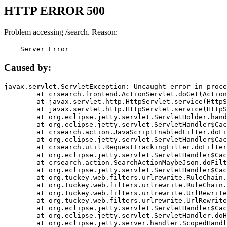
HTTP ERROR 500
Problem accessing /search. Reason:
    Server Error
Caused by:
javax.servlet.ServletException: Uncaught error in proce
	at crsearch.frontend.ActionServlet.doGet(ActionServlet.java:79)

	at javax.servlet.http.HttpServlet.service(HttpServlet.java:687)

	at javax.servlet.http.HttpServlet.service(HttpServlet.java:790)

	at org.eclipse.jetty.servlet.ServletHolder.handle(ServletHolder.java:751)

	at org.eclipse.jetty.servlet.ServletHandler$CachedChain.doFilter(ServletHandler.java:1666)

	at crsearch.action.JavaScriptEnabledFilter.doFilter(JavaScriptEnabledFilter.java:54)

	at org.eclipse.jetty.servlet.ServletHandler$CachedChain.doFilter(ServletHandler.java:1653)

	at crsearch.util.RequestTrackingFilter.doFilter(RequestTrackingFilter.java:72)

	at org.eclipse.jetty.servlet.ServletHandler$CachedChain.doFilter(ServletHandler.java:1653)

	at crsearch.action.SearchActionMaybeJson.doFilter(SearchActionMaybeJson.java:40)

	at org.eclipse.jetty.servlet.ServletHandler$CachedChain.doFilter(ServletHandler.java:1653)

	at org.tuckey.web.filters.urlrewrite.RuleChain.handleRewrite(RuleChain.java:176)

	at org.tuckey.web.filters.urlrewrite.RuleChain.doRules(RuleChain.java:145)

	at org.tuckey.web.filters.urlrewrite.UrlRewriter.processRequest(UrlRewriter.java:92)

	at org.tuckey.web.filters.urlrewrite.UrlRewriteFilter.doFilter(UrlRewriteFilter.java:394)

	at org.eclipse.jetty.servlet.ServletHandler$CachedChain.doFilter(ServletHandler.java:1645)

	at org.eclipse.jetty.servlet.ServletHandler.doHandle(ServletHandler.java:564)

	at org.eclipse.jetty.server.handler.ScopedHandler.handle(ScopedHandler.java:143)
