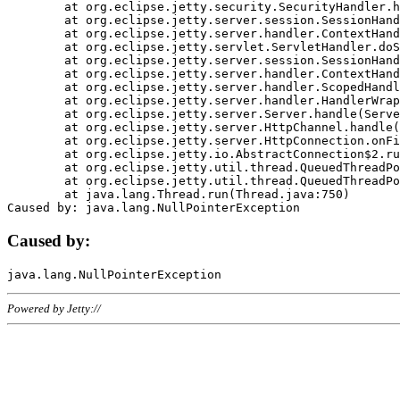
	at org.eclipse.jetty.security.SecurityHandler.handle(SecurityHandler.java:578)

	at org.eclipse.jetty.server.session.SessionHandler.doHandle(SessionHandler.java:221)

	at org.eclipse.jetty.server.handler.ContextHandler.doHandle(ContextHandler.java:1111)

	at org.eclipse.jetty.servlet.ServletHandler.doScope(ServletHandler.java:498)

	at org.eclipse.jetty.server.session.SessionHandler.doScope(SessionHandler.java:183)

	at org.eclipse.jetty.server.handler.ContextHandler.doScope(ContextHandler.java:1045)

	at org.eclipse.jetty.server.handler.ScopedHandler.handle(ScopedHandler.java:141)

	at org.eclipse.jetty.server.handler.HandlerWrapper.handle(HandlerWrapper.java:98)

	at org.eclipse.jetty.server.Server.handle(Server.java:461)

	at org.eclipse.jetty.server.HttpChannel.handle(HttpChannel.java:284)

	at org.eclipse.jetty.server.HttpConnection.onFillable(HttpConnection.java:244)

	at org.eclipse.jetty.io.AbstractConnection$2.run(AbstractConnection.java:534)

	at org.eclipse.jetty.util.thread.QueuedThreadPool.runJob(QueuedThreadPool.java:607)

	at org.eclipse.jetty.util.thread.QueuedThreadPool$3.run(QueuedThreadPool.java:536)

	at java.lang.Thread.run(Thread.java:750)

Caused by:
Powered by Jetty://