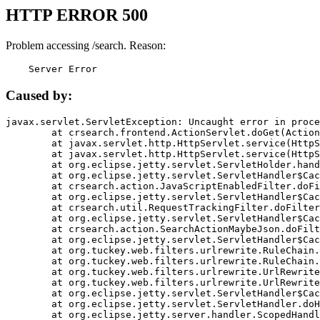
HTTP ERROR 500
Problem accessing /search. Reason:
    Server Error
Caused by:
javax.servlet.ServletException: Uncaught error in proce
	at crsearch.frontend.ActionServlet.doGet(ActionServlet.java:79)

	at javax.servlet.http.HttpServlet.service(HttpServlet.java:687)

	at javax.servlet.http.HttpServlet.service(HttpServlet.java:790)

	at org.eclipse.jetty.servlet.ServletHolder.handle(ServletHolder.java:751)

	at org.eclipse.jetty.servlet.ServletHandler$CachedChain.doFilter(ServletHandler.java:1666)

	at crsearch.action.JavaScriptEnabledFilter.doFilter(JavaScriptEnabledFilter.java:54)

	at org.eclipse.jetty.servlet.ServletHandler$CachedChain.doFilter(ServletHandler.java:1653)

	at crsearch.util.RequestTrackingFilter.doFilter(RequestTrackingFilter.java:72)

	at org.eclipse.jetty.servlet.ServletHandler$CachedChain.doFilter(ServletHandler.java:1653)

	at crsearch.action.SearchActionMaybeJson.doFilter(SearchActionMaybeJson.java:40)

	at org.eclipse.jetty.servlet.ServletHandler$CachedChain.doFilter(ServletHandler.java:1653)

	at org.tuckey.web.filters.urlrewrite.RuleChain.handleRewrite(RuleChain.java:176)

	at org.tuckey.web.filters.urlrewrite.RuleChain.doRules(RuleChain.java:145)

	at org.tuckey.web.filters.urlrewrite.UrlRewriter.processRequest(UrlRewriter.java:92)

	at org.tuckey.web.filters.urlrewrite.UrlRewriteFilter.doFilter(UrlRewriteFilter.java:394)

	at org.eclipse.jetty.servlet.ServletHandler$CachedChain.doFilter(ServletHandler.java:1645)

	at org.eclipse.jetty.servlet.ServletHandler.doHandle(ServletHandler.java:564)

	at org.eclipse.jetty.server.handler.ScopedHandler.handle(ScopedHandler.java:143)
