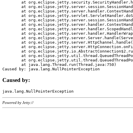
	at org.eclipse.jetty.security.SecurityHandler.handle(SecurityHandler.java:578)

	at org.eclipse.jetty.server.session.SessionHandler.doHandle(SessionHandler.java:221)

	at org.eclipse.jetty.server.handler.ContextHandler.doHandle(ContextHandler.java:1111)

	at org.eclipse.jetty.servlet.ServletHandler.doScope(ServletHandler.java:498)

	at org.eclipse.jetty.server.session.SessionHandler.doScope(SessionHandler.java:183)

	at org.eclipse.jetty.server.handler.ContextHandler.doScope(ContextHandler.java:1045)

	at org.eclipse.jetty.server.handler.ScopedHandler.handle(ScopedHandler.java:141)

	at org.eclipse.jetty.server.handler.HandlerWrapper.handle(HandlerWrapper.java:98)

	at org.eclipse.jetty.server.Server.handle(Server.java:461)

	at org.eclipse.jetty.server.HttpChannel.handle(HttpChannel.java:284)

	at org.eclipse.jetty.server.HttpConnection.onFillable(HttpConnection.java:244)

	at org.eclipse.jetty.io.AbstractConnection$2.run(AbstractConnection.java:534)

	at org.eclipse.jetty.util.thread.QueuedThreadPool.runJob(QueuedThreadPool.java:607)

	at org.eclipse.jetty.util.thread.QueuedThreadPool$3.run(QueuedThreadPool.java:536)

	at java.lang.Thread.run(Thread.java:750)

Caused by:
Powered by Jetty://