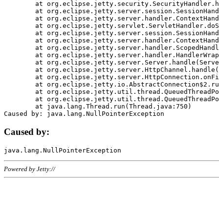
	at org.eclipse.jetty.security.SecurityHandler.handle(SecurityHandler.java:578)

	at org.eclipse.jetty.server.session.SessionHandler.doHandle(SessionHandler.java:221)

	at org.eclipse.jetty.server.handler.ContextHandler.doHandle(ContextHandler.java:1111)

	at org.eclipse.jetty.servlet.ServletHandler.doScope(ServletHandler.java:498)

	at org.eclipse.jetty.server.session.SessionHandler.doScope(SessionHandler.java:183)

	at org.eclipse.jetty.server.handler.ContextHandler.doScope(ContextHandler.java:1045)

	at org.eclipse.jetty.server.handler.ScopedHandler.handle(ScopedHandler.java:141)

	at org.eclipse.jetty.server.handler.HandlerWrapper.handle(HandlerWrapper.java:98)

	at org.eclipse.jetty.server.Server.handle(Server.java:461)

	at org.eclipse.jetty.server.HttpChannel.handle(HttpChannel.java:284)

	at org.eclipse.jetty.server.HttpConnection.onFillable(HttpConnection.java:244)

	at org.eclipse.jetty.io.AbstractConnection$2.run(AbstractConnection.java:534)

	at org.eclipse.jetty.util.thread.QueuedThreadPool.runJob(QueuedThreadPool.java:607)

	at org.eclipse.jetty.util.thread.QueuedThreadPool$3.run(QueuedThreadPool.java:536)

	at java.lang.Thread.run(Thread.java:750)

Caused by:
Powered by Jetty://