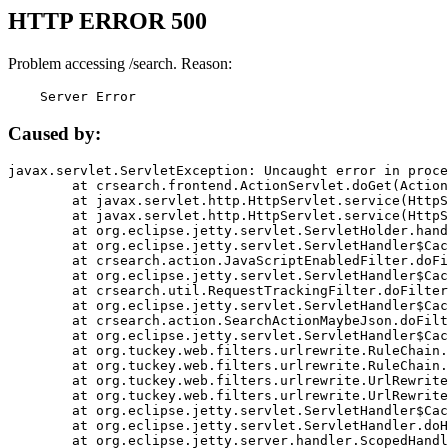
HTTP ERROR 500
Problem accessing /search. Reason:
    Server Error
Caused by:
javax.servlet.ServletException: Uncaught error in proce
	at crsearch.frontend.ActionServlet.doGet(ActionServlet.java:79)

	at javax.servlet.http.HttpServlet.service(HttpServlet.java:687)

	at javax.servlet.http.HttpServlet.service(HttpServlet.java:790)

	at org.eclipse.jetty.servlet.ServletHolder.handle(ServletHolder.java:751)

	at org.eclipse.jetty.servlet.ServletHandler$CachedChain.doFilter(ServletHandler.java:1666)

	at crsearch.action.JavaScriptEnabledFilter.doFilter(JavaScriptEnabledFilter.java:54)

	at org.eclipse.jetty.servlet.ServletHandler$CachedChain.doFilter(ServletHandler.java:1653)

	at crsearch.util.RequestTrackingFilter.doFilter(RequestTrackingFilter.java:72)

	at org.eclipse.jetty.servlet.ServletHandler$CachedChain.doFilter(ServletHandler.java:1653)

	at crsearch.action.SearchActionMaybeJson.doFilter(SearchActionMaybeJson.java:40)

	at org.eclipse.jetty.servlet.ServletHandler$CachedChain.doFilter(ServletHandler.java:1653)

	at org.tuckey.web.filters.urlrewrite.RuleChain.handleRewrite(RuleChain.java:176)

	at org.tuckey.web.filters.urlrewrite.RuleChain.doRules(RuleChain.java:145)

	at org.tuckey.web.filters.urlrewrite.UrlRewriter.processRequest(UrlRewriter.java:92)

	at org.tuckey.web.filters.urlrewrite.UrlRewriteFilter.doFilter(UrlRewriteFilter.java:394)

	at org.eclipse.jetty.servlet.ServletHandler$CachedChain.doFilter(ServletHandler.java:1645)

	at org.eclipse.jetty.servlet.ServletHandler.doHandle(ServletHandler.java:564)

	at org.eclipse.jetty.server.handler.ScopedHandler.handle(ScopedHandler.java:143)
