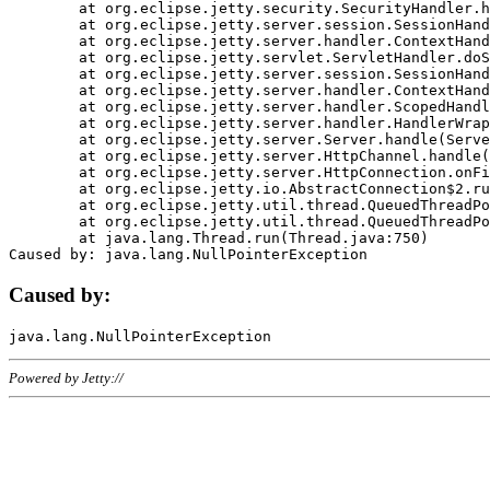
	at org.eclipse.jetty.security.SecurityHandler.handle(SecurityHandler.java:578)

	at org.eclipse.jetty.server.session.SessionHandler.doHandle(SessionHandler.java:221)

	at org.eclipse.jetty.server.handler.ContextHandler.doHandle(ContextHandler.java:1111)

	at org.eclipse.jetty.servlet.ServletHandler.doScope(ServletHandler.java:498)

	at org.eclipse.jetty.server.session.SessionHandler.doScope(SessionHandler.java:183)

	at org.eclipse.jetty.server.handler.ContextHandler.doScope(ContextHandler.java:1045)

	at org.eclipse.jetty.server.handler.ScopedHandler.handle(ScopedHandler.java:141)

	at org.eclipse.jetty.server.handler.HandlerWrapper.handle(HandlerWrapper.java:98)

	at org.eclipse.jetty.server.Server.handle(Server.java:461)

	at org.eclipse.jetty.server.HttpChannel.handle(HttpChannel.java:284)

	at org.eclipse.jetty.server.HttpConnection.onFillable(HttpConnection.java:244)

	at org.eclipse.jetty.io.AbstractConnection$2.run(AbstractConnection.java:534)

	at org.eclipse.jetty.util.thread.QueuedThreadPool.runJob(QueuedThreadPool.java:607)

	at org.eclipse.jetty.util.thread.QueuedThreadPool$3.run(QueuedThreadPool.java:536)

	at java.lang.Thread.run(Thread.java:750)

Caused by:
Powered by Jetty://