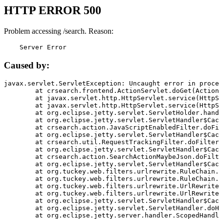
HTTP ERROR 500
Problem accessing /search. Reason:
    Server Error
Caused by:
javax.servlet.ServletException: Uncaught error in proce
	at crsearch.frontend.ActionServlet.doGet(ActionServlet.java:79)

	at javax.servlet.http.HttpServlet.service(HttpServlet.java:687)

	at javax.servlet.http.HttpServlet.service(HttpServlet.java:790)

	at org.eclipse.jetty.servlet.ServletHolder.handle(ServletHolder.java:751)

	at org.eclipse.jetty.servlet.ServletHandler$CachedChain.doFilter(ServletHandler.java:1666)

	at crsearch.action.JavaScriptEnabledFilter.doFilter(JavaScriptEnabledFilter.java:54)

	at org.eclipse.jetty.servlet.ServletHandler$CachedChain.doFilter(ServletHandler.java:1653)

	at crsearch.util.RequestTrackingFilter.doFilter(RequestTrackingFilter.java:72)

	at org.eclipse.jetty.servlet.ServletHandler$CachedChain.doFilter(ServletHandler.java:1653)

	at crsearch.action.SearchActionMaybeJson.doFilter(SearchActionMaybeJson.java:40)

	at org.eclipse.jetty.servlet.ServletHandler$CachedChain.doFilter(ServletHandler.java:1653)

	at org.tuckey.web.filters.urlrewrite.RuleChain.handleRewrite(RuleChain.java:176)

	at org.tuckey.web.filters.urlrewrite.RuleChain.doRules(RuleChain.java:145)

	at org.tuckey.web.filters.urlrewrite.UrlRewriter.processRequest(UrlRewriter.java:92)

	at org.tuckey.web.filters.urlrewrite.UrlRewriteFilter.doFilter(UrlRewriteFilter.java:394)

	at org.eclipse.jetty.servlet.ServletHandler$CachedChain.doFilter(ServletHandler.java:1645)

	at org.eclipse.jetty.servlet.ServletHandler.doHandle(ServletHandler.java:564)

	at org.eclipse.jetty.server.handler.ScopedHandler.handle(ScopedHandler.java:143)
