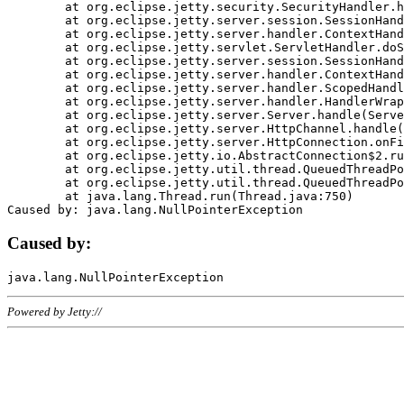
	at org.eclipse.jetty.security.SecurityHandler.handle(SecurityHandler.java:578)

	at org.eclipse.jetty.server.session.SessionHandler.doHandle(SessionHandler.java:221)

	at org.eclipse.jetty.server.handler.ContextHandler.doHandle(ContextHandler.java:1111)

	at org.eclipse.jetty.servlet.ServletHandler.doScope(ServletHandler.java:498)

	at org.eclipse.jetty.server.session.SessionHandler.doScope(SessionHandler.java:183)

	at org.eclipse.jetty.server.handler.ContextHandler.doScope(ContextHandler.java:1045)

	at org.eclipse.jetty.server.handler.ScopedHandler.handle(ScopedHandler.java:141)

	at org.eclipse.jetty.server.handler.HandlerWrapper.handle(HandlerWrapper.java:98)

	at org.eclipse.jetty.server.Server.handle(Server.java:461)

	at org.eclipse.jetty.server.HttpChannel.handle(HttpChannel.java:284)

	at org.eclipse.jetty.server.HttpConnection.onFillable(HttpConnection.java:244)

	at org.eclipse.jetty.io.AbstractConnection$2.run(AbstractConnection.java:534)

	at org.eclipse.jetty.util.thread.QueuedThreadPool.runJob(QueuedThreadPool.java:607)

	at org.eclipse.jetty.util.thread.QueuedThreadPool$3.run(QueuedThreadPool.java:536)

	at java.lang.Thread.run(Thread.java:750)

Caused by:
Powered by Jetty://