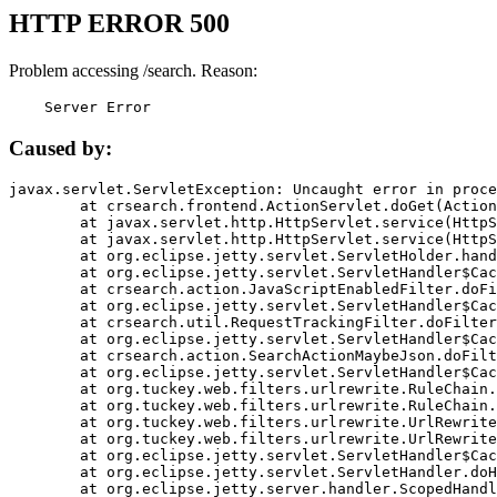
HTTP ERROR 500
Problem accessing /search. Reason:
    Server Error
Caused by:
javax.servlet.ServletException: Uncaught error in proce
	at crsearch.frontend.ActionServlet.doGet(ActionServlet.java:79)

	at javax.servlet.http.HttpServlet.service(HttpServlet.java:687)

	at javax.servlet.http.HttpServlet.service(HttpServlet.java:790)

	at org.eclipse.jetty.servlet.ServletHolder.handle(ServletHolder.java:751)

	at org.eclipse.jetty.servlet.ServletHandler$CachedChain.doFilter(ServletHandler.java:1666)

	at crsearch.action.JavaScriptEnabledFilter.doFilter(JavaScriptEnabledFilter.java:54)

	at org.eclipse.jetty.servlet.ServletHandler$CachedChain.doFilter(ServletHandler.java:1653)

	at crsearch.util.RequestTrackingFilter.doFilter(RequestTrackingFilter.java:72)

	at org.eclipse.jetty.servlet.ServletHandler$CachedChain.doFilter(ServletHandler.java:1653)

	at crsearch.action.SearchActionMaybeJson.doFilter(SearchActionMaybeJson.java:40)

	at org.eclipse.jetty.servlet.ServletHandler$CachedChain.doFilter(ServletHandler.java:1653)

	at org.tuckey.web.filters.urlrewrite.RuleChain.handleRewrite(RuleChain.java:176)

	at org.tuckey.web.filters.urlrewrite.RuleChain.doRules(RuleChain.java:145)

	at org.tuckey.web.filters.urlrewrite.UrlRewriter.processRequest(UrlRewriter.java:92)

	at org.tuckey.web.filters.urlrewrite.UrlRewriteFilter.doFilter(UrlRewriteFilter.java:394)

	at org.eclipse.jetty.servlet.ServletHandler$CachedChain.doFilter(ServletHandler.java:1645)

	at org.eclipse.jetty.servlet.ServletHandler.doHandle(ServletHandler.java:564)

	at org.eclipse.jetty.server.handler.ScopedHandler.handle(ScopedHandler.java:143)
