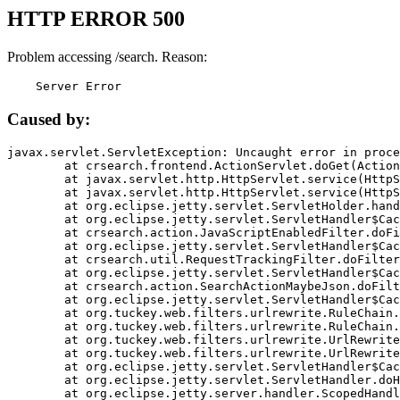
HTTP ERROR 500
Problem accessing /search. Reason:
    Server Error
Caused by:
javax.servlet.ServletException: Uncaught error in proce
	at crsearch.frontend.ActionServlet.doGet(ActionServlet.java:79)

	at javax.servlet.http.HttpServlet.service(HttpServlet.java:687)

	at javax.servlet.http.HttpServlet.service(HttpServlet.java:790)

	at org.eclipse.jetty.servlet.ServletHolder.handle(ServletHolder.java:751)

	at org.eclipse.jetty.servlet.ServletHandler$CachedChain.doFilter(ServletHandler.java:1666)

	at crsearch.action.JavaScriptEnabledFilter.doFilter(JavaScriptEnabledFilter.java:54)

	at org.eclipse.jetty.servlet.ServletHandler$CachedChain.doFilter(ServletHandler.java:1653)

	at crsearch.util.RequestTrackingFilter.doFilter(RequestTrackingFilter.java:72)

	at org.eclipse.jetty.servlet.ServletHandler$CachedChain.doFilter(ServletHandler.java:1653)

	at crsearch.action.SearchActionMaybeJson.doFilter(SearchActionMaybeJson.java:40)

	at org.eclipse.jetty.servlet.ServletHandler$CachedChain.doFilter(ServletHandler.java:1653)

	at org.tuckey.web.filters.urlrewrite.RuleChain.handleRewrite(RuleChain.java:176)

	at org.tuckey.web.filters.urlrewrite.RuleChain.doRules(RuleChain.java:145)

	at org.tuckey.web.filters.urlrewrite.UrlRewriter.processRequest(UrlRewriter.java:92)

	at org.tuckey.web.filters.urlrewrite.UrlRewriteFilter.doFilter(UrlRewriteFilter.java:394)

	at org.eclipse.jetty.servlet.ServletHandler$CachedChain.doFilter(ServletHandler.java:1645)

	at org.eclipse.jetty.servlet.ServletHandler.doHandle(ServletHandler.java:564)

	at org.eclipse.jetty.server.handler.ScopedHandler.handle(ScopedHandler.java:143)
