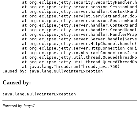
	at org.eclipse.jetty.security.SecurityHandler.handle(SecurityHandler.java:578)

	at org.eclipse.jetty.server.session.SessionHandler.doHandle(SessionHandler.java:221)

	at org.eclipse.jetty.server.handler.ContextHandler.doHandle(ContextHandler.java:1111)

	at org.eclipse.jetty.servlet.ServletHandler.doScope(ServletHandler.java:498)

	at org.eclipse.jetty.server.session.SessionHandler.doScope(SessionHandler.java:183)

	at org.eclipse.jetty.server.handler.ContextHandler.doScope(ContextHandler.java:1045)

	at org.eclipse.jetty.server.handler.ScopedHandler.handle(ScopedHandler.java:141)

	at org.eclipse.jetty.server.handler.HandlerWrapper.handle(HandlerWrapper.java:98)

	at org.eclipse.jetty.server.Server.handle(Server.java:461)

	at org.eclipse.jetty.server.HttpChannel.handle(HttpChannel.java:284)

	at org.eclipse.jetty.server.HttpConnection.onFillable(HttpConnection.java:244)

	at org.eclipse.jetty.io.AbstractConnection$2.run(AbstractConnection.java:534)

	at org.eclipse.jetty.util.thread.QueuedThreadPool.runJob(QueuedThreadPool.java:607)

	at org.eclipse.jetty.util.thread.QueuedThreadPool$3.run(QueuedThreadPool.java:536)

	at java.lang.Thread.run(Thread.java:750)

Caused by:
Powered by Jetty://