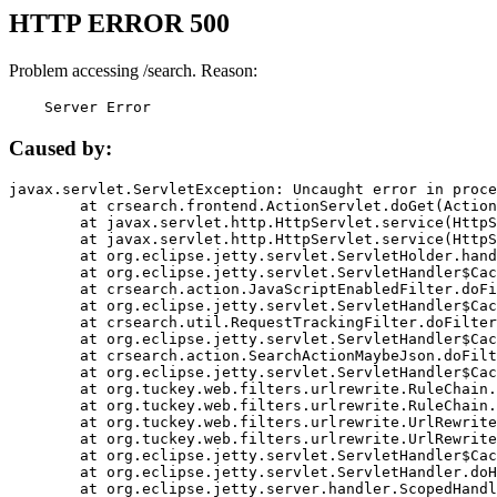
HTTP ERROR 500
Problem accessing /search. Reason:
    Server Error
Caused by:
javax.servlet.ServletException: Uncaught error in proce
	at crsearch.frontend.ActionServlet.doGet(ActionServlet.java:79)

	at javax.servlet.http.HttpServlet.service(HttpServlet.java:687)

	at javax.servlet.http.HttpServlet.service(HttpServlet.java:790)

	at org.eclipse.jetty.servlet.ServletHolder.handle(ServletHolder.java:751)

	at org.eclipse.jetty.servlet.ServletHandler$CachedChain.doFilter(ServletHandler.java:1666)

	at crsearch.action.JavaScriptEnabledFilter.doFilter(JavaScriptEnabledFilter.java:54)

	at org.eclipse.jetty.servlet.ServletHandler$CachedChain.doFilter(ServletHandler.java:1653)

	at crsearch.util.RequestTrackingFilter.doFilter(RequestTrackingFilter.java:72)

	at org.eclipse.jetty.servlet.ServletHandler$CachedChain.doFilter(ServletHandler.java:1653)

	at crsearch.action.SearchActionMaybeJson.doFilter(SearchActionMaybeJson.java:40)

	at org.eclipse.jetty.servlet.ServletHandler$CachedChain.doFilter(ServletHandler.java:1653)

	at org.tuckey.web.filters.urlrewrite.RuleChain.handleRewrite(RuleChain.java:176)

	at org.tuckey.web.filters.urlrewrite.RuleChain.doRules(RuleChain.java:145)

	at org.tuckey.web.filters.urlrewrite.UrlRewriter.processRequest(UrlRewriter.java:92)

	at org.tuckey.web.filters.urlrewrite.UrlRewriteFilter.doFilter(UrlRewriteFilter.java:394)

	at org.eclipse.jetty.servlet.ServletHandler$CachedChain.doFilter(ServletHandler.java:1645)

	at org.eclipse.jetty.servlet.ServletHandler.doHandle(ServletHandler.java:564)

	at org.eclipse.jetty.server.handler.ScopedHandler.handle(ScopedHandler.java:143)
