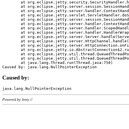
	at org.eclipse.jetty.security.SecurityHandler.handle(SecurityHandler.java:578)

	at org.eclipse.jetty.server.session.SessionHandler.doHandle(SessionHandler.java:221)

	at org.eclipse.jetty.server.handler.ContextHandler.doHandle(ContextHandler.java:1111)

	at org.eclipse.jetty.servlet.ServletHandler.doScope(ServletHandler.java:498)

	at org.eclipse.jetty.server.session.SessionHandler.doScope(SessionHandler.java:183)

	at org.eclipse.jetty.server.handler.ContextHandler.doScope(ContextHandler.java:1045)

	at org.eclipse.jetty.server.handler.ScopedHandler.handle(ScopedHandler.java:141)

	at org.eclipse.jetty.server.handler.HandlerWrapper.handle(HandlerWrapper.java:98)

	at org.eclipse.jetty.server.Server.handle(Server.java:461)

	at org.eclipse.jetty.server.HttpChannel.handle(HttpChannel.java:284)

	at org.eclipse.jetty.server.HttpConnection.onFillable(HttpConnection.java:244)

	at org.eclipse.jetty.io.AbstractConnection$2.run(AbstractConnection.java:534)

	at org.eclipse.jetty.util.thread.QueuedThreadPool.runJob(QueuedThreadPool.java:607)

	at org.eclipse.jetty.util.thread.QueuedThreadPool$3.run(QueuedThreadPool.java:536)

	at java.lang.Thread.run(Thread.java:750)

Caused by:
Powered by Jetty://