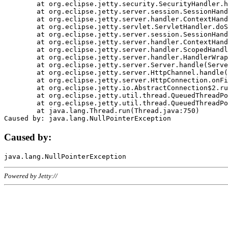
	at org.eclipse.jetty.security.SecurityHandler.handle(SecurityHandler.java:578)

	at org.eclipse.jetty.server.session.SessionHandler.doHandle(SessionHandler.java:221)

	at org.eclipse.jetty.server.handler.ContextHandler.doHandle(ContextHandler.java:1111)

	at org.eclipse.jetty.servlet.ServletHandler.doScope(ServletHandler.java:498)

	at org.eclipse.jetty.server.session.SessionHandler.doScope(SessionHandler.java:183)

	at org.eclipse.jetty.server.handler.ContextHandler.doScope(ContextHandler.java:1045)

	at org.eclipse.jetty.server.handler.ScopedHandler.handle(ScopedHandler.java:141)

	at org.eclipse.jetty.server.handler.HandlerWrapper.handle(HandlerWrapper.java:98)

	at org.eclipse.jetty.server.Server.handle(Server.java:461)

	at org.eclipse.jetty.server.HttpChannel.handle(HttpChannel.java:284)

	at org.eclipse.jetty.server.HttpConnection.onFillable(HttpConnection.java:244)

	at org.eclipse.jetty.io.AbstractConnection$2.run(AbstractConnection.java:534)

	at org.eclipse.jetty.util.thread.QueuedThreadPool.runJob(QueuedThreadPool.java:607)

	at org.eclipse.jetty.util.thread.QueuedThreadPool$3.run(QueuedThreadPool.java:536)

	at java.lang.Thread.run(Thread.java:750)

Caused by:
Powered by Jetty://