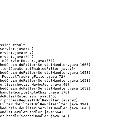
ssing result
