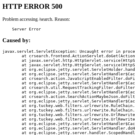
HTTP ERROR 500
Problem accessing /search. Reason:
    Server Error
Caused by:
javax.servlet.ServletException: Uncaught error in proce
	at crsearch.frontend.ActionServlet.doGet(ActionServlet.java:79)

	at javax.servlet.http.HttpServlet.service(HttpServlet.java:687)

	at javax.servlet.http.HttpServlet.service(HttpServlet.java:790)

	at org.eclipse.jetty.servlet.ServletHolder.handle(ServletHolder.java:751)

	at org.eclipse.jetty.servlet.ServletHandler$CachedChain.doFilter(ServletHandler.java:1666)

	at crsearch.action.JavaScriptEnabledFilter.doFilter(JavaScriptEnabledFilter.java:54)

	at org.eclipse.jetty.servlet.ServletHandler$CachedChain.doFilter(ServletHandler.java:1653)

	at crsearch.util.RequestTrackingFilter.doFilter(RequestTrackingFilter.java:72)

	at org.eclipse.jetty.servlet.ServletHandler$CachedChain.doFilter(ServletHandler.java:1653)

	at crsearch.action.SearchActionMaybeJson.doFilter(SearchActionMaybeJson.java:40)

	at org.eclipse.jetty.servlet.ServletHandler$CachedChain.doFilter(ServletHandler.java:1653)

	at org.tuckey.web.filters.urlrewrite.RuleChain.handleRewrite(RuleChain.java:176)

	at org.tuckey.web.filters.urlrewrite.RuleChain.doRules(RuleChain.java:145)

	at org.tuckey.web.filters.urlrewrite.UrlRewriter.processRequest(UrlRewriter.java:92)

	at org.tuckey.web.filters.urlrewrite.UrlRewriteFilter.doFilter(UrlRewriteFilter.java:394)

	at org.eclipse.jetty.servlet.ServletHandler$CachedChain.doFilter(ServletHandler.java:1645)

	at org.eclipse.jetty.servlet.ServletHandler.doHandle(ServletHandler.java:564)

	at org.eclipse.jetty.server.handler.ScopedHandler.handle(ScopedHandler.java:143)
