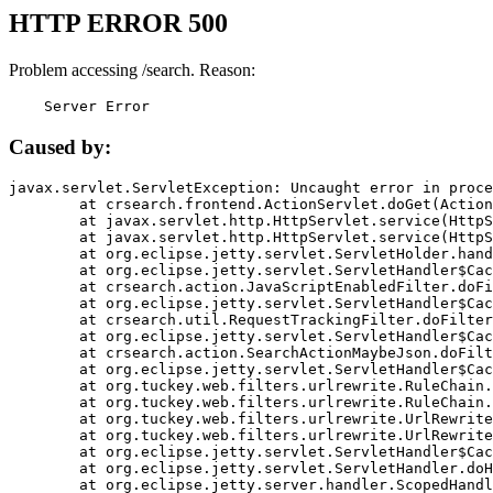
HTTP ERROR 500
Problem accessing /search. Reason:
    Server Error
Caused by:
javax.servlet.ServletException: Uncaught error in proce
	at crsearch.frontend.ActionServlet.doGet(ActionServlet.java:79)

	at javax.servlet.http.HttpServlet.service(HttpServlet.java:687)

	at javax.servlet.http.HttpServlet.service(HttpServlet.java:790)

	at org.eclipse.jetty.servlet.ServletHolder.handle(ServletHolder.java:751)

	at org.eclipse.jetty.servlet.ServletHandler$CachedChain.doFilter(ServletHandler.java:1666)

	at crsearch.action.JavaScriptEnabledFilter.doFilter(JavaScriptEnabledFilter.java:54)

	at org.eclipse.jetty.servlet.ServletHandler$CachedChain.doFilter(ServletHandler.java:1653)

	at crsearch.util.RequestTrackingFilter.doFilter(RequestTrackingFilter.java:72)

	at org.eclipse.jetty.servlet.ServletHandler$CachedChain.doFilter(ServletHandler.java:1653)

	at crsearch.action.SearchActionMaybeJson.doFilter(SearchActionMaybeJson.java:40)

	at org.eclipse.jetty.servlet.ServletHandler$CachedChain.doFilter(ServletHandler.java:1653)

	at org.tuckey.web.filters.urlrewrite.RuleChain.handleRewrite(RuleChain.java:176)

	at org.tuckey.web.filters.urlrewrite.RuleChain.doRules(RuleChain.java:145)

	at org.tuckey.web.filters.urlrewrite.UrlRewriter.processRequest(UrlRewriter.java:92)

	at org.tuckey.web.filters.urlrewrite.UrlRewriteFilter.doFilter(UrlRewriteFilter.java:394)

	at org.eclipse.jetty.servlet.ServletHandler$CachedChain.doFilter(ServletHandler.java:1645)

	at org.eclipse.jetty.servlet.ServletHandler.doHandle(ServletHandler.java:564)

	at org.eclipse.jetty.server.handler.ScopedHandler.handle(ScopedHandler.java:143)
