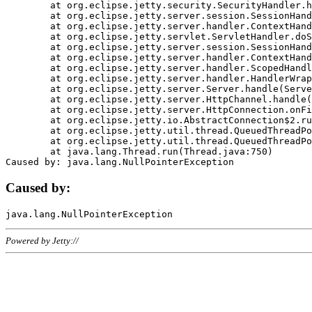
	at org.eclipse.jetty.security.SecurityHandler.handle(SecurityHandler.java:578)

	at org.eclipse.jetty.server.session.SessionHandler.doHandle(SessionHandler.java:221)

	at org.eclipse.jetty.server.handler.ContextHandler.doHandle(ContextHandler.java:1111)

	at org.eclipse.jetty.servlet.ServletHandler.doScope(ServletHandler.java:498)

	at org.eclipse.jetty.server.session.SessionHandler.doScope(SessionHandler.java:183)

	at org.eclipse.jetty.server.handler.ContextHandler.doScope(ContextHandler.java:1045)

	at org.eclipse.jetty.server.handler.ScopedHandler.handle(ScopedHandler.java:141)

	at org.eclipse.jetty.server.handler.HandlerWrapper.handle(HandlerWrapper.java:98)

	at org.eclipse.jetty.server.Server.handle(Server.java:461)

	at org.eclipse.jetty.server.HttpChannel.handle(HttpChannel.java:284)

	at org.eclipse.jetty.server.HttpConnection.onFillable(HttpConnection.java:244)

	at org.eclipse.jetty.io.AbstractConnection$2.run(AbstractConnection.java:534)

	at org.eclipse.jetty.util.thread.QueuedThreadPool.runJob(QueuedThreadPool.java:607)

	at org.eclipse.jetty.util.thread.QueuedThreadPool$3.run(QueuedThreadPool.java:536)

	at java.lang.Thread.run(Thread.java:750)

Caused by:
Powered by Jetty://