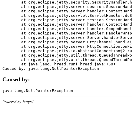
	at org.eclipse.jetty.security.SecurityHandler.handle(SecurityHandler.java:578)

	at org.eclipse.jetty.server.session.SessionHandler.doHandle(SessionHandler.java:221)

	at org.eclipse.jetty.server.handler.ContextHandler.doHandle(ContextHandler.java:1111)

	at org.eclipse.jetty.servlet.ServletHandler.doScope(ServletHandler.java:498)

	at org.eclipse.jetty.server.session.SessionHandler.doScope(SessionHandler.java:183)

	at org.eclipse.jetty.server.handler.ContextHandler.doScope(ContextHandler.java:1045)

	at org.eclipse.jetty.server.handler.ScopedHandler.handle(ScopedHandler.java:141)

	at org.eclipse.jetty.server.handler.HandlerWrapper.handle(HandlerWrapper.java:98)

	at org.eclipse.jetty.server.Server.handle(Server.java:461)

	at org.eclipse.jetty.server.HttpChannel.handle(HttpChannel.java:284)

	at org.eclipse.jetty.server.HttpConnection.onFillable(HttpConnection.java:244)

	at org.eclipse.jetty.io.AbstractConnection$2.run(AbstractConnection.java:534)

	at org.eclipse.jetty.util.thread.QueuedThreadPool.runJob(QueuedThreadPool.java:607)

	at org.eclipse.jetty.util.thread.QueuedThreadPool$3.run(QueuedThreadPool.java:536)

	at java.lang.Thread.run(Thread.java:750)

Caused by:
Powered by Jetty://