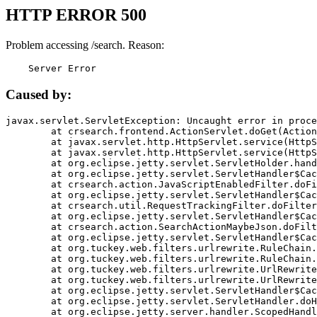
HTTP ERROR 500
Problem accessing /search. Reason:
    Server Error
Caused by:
javax.servlet.ServletException: Uncaught error in proce
	at crsearch.frontend.ActionServlet.doGet(ActionServlet.java:79)

	at javax.servlet.http.HttpServlet.service(HttpServlet.java:687)

	at javax.servlet.http.HttpServlet.service(HttpServlet.java:790)

	at org.eclipse.jetty.servlet.ServletHolder.handle(ServletHolder.java:751)

	at org.eclipse.jetty.servlet.ServletHandler$CachedChain.doFilter(ServletHandler.java:1666)

	at crsearch.action.JavaScriptEnabledFilter.doFilter(JavaScriptEnabledFilter.java:54)

	at org.eclipse.jetty.servlet.ServletHandler$CachedChain.doFilter(ServletHandler.java:1653)

	at crsearch.util.RequestTrackingFilter.doFilter(RequestTrackingFilter.java:72)

	at org.eclipse.jetty.servlet.ServletHandler$CachedChain.doFilter(ServletHandler.java:1653)

	at crsearch.action.SearchActionMaybeJson.doFilter(SearchActionMaybeJson.java:40)

	at org.eclipse.jetty.servlet.ServletHandler$CachedChain.doFilter(ServletHandler.java:1653)

	at org.tuckey.web.filters.urlrewrite.RuleChain.handleRewrite(RuleChain.java:176)

	at org.tuckey.web.filters.urlrewrite.RuleChain.doRules(RuleChain.java:145)

	at org.tuckey.web.filters.urlrewrite.UrlRewriter.processRequest(UrlRewriter.java:92)

	at org.tuckey.web.filters.urlrewrite.UrlRewriteFilter.doFilter(UrlRewriteFilter.java:394)

	at org.eclipse.jetty.servlet.ServletHandler$CachedChain.doFilter(ServletHandler.java:1645)

	at org.eclipse.jetty.servlet.ServletHandler.doHandle(ServletHandler.java:564)

	at org.eclipse.jetty.server.handler.ScopedHandler.handle(ScopedHandler.java:143)
