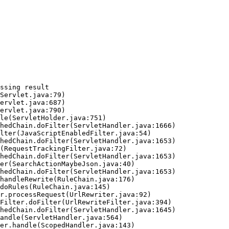
ssing result
