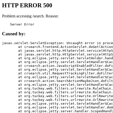
HTTP ERROR 500
Problem accessing /search. Reason:
    Server Error
Caused by:
javax.servlet.ServletException: Uncaught error in proce
	at crsearch.frontend.ActionServlet.doGet(ActionServlet.java:79)

	at javax.servlet.http.HttpServlet.service(HttpServlet.java:687)

	at javax.servlet.http.HttpServlet.service(HttpServlet.java:790)

	at org.eclipse.jetty.servlet.ServletHolder.handle(ServletHolder.java:751)

	at org.eclipse.jetty.servlet.ServletHandler$CachedChain.doFilter(ServletHandler.java:1666)

	at crsearch.action.JavaScriptEnabledFilter.doFilter(JavaScriptEnabledFilter.java:54)

	at org.eclipse.jetty.servlet.ServletHandler$CachedChain.doFilter(ServletHandler.java:1653)

	at crsearch.util.RequestTrackingFilter.doFilter(RequestTrackingFilter.java:72)

	at org.eclipse.jetty.servlet.ServletHandler$CachedChain.doFilter(ServletHandler.java:1653)

	at crsearch.action.SearchActionMaybeJson.doFilter(SearchActionMaybeJson.java:40)

	at org.eclipse.jetty.servlet.ServletHandler$CachedChain.doFilter(ServletHandler.java:1653)

	at org.tuckey.web.filters.urlrewrite.RuleChain.handleRewrite(RuleChain.java:176)

	at org.tuckey.web.filters.urlrewrite.RuleChain.doRules(RuleChain.java:145)

	at org.tuckey.web.filters.urlrewrite.UrlRewriter.processRequest(UrlRewriter.java:92)

	at org.tuckey.web.filters.urlrewrite.UrlRewriteFilter.doFilter(UrlRewriteFilter.java:394)

	at org.eclipse.jetty.servlet.ServletHandler$CachedChain.doFilter(ServletHandler.java:1645)

	at org.eclipse.jetty.servlet.ServletHandler.doHandle(ServletHandler.java:564)

	at org.eclipse.jetty.server.handler.ScopedHandler.handle(ScopedHandler.java:143)
