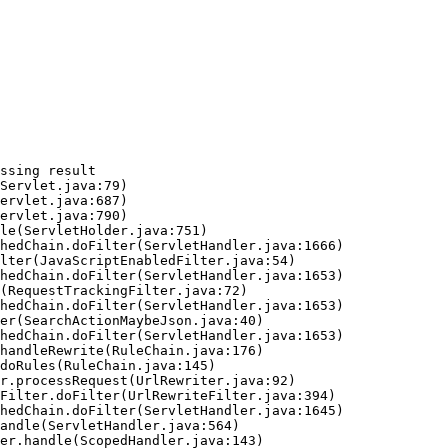
ssing result
