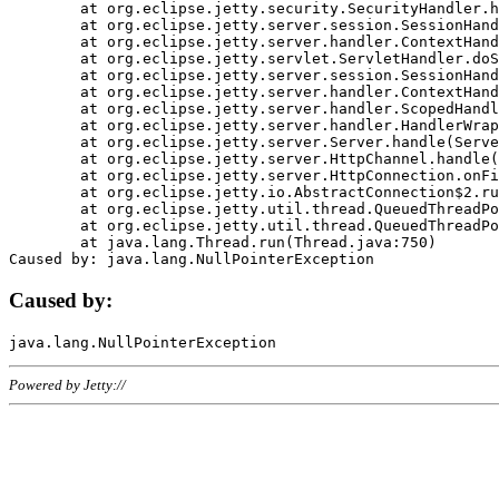
	at org.eclipse.jetty.security.SecurityHandler.handle(SecurityHandler.java:578)

	at org.eclipse.jetty.server.session.SessionHandler.doHandle(SessionHandler.java:221)

	at org.eclipse.jetty.server.handler.ContextHandler.doHandle(ContextHandler.java:1111)

	at org.eclipse.jetty.servlet.ServletHandler.doScope(ServletHandler.java:498)

	at org.eclipse.jetty.server.session.SessionHandler.doScope(SessionHandler.java:183)

	at org.eclipse.jetty.server.handler.ContextHandler.doScope(ContextHandler.java:1045)

	at org.eclipse.jetty.server.handler.ScopedHandler.handle(ScopedHandler.java:141)

	at org.eclipse.jetty.server.handler.HandlerWrapper.handle(HandlerWrapper.java:98)

	at org.eclipse.jetty.server.Server.handle(Server.java:461)

	at org.eclipse.jetty.server.HttpChannel.handle(HttpChannel.java:284)

	at org.eclipse.jetty.server.HttpConnection.onFillable(HttpConnection.java:244)

	at org.eclipse.jetty.io.AbstractConnection$2.run(AbstractConnection.java:534)

	at org.eclipse.jetty.util.thread.QueuedThreadPool.runJob(QueuedThreadPool.java:607)

	at org.eclipse.jetty.util.thread.QueuedThreadPool$3.run(QueuedThreadPool.java:536)

	at java.lang.Thread.run(Thread.java:750)

Caused by:
Powered by Jetty://