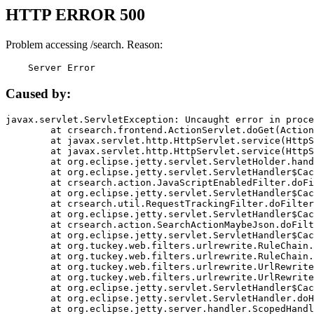
HTTP ERROR 500
Problem accessing /search. Reason:
    Server Error
Caused by:
javax.servlet.ServletException: Uncaught error in proce
	at crsearch.frontend.ActionServlet.doGet(ActionServlet.java:79)

	at javax.servlet.http.HttpServlet.service(HttpServlet.java:687)

	at javax.servlet.http.HttpServlet.service(HttpServlet.java:790)

	at org.eclipse.jetty.servlet.ServletHolder.handle(ServletHolder.java:751)

	at org.eclipse.jetty.servlet.ServletHandler$CachedChain.doFilter(ServletHandler.java:1666)

	at crsearch.action.JavaScriptEnabledFilter.doFilter(JavaScriptEnabledFilter.java:54)

	at org.eclipse.jetty.servlet.ServletHandler$CachedChain.doFilter(ServletHandler.java:1653)

	at crsearch.util.RequestTrackingFilter.doFilter(RequestTrackingFilter.java:72)

	at org.eclipse.jetty.servlet.ServletHandler$CachedChain.doFilter(ServletHandler.java:1653)

	at crsearch.action.SearchActionMaybeJson.doFilter(SearchActionMaybeJson.java:40)

	at org.eclipse.jetty.servlet.ServletHandler$CachedChain.doFilter(ServletHandler.java:1653)

	at org.tuckey.web.filters.urlrewrite.RuleChain.handleRewrite(RuleChain.java:176)

	at org.tuckey.web.filters.urlrewrite.RuleChain.doRules(RuleChain.java:145)

	at org.tuckey.web.filters.urlrewrite.UrlRewriter.processRequest(UrlRewriter.java:92)

	at org.tuckey.web.filters.urlrewrite.UrlRewriteFilter.doFilter(UrlRewriteFilter.java:394)

	at org.eclipse.jetty.servlet.ServletHandler$CachedChain.doFilter(ServletHandler.java:1645)

	at org.eclipse.jetty.servlet.ServletHandler.doHandle(ServletHandler.java:564)

	at org.eclipse.jetty.server.handler.ScopedHandler.handle(ScopedHandler.java:143)
