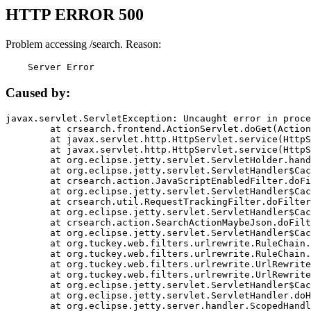
HTTP ERROR 500
Problem accessing /search. Reason:
    Server Error
Caused by:
javax.servlet.ServletException: Uncaught error in proce
	at crsearch.frontend.ActionServlet.doGet(ActionServlet.java:79)

	at javax.servlet.http.HttpServlet.service(HttpServlet.java:687)

	at javax.servlet.http.HttpServlet.service(HttpServlet.java:790)

	at org.eclipse.jetty.servlet.ServletHolder.handle(ServletHolder.java:751)

	at org.eclipse.jetty.servlet.ServletHandler$CachedChain.doFilter(ServletHandler.java:1666)

	at crsearch.action.JavaScriptEnabledFilter.doFilter(JavaScriptEnabledFilter.java:54)

	at org.eclipse.jetty.servlet.ServletHandler$CachedChain.doFilter(ServletHandler.java:1653)

	at crsearch.util.RequestTrackingFilter.doFilter(RequestTrackingFilter.java:72)

	at org.eclipse.jetty.servlet.ServletHandler$CachedChain.doFilter(ServletHandler.java:1653)

	at crsearch.action.SearchActionMaybeJson.doFilter(SearchActionMaybeJson.java:40)

	at org.eclipse.jetty.servlet.ServletHandler$CachedChain.doFilter(ServletHandler.java:1653)

	at org.tuckey.web.filters.urlrewrite.RuleChain.handleRewrite(RuleChain.java:176)

	at org.tuckey.web.filters.urlrewrite.RuleChain.doRules(RuleChain.java:145)

	at org.tuckey.web.filters.urlrewrite.UrlRewriter.processRequest(UrlRewriter.java:92)

	at org.tuckey.web.filters.urlrewrite.UrlRewriteFilter.doFilter(UrlRewriteFilter.java:394)

	at org.eclipse.jetty.servlet.ServletHandler$CachedChain.doFilter(ServletHandler.java:1645)

	at org.eclipse.jetty.servlet.ServletHandler.doHandle(ServletHandler.java:564)

	at org.eclipse.jetty.server.handler.ScopedHandler.handle(ScopedHandler.java:143)
