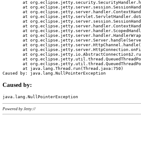
	at org.eclipse.jetty.security.SecurityHandler.handle(SecurityHandler.java:578)

	at org.eclipse.jetty.server.session.SessionHandler.doHandle(SessionHandler.java:221)

	at org.eclipse.jetty.server.handler.ContextHandler.doHandle(ContextHandler.java:1111)

	at org.eclipse.jetty.servlet.ServletHandler.doScope(ServletHandler.java:498)

	at org.eclipse.jetty.server.session.SessionHandler.doScope(SessionHandler.java:183)

	at org.eclipse.jetty.server.handler.ContextHandler.doScope(ContextHandler.java:1045)

	at org.eclipse.jetty.server.handler.ScopedHandler.handle(ScopedHandler.java:141)

	at org.eclipse.jetty.server.handler.HandlerWrapper.handle(HandlerWrapper.java:98)

	at org.eclipse.jetty.server.Server.handle(Server.java:461)

	at org.eclipse.jetty.server.HttpChannel.handle(HttpChannel.java:284)

	at org.eclipse.jetty.server.HttpConnection.onFillable(HttpConnection.java:244)

	at org.eclipse.jetty.io.AbstractConnection$2.run(AbstractConnection.java:534)

	at org.eclipse.jetty.util.thread.QueuedThreadPool.runJob(QueuedThreadPool.java:607)

	at org.eclipse.jetty.util.thread.QueuedThreadPool$3.run(QueuedThreadPool.java:536)

	at java.lang.Thread.run(Thread.java:750)

Caused by:
Powered by Jetty://