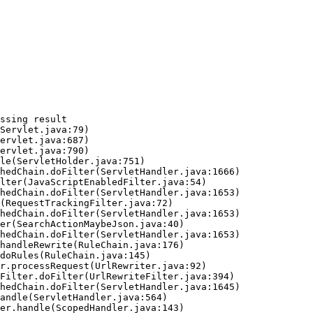
ssing result
