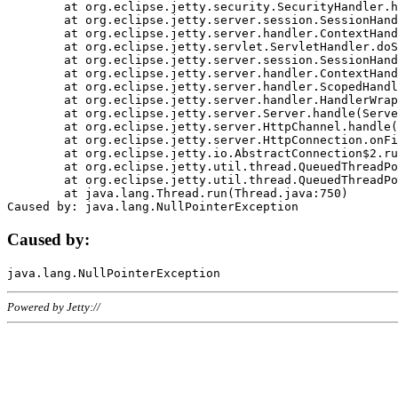
	at org.eclipse.jetty.security.SecurityHandler.handle(SecurityHandler.java:578)

	at org.eclipse.jetty.server.session.SessionHandler.doHandle(SessionHandler.java:221)

	at org.eclipse.jetty.server.handler.ContextHandler.doHandle(ContextHandler.java:1111)

	at org.eclipse.jetty.servlet.ServletHandler.doScope(ServletHandler.java:498)

	at org.eclipse.jetty.server.session.SessionHandler.doScope(SessionHandler.java:183)

	at org.eclipse.jetty.server.handler.ContextHandler.doScope(ContextHandler.java:1045)

	at org.eclipse.jetty.server.handler.ScopedHandler.handle(ScopedHandler.java:141)

	at org.eclipse.jetty.server.handler.HandlerWrapper.handle(HandlerWrapper.java:98)

	at org.eclipse.jetty.server.Server.handle(Server.java:461)

	at org.eclipse.jetty.server.HttpChannel.handle(HttpChannel.java:284)

	at org.eclipse.jetty.server.HttpConnection.onFillable(HttpConnection.java:244)

	at org.eclipse.jetty.io.AbstractConnection$2.run(AbstractConnection.java:534)

	at org.eclipse.jetty.util.thread.QueuedThreadPool.runJob(QueuedThreadPool.java:607)

	at org.eclipse.jetty.util.thread.QueuedThreadPool$3.run(QueuedThreadPool.java:536)

	at java.lang.Thread.run(Thread.java:750)

Caused by:
Powered by Jetty://