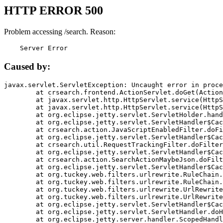
HTTP ERROR 500
Problem accessing /search. Reason:
    Server Error
Caused by:
javax.servlet.ServletException: Uncaught error in proce
	at crsearch.frontend.ActionServlet.doGet(ActionServlet.java:79)

	at javax.servlet.http.HttpServlet.service(HttpServlet.java:687)

	at javax.servlet.http.HttpServlet.service(HttpServlet.java:790)

	at org.eclipse.jetty.servlet.ServletHolder.handle(ServletHolder.java:751)

	at org.eclipse.jetty.servlet.ServletHandler$CachedChain.doFilter(ServletHandler.java:1666)

	at crsearch.action.JavaScriptEnabledFilter.doFilter(JavaScriptEnabledFilter.java:54)

	at org.eclipse.jetty.servlet.ServletHandler$CachedChain.doFilter(ServletHandler.java:1653)

	at crsearch.util.RequestTrackingFilter.doFilter(RequestTrackingFilter.java:72)

	at org.eclipse.jetty.servlet.ServletHandler$CachedChain.doFilter(ServletHandler.java:1653)

	at crsearch.action.SearchActionMaybeJson.doFilter(SearchActionMaybeJson.java:40)

	at org.eclipse.jetty.servlet.ServletHandler$CachedChain.doFilter(ServletHandler.java:1653)

	at org.tuckey.web.filters.urlrewrite.RuleChain.handleRewrite(RuleChain.java:176)

	at org.tuckey.web.filters.urlrewrite.RuleChain.doRules(RuleChain.java:145)

	at org.tuckey.web.filters.urlrewrite.UrlRewriter.processRequest(UrlRewriter.java:92)

	at org.tuckey.web.filters.urlrewrite.UrlRewriteFilter.doFilter(UrlRewriteFilter.java:394)

	at org.eclipse.jetty.servlet.ServletHandler$CachedChain.doFilter(ServletHandler.java:1645)

	at org.eclipse.jetty.servlet.ServletHandler.doHandle(ServletHandler.java:564)

	at org.eclipse.jetty.server.handler.ScopedHandler.handle(ScopedHandler.java:143)
