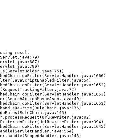
ssing result
