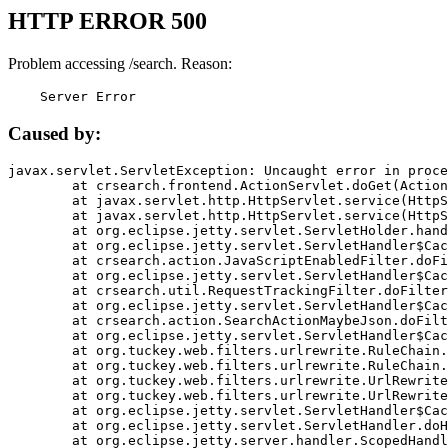
HTTP ERROR 500
Problem accessing /search. Reason:
    Server Error
Caused by:
javax.servlet.ServletException: Uncaught error in proce
	at crsearch.frontend.ActionServlet.doGet(ActionServlet.java:79)

	at javax.servlet.http.HttpServlet.service(HttpServlet.java:687)

	at javax.servlet.http.HttpServlet.service(HttpServlet.java:790)

	at org.eclipse.jetty.servlet.ServletHolder.handle(ServletHolder.java:751)

	at org.eclipse.jetty.servlet.ServletHandler$CachedChain.doFilter(ServletHandler.java:1666)

	at crsearch.action.JavaScriptEnabledFilter.doFilter(JavaScriptEnabledFilter.java:54)

	at org.eclipse.jetty.servlet.ServletHandler$CachedChain.doFilter(ServletHandler.java:1653)

	at crsearch.util.RequestTrackingFilter.doFilter(RequestTrackingFilter.java:72)

	at org.eclipse.jetty.servlet.ServletHandler$CachedChain.doFilter(ServletHandler.java:1653)

	at crsearch.action.SearchActionMaybeJson.doFilter(SearchActionMaybeJson.java:40)

	at org.eclipse.jetty.servlet.ServletHandler$CachedChain.doFilter(ServletHandler.java:1653)

	at org.tuckey.web.filters.urlrewrite.RuleChain.handleRewrite(RuleChain.java:176)

	at org.tuckey.web.filters.urlrewrite.RuleChain.doRules(RuleChain.java:145)

	at org.tuckey.web.filters.urlrewrite.UrlRewriter.processRequest(UrlRewriter.java:92)

	at org.tuckey.web.filters.urlrewrite.UrlRewriteFilter.doFilter(UrlRewriteFilter.java:394)

	at org.eclipse.jetty.servlet.ServletHandler$CachedChain.doFilter(ServletHandler.java:1645)

	at org.eclipse.jetty.servlet.ServletHandler.doHandle(ServletHandler.java:564)

	at org.eclipse.jetty.server.handler.ScopedHandler.handle(ScopedHandler.java:143)
