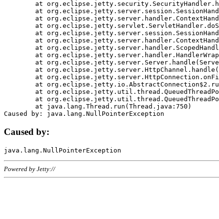
	at org.eclipse.jetty.security.SecurityHandler.handle(SecurityHandler.java:578)

	at org.eclipse.jetty.server.session.SessionHandler.doHandle(SessionHandler.java:221)

	at org.eclipse.jetty.server.handler.ContextHandler.doHandle(ContextHandler.java:1111)

	at org.eclipse.jetty.servlet.ServletHandler.doScope(ServletHandler.java:498)

	at org.eclipse.jetty.server.session.SessionHandler.doScope(SessionHandler.java:183)

	at org.eclipse.jetty.server.handler.ContextHandler.doScope(ContextHandler.java:1045)

	at org.eclipse.jetty.server.handler.ScopedHandler.handle(ScopedHandler.java:141)

	at org.eclipse.jetty.server.handler.HandlerWrapper.handle(HandlerWrapper.java:98)

	at org.eclipse.jetty.server.Server.handle(Server.java:461)

	at org.eclipse.jetty.server.HttpChannel.handle(HttpChannel.java:284)

	at org.eclipse.jetty.server.HttpConnection.onFillable(HttpConnection.java:244)

	at org.eclipse.jetty.io.AbstractConnection$2.run(AbstractConnection.java:534)

	at org.eclipse.jetty.util.thread.QueuedThreadPool.runJob(QueuedThreadPool.java:607)

	at org.eclipse.jetty.util.thread.QueuedThreadPool$3.run(QueuedThreadPool.java:536)

	at java.lang.Thread.run(Thread.java:750)

Caused by:
Powered by Jetty://