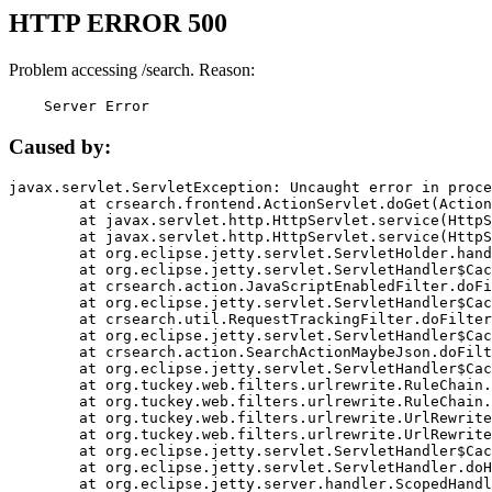
HTTP ERROR 500
Problem accessing /search. Reason:
    Server Error
Caused by:
javax.servlet.ServletException: Uncaught error in proce
	at crsearch.frontend.ActionServlet.doGet(ActionServlet.java:79)

	at javax.servlet.http.HttpServlet.service(HttpServlet.java:687)

	at javax.servlet.http.HttpServlet.service(HttpServlet.java:790)

	at org.eclipse.jetty.servlet.ServletHolder.handle(ServletHolder.java:751)

	at org.eclipse.jetty.servlet.ServletHandler$CachedChain.doFilter(ServletHandler.java:1666)

	at crsearch.action.JavaScriptEnabledFilter.doFilter(JavaScriptEnabledFilter.java:54)

	at org.eclipse.jetty.servlet.ServletHandler$CachedChain.doFilter(ServletHandler.java:1653)

	at crsearch.util.RequestTrackingFilter.doFilter(RequestTrackingFilter.java:72)

	at org.eclipse.jetty.servlet.ServletHandler$CachedChain.doFilter(ServletHandler.java:1653)

	at crsearch.action.SearchActionMaybeJson.doFilter(SearchActionMaybeJson.java:40)

	at org.eclipse.jetty.servlet.ServletHandler$CachedChain.doFilter(ServletHandler.java:1653)

	at org.tuckey.web.filters.urlrewrite.RuleChain.handleRewrite(RuleChain.java:176)

	at org.tuckey.web.filters.urlrewrite.RuleChain.doRules(RuleChain.java:145)

	at org.tuckey.web.filters.urlrewrite.UrlRewriter.processRequest(UrlRewriter.java:92)

	at org.tuckey.web.filters.urlrewrite.UrlRewriteFilter.doFilter(UrlRewriteFilter.java:394)

	at org.eclipse.jetty.servlet.ServletHandler$CachedChain.doFilter(ServletHandler.java:1645)

	at org.eclipse.jetty.servlet.ServletHandler.doHandle(ServletHandler.java:564)

	at org.eclipse.jetty.server.handler.ScopedHandler.handle(ScopedHandler.java:143)
