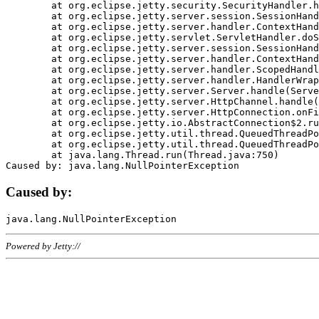
	at org.eclipse.jetty.security.SecurityHandler.handle(SecurityHandler.java:578)

	at org.eclipse.jetty.server.session.SessionHandler.doHandle(SessionHandler.java:221)

	at org.eclipse.jetty.server.handler.ContextHandler.doHandle(ContextHandler.java:1111)

	at org.eclipse.jetty.servlet.ServletHandler.doScope(ServletHandler.java:498)

	at org.eclipse.jetty.server.session.SessionHandler.doScope(SessionHandler.java:183)

	at org.eclipse.jetty.server.handler.ContextHandler.doScope(ContextHandler.java:1045)

	at org.eclipse.jetty.server.handler.ScopedHandler.handle(ScopedHandler.java:141)

	at org.eclipse.jetty.server.handler.HandlerWrapper.handle(HandlerWrapper.java:98)

	at org.eclipse.jetty.server.Server.handle(Server.java:461)

	at org.eclipse.jetty.server.HttpChannel.handle(HttpChannel.java:284)

	at org.eclipse.jetty.server.HttpConnection.onFillable(HttpConnection.java:244)

	at org.eclipse.jetty.io.AbstractConnection$2.run(AbstractConnection.java:534)

	at org.eclipse.jetty.util.thread.QueuedThreadPool.runJob(QueuedThreadPool.java:607)

	at org.eclipse.jetty.util.thread.QueuedThreadPool$3.run(QueuedThreadPool.java:536)

	at java.lang.Thread.run(Thread.java:750)

Caused by:
Powered by Jetty://