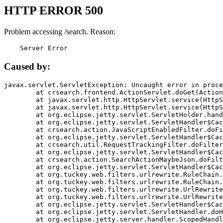
HTTP ERROR 500
Problem accessing /search. Reason:
    Server Error
Caused by:
javax.servlet.ServletException: Uncaught error in proce
	at crsearch.frontend.ActionServlet.doGet(ActionServlet.java:79)

	at javax.servlet.http.HttpServlet.service(HttpServlet.java:687)

	at javax.servlet.http.HttpServlet.service(HttpServlet.java:790)

	at org.eclipse.jetty.servlet.ServletHolder.handle(ServletHolder.java:751)

	at org.eclipse.jetty.servlet.ServletHandler$CachedChain.doFilter(ServletHandler.java:1666)

	at crsearch.action.JavaScriptEnabledFilter.doFilter(JavaScriptEnabledFilter.java:54)

	at org.eclipse.jetty.servlet.ServletHandler$CachedChain.doFilter(ServletHandler.java:1653)

	at crsearch.util.RequestTrackingFilter.doFilter(RequestTrackingFilter.java:72)

	at org.eclipse.jetty.servlet.ServletHandler$CachedChain.doFilter(ServletHandler.java:1653)

	at crsearch.action.SearchActionMaybeJson.doFilter(SearchActionMaybeJson.java:40)

	at org.eclipse.jetty.servlet.ServletHandler$CachedChain.doFilter(ServletHandler.java:1653)

	at org.tuckey.web.filters.urlrewrite.RuleChain.handleRewrite(RuleChain.java:176)

	at org.tuckey.web.filters.urlrewrite.RuleChain.doRules(RuleChain.java:145)

	at org.tuckey.web.filters.urlrewrite.UrlRewriter.processRequest(UrlRewriter.java:92)

	at org.tuckey.web.filters.urlrewrite.UrlRewriteFilter.doFilter(UrlRewriteFilter.java:394)

	at org.eclipse.jetty.servlet.ServletHandler$CachedChain.doFilter(ServletHandler.java:1645)

	at org.eclipse.jetty.servlet.ServletHandler.doHandle(ServletHandler.java:564)

	at org.eclipse.jetty.server.handler.ScopedHandler.handle(ScopedHandler.java:143)
