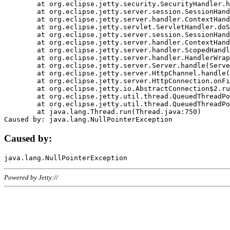
	at org.eclipse.jetty.security.SecurityHandler.handle(SecurityHandler.java:578)

	at org.eclipse.jetty.server.session.SessionHandler.doHandle(SessionHandler.java:221)

	at org.eclipse.jetty.server.handler.ContextHandler.doHandle(ContextHandler.java:1111)

	at org.eclipse.jetty.servlet.ServletHandler.doScope(ServletHandler.java:498)

	at org.eclipse.jetty.server.session.SessionHandler.doScope(SessionHandler.java:183)

	at org.eclipse.jetty.server.handler.ContextHandler.doScope(ContextHandler.java:1045)

	at org.eclipse.jetty.server.handler.ScopedHandler.handle(ScopedHandler.java:141)

	at org.eclipse.jetty.server.handler.HandlerWrapper.handle(HandlerWrapper.java:98)

	at org.eclipse.jetty.server.Server.handle(Server.java:461)

	at org.eclipse.jetty.server.HttpChannel.handle(HttpChannel.java:284)

	at org.eclipse.jetty.server.HttpConnection.onFillable(HttpConnection.java:244)

	at org.eclipse.jetty.io.AbstractConnection$2.run(AbstractConnection.java:534)

	at org.eclipse.jetty.util.thread.QueuedThreadPool.runJob(QueuedThreadPool.java:607)

	at org.eclipse.jetty.util.thread.QueuedThreadPool$3.run(QueuedThreadPool.java:536)

	at java.lang.Thread.run(Thread.java:750)

Caused by:
Powered by Jetty://