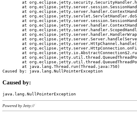
	at org.eclipse.jetty.security.SecurityHandler.handle(SecurityHandler.java:578)

	at org.eclipse.jetty.server.session.SessionHandler.doHandle(SessionHandler.java:221)

	at org.eclipse.jetty.server.handler.ContextHandler.doHandle(ContextHandler.java:1111)

	at org.eclipse.jetty.servlet.ServletHandler.doScope(ServletHandler.java:498)

	at org.eclipse.jetty.server.session.SessionHandler.doScope(SessionHandler.java:183)

	at org.eclipse.jetty.server.handler.ContextHandler.doScope(ContextHandler.java:1045)

	at org.eclipse.jetty.server.handler.ScopedHandler.handle(ScopedHandler.java:141)

	at org.eclipse.jetty.server.handler.HandlerWrapper.handle(HandlerWrapper.java:98)

	at org.eclipse.jetty.server.Server.handle(Server.java:461)

	at org.eclipse.jetty.server.HttpChannel.handle(HttpChannel.java:284)

	at org.eclipse.jetty.server.HttpConnection.onFillable(HttpConnection.java:244)

	at org.eclipse.jetty.io.AbstractConnection$2.run(AbstractConnection.java:534)

	at org.eclipse.jetty.util.thread.QueuedThreadPool.runJob(QueuedThreadPool.java:607)

	at org.eclipse.jetty.util.thread.QueuedThreadPool$3.run(QueuedThreadPool.java:536)

	at java.lang.Thread.run(Thread.java:750)

Caused by:
Powered by Jetty://