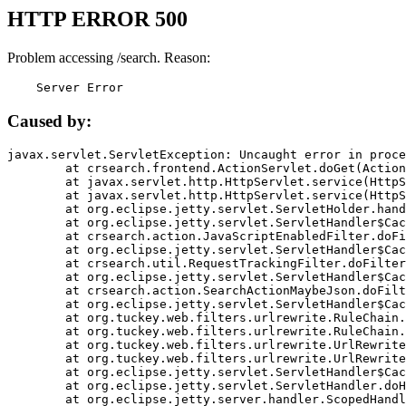
HTTP ERROR 500
Problem accessing /search. Reason:
    Server Error
Caused by:
javax.servlet.ServletException: Uncaught error in proce
	at crsearch.frontend.ActionServlet.doGet(ActionServlet.java:79)

	at javax.servlet.http.HttpServlet.service(HttpServlet.java:687)

	at javax.servlet.http.HttpServlet.service(HttpServlet.java:790)

	at org.eclipse.jetty.servlet.ServletHolder.handle(ServletHolder.java:751)

	at org.eclipse.jetty.servlet.ServletHandler$CachedChain.doFilter(ServletHandler.java:1666)

	at crsearch.action.JavaScriptEnabledFilter.doFilter(JavaScriptEnabledFilter.java:54)

	at org.eclipse.jetty.servlet.ServletHandler$CachedChain.doFilter(ServletHandler.java:1653)

	at crsearch.util.RequestTrackingFilter.doFilter(RequestTrackingFilter.java:72)

	at org.eclipse.jetty.servlet.ServletHandler$CachedChain.doFilter(ServletHandler.java:1653)

	at crsearch.action.SearchActionMaybeJson.doFilter(SearchActionMaybeJson.java:40)

	at org.eclipse.jetty.servlet.ServletHandler$CachedChain.doFilter(ServletHandler.java:1653)

	at org.tuckey.web.filters.urlrewrite.RuleChain.handleRewrite(RuleChain.java:176)

	at org.tuckey.web.filters.urlrewrite.RuleChain.doRules(RuleChain.java:145)

	at org.tuckey.web.filters.urlrewrite.UrlRewriter.processRequest(UrlRewriter.java:92)

	at org.tuckey.web.filters.urlrewrite.UrlRewriteFilter.doFilter(UrlRewriteFilter.java:394)

	at org.eclipse.jetty.servlet.ServletHandler$CachedChain.doFilter(ServletHandler.java:1645)

	at org.eclipse.jetty.servlet.ServletHandler.doHandle(ServletHandler.java:564)

	at org.eclipse.jetty.server.handler.ScopedHandler.handle(ScopedHandler.java:143)
