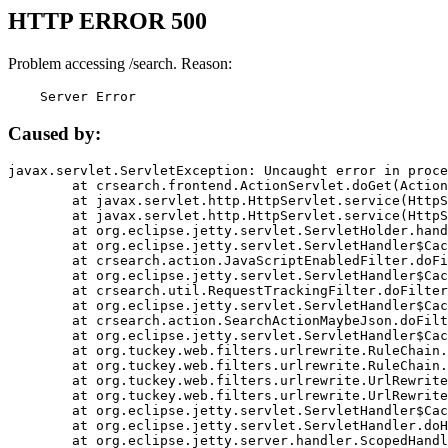
HTTP ERROR 500
Problem accessing /search. Reason:
    Server Error
Caused by:
javax.servlet.ServletException: Uncaught error in proce
	at crsearch.frontend.ActionServlet.doGet(ActionServlet.java:79)

	at javax.servlet.http.HttpServlet.service(HttpServlet.java:687)

	at javax.servlet.http.HttpServlet.service(HttpServlet.java:790)

	at org.eclipse.jetty.servlet.ServletHolder.handle(ServletHolder.java:751)

	at org.eclipse.jetty.servlet.ServletHandler$CachedChain.doFilter(ServletHandler.java:1666)

	at crsearch.action.JavaScriptEnabledFilter.doFilter(JavaScriptEnabledFilter.java:54)

	at org.eclipse.jetty.servlet.ServletHandler$CachedChain.doFilter(ServletHandler.java:1653)

	at crsearch.util.RequestTrackingFilter.doFilter(RequestTrackingFilter.java:72)

	at org.eclipse.jetty.servlet.ServletHandler$CachedChain.doFilter(ServletHandler.java:1653)

	at crsearch.action.SearchActionMaybeJson.doFilter(SearchActionMaybeJson.java:40)

	at org.eclipse.jetty.servlet.ServletHandler$CachedChain.doFilter(ServletHandler.java:1653)

	at org.tuckey.web.filters.urlrewrite.RuleChain.handleRewrite(RuleChain.java:176)

	at org.tuckey.web.filters.urlrewrite.RuleChain.doRules(RuleChain.java:145)

	at org.tuckey.web.filters.urlrewrite.UrlRewriter.processRequest(UrlRewriter.java:92)

	at org.tuckey.web.filters.urlrewrite.UrlRewriteFilter.doFilter(UrlRewriteFilter.java:394)

	at org.eclipse.jetty.servlet.ServletHandler$CachedChain.doFilter(ServletHandler.java:1645)

	at org.eclipse.jetty.servlet.ServletHandler.doHandle(ServletHandler.java:564)

	at org.eclipse.jetty.server.handler.ScopedHandler.handle(ScopedHandler.java:143)
