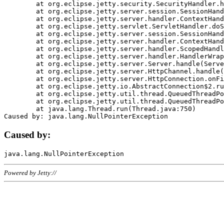
	at org.eclipse.jetty.security.SecurityHandler.handle(SecurityHandler.java:578)

	at org.eclipse.jetty.server.session.SessionHandler.doHandle(SessionHandler.java:221)

	at org.eclipse.jetty.server.handler.ContextHandler.doHandle(ContextHandler.java:1111)

	at org.eclipse.jetty.servlet.ServletHandler.doScope(ServletHandler.java:498)

	at org.eclipse.jetty.server.session.SessionHandler.doScope(SessionHandler.java:183)

	at org.eclipse.jetty.server.handler.ContextHandler.doScope(ContextHandler.java:1045)

	at org.eclipse.jetty.server.handler.ScopedHandler.handle(ScopedHandler.java:141)

	at org.eclipse.jetty.server.handler.HandlerWrapper.handle(HandlerWrapper.java:98)

	at org.eclipse.jetty.server.Server.handle(Server.java:461)

	at org.eclipse.jetty.server.HttpChannel.handle(HttpChannel.java:284)

	at org.eclipse.jetty.server.HttpConnection.onFillable(HttpConnection.java:244)

	at org.eclipse.jetty.io.AbstractConnection$2.run(AbstractConnection.java:534)

	at org.eclipse.jetty.util.thread.QueuedThreadPool.runJob(QueuedThreadPool.java:607)

	at org.eclipse.jetty.util.thread.QueuedThreadPool$3.run(QueuedThreadPool.java:536)

	at java.lang.Thread.run(Thread.java:750)

Caused by:
Powered by Jetty://