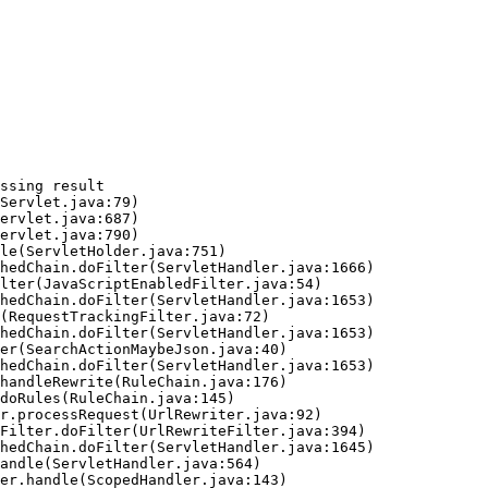
ssing result
