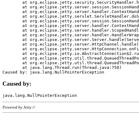
	at org.eclipse.jetty.security.SecurityHandler.handle(SecurityHandler.java:578)

	at org.eclipse.jetty.server.session.SessionHandler.doHandle(SessionHandler.java:221)

	at org.eclipse.jetty.server.handler.ContextHandler.doHandle(ContextHandler.java:1111)

	at org.eclipse.jetty.servlet.ServletHandler.doScope(ServletHandler.java:498)

	at org.eclipse.jetty.server.session.SessionHandler.doScope(SessionHandler.java:183)

	at org.eclipse.jetty.server.handler.ContextHandler.doScope(ContextHandler.java:1045)

	at org.eclipse.jetty.server.handler.ScopedHandler.handle(ScopedHandler.java:141)

	at org.eclipse.jetty.server.handler.HandlerWrapper.handle(HandlerWrapper.java:98)

	at org.eclipse.jetty.server.Server.handle(Server.java:461)

	at org.eclipse.jetty.server.HttpChannel.handle(HttpChannel.java:284)

	at org.eclipse.jetty.server.HttpConnection.onFillable(HttpConnection.java:244)

	at org.eclipse.jetty.io.AbstractConnection$2.run(AbstractConnection.java:534)

	at org.eclipse.jetty.util.thread.QueuedThreadPool.runJob(QueuedThreadPool.java:607)

	at org.eclipse.jetty.util.thread.QueuedThreadPool$3.run(QueuedThreadPool.java:536)

	at java.lang.Thread.run(Thread.java:750)

Caused by:
Powered by Jetty://