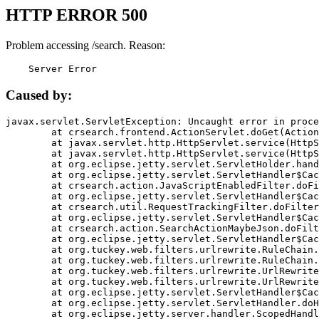
HTTP ERROR 500
Problem accessing /search. Reason:
    Server Error
Caused by:
javax.servlet.ServletException: Uncaught error in proce
	at crsearch.frontend.ActionServlet.doGet(ActionServlet.java:79)

	at javax.servlet.http.HttpServlet.service(HttpServlet.java:687)

	at javax.servlet.http.HttpServlet.service(HttpServlet.java:790)

	at org.eclipse.jetty.servlet.ServletHolder.handle(ServletHolder.java:751)

	at org.eclipse.jetty.servlet.ServletHandler$CachedChain.doFilter(ServletHandler.java:1666)

	at crsearch.action.JavaScriptEnabledFilter.doFilter(JavaScriptEnabledFilter.java:54)

	at org.eclipse.jetty.servlet.ServletHandler$CachedChain.doFilter(ServletHandler.java:1653)

	at crsearch.util.RequestTrackingFilter.doFilter(RequestTrackingFilter.java:72)

	at org.eclipse.jetty.servlet.ServletHandler$CachedChain.doFilter(ServletHandler.java:1653)

	at crsearch.action.SearchActionMaybeJson.doFilter(SearchActionMaybeJson.java:40)

	at org.eclipse.jetty.servlet.ServletHandler$CachedChain.doFilter(ServletHandler.java:1653)

	at org.tuckey.web.filters.urlrewrite.RuleChain.handleRewrite(RuleChain.java:176)

	at org.tuckey.web.filters.urlrewrite.RuleChain.doRules(RuleChain.java:145)

	at org.tuckey.web.filters.urlrewrite.UrlRewriter.processRequest(UrlRewriter.java:92)

	at org.tuckey.web.filters.urlrewrite.UrlRewriteFilter.doFilter(UrlRewriteFilter.java:394)

	at org.eclipse.jetty.servlet.ServletHandler$CachedChain.doFilter(ServletHandler.java:1645)

	at org.eclipse.jetty.servlet.ServletHandler.doHandle(ServletHandler.java:564)

	at org.eclipse.jetty.server.handler.ScopedHandler.handle(ScopedHandler.java:143)
