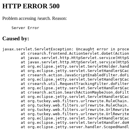
HTTP ERROR 500
Problem accessing /search. Reason:
    Server Error
Caused by:
javax.servlet.ServletException: Uncaught error in proce
	at crsearch.frontend.ActionServlet.doGet(ActionServlet.java:79)

	at javax.servlet.http.HttpServlet.service(HttpServlet.java:687)

	at javax.servlet.http.HttpServlet.service(HttpServlet.java:790)

	at org.eclipse.jetty.servlet.ServletHolder.handle(ServletHolder.java:751)

	at org.eclipse.jetty.servlet.ServletHandler$CachedChain.doFilter(ServletHandler.java:1666)

	at crsearch.action.JavaScriptEnabledFilter.doFilter(JavaScriptEnabledFilter.java:54)

	at org.eclipse.jetty.servlet.ServletHandler$CachedChain.doFilter(ServletHandler.java:1653)

	at crsearch.util.RequestTrackingFilter.doFilter(RequestTrackingFilter.java:72)

	at org.eclipse.jetty.servlet.ServletHandler$CachedChain.doFilter(ServletHandler.java:1653)

	at crsearch.action.SearchActionMaybeJson.doFilter(SearchActionMaybeJson.java:40)

	at org.eclipse.jetty.servlet.ServletHandler$CachedChain.doFilter(ServletHandler.java:1653)

	at org.tuckey.web.filters.urlrewrite.RuleChain.handleRewrite(RuleChain.java:176)

	at org.tuckey.web.filters.urlrewrite.RuleChain.doRules(RuleChain.java:145)

	at org.tuckey.web.filters.urlrewrite.UrlRewriter.processRequest(UrlRewriter.java:92)

	at org.tuckey.web.filters.urlrewrite.UrlRewriteFilter.doFilter(UrlRewriteFilter.java:394)

	at org.eclipse.jetty.servlet.ServletHandler$CachedChain.doFilter(ServletHandler.java:1645)

	at org.eclipse.jetty.servlet.ServletHandler.doHandle(ServletHandler.java:564)

	at org.eclipse.jetty.server.handler.ScopedHandler.handle(ScopedHandler.java:143)
