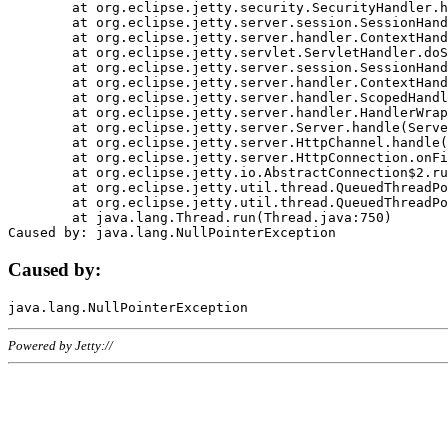
	at org.eclipse.jetty.security.SecurityHandler.handle(SecurityHandler.java:578)

	at org.eclipse.jetty.server.session.SessionHandler.doHandle(SessionHandler.java:221)

	at org.eclipse.jetty.server.handler.ContextHandler.doHandle(ContextHandler.java:1111)

	at org.eclipse.jetty.servlet.ServletHandler.doScope(ServletHandler.java:498)

	at org.eclipse.jetty.server.session.SessionHandler.doScope(SessionHandler.java:183)

	at org.eclipse.jetty.server.handler.ContextHandler.doScope(ContextHandler.java:1045)

	at org.eclipse.jetty.server.handler.ScopedHandler.handle(ScopedHandler.java:141)

	at org.eclipse.jetty.server.handler.HandlerWrapper.handle(HandlerWrapper.java:98)

	at org.eclipse.jetty.server.Server.handle(Server.java:461)

	at org.eclipse.jetty.server.HttpChannel.handle(HttpChannel.java:284)

	at org.eclipse.jetty.server.HttpConnection.onFillable(HttpConnection.java:244)

	at org.eclipse.jetty.io.AbstractConnection$2.run(AbstractConnection.java:534)

	at org.eclipse.jetty.util.thread.QueuedThreadPool.runJob(QueuedThreadPool.java:607)

	at org.eclipse.jetty.util.thread.QueuedThreadPool$3.run(QueuedThreadPool.java:536)

	at java.lang.Thread.run(Thread.java:750)

Caused by:
Powered by Jetty://