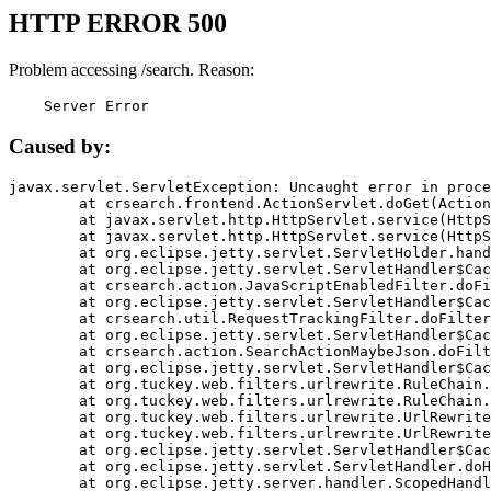
HTTP ERROR 500
Problem accessing /search. Reason:
    Server Error
Caused by:
javax.servlet.ServletException: Uncaught error in proce
	at crsearch.frontend.ActionServlet.doGet(ActionServlet.java:79)

	at javax.servlet.http.HttpServlet.service(HttpServlet.java:687)

	at javax.servlet.http.HttpServlet.service(HttpServlet.java:790)

	at org.eclipse.jetty.servlet.ServletHolder.handle(ServletHolder.java:751)

	at org.eclipse.jetty.servlet.ServletHandler$CachedChain.doFilter(ServletHandler.java:1666)

	at crsearch.action.JavaScriptEnabledFilter.doFilter(JavaScriptEnabledFilter.java:54)

	at org.eclipse.jetty.servlet.ServletHandler$CachedChain.doFilter(ServletHandler.java:1653)

	at crsearch.util.RequestTrackingFilter.doFilter(RequestTrackingFilter.java:72)

	at org.eclipse.jetty.servlet.ServletHandler$CachedChain.doFilter(ServletHandler.java:1653)

	at crsearch.action.SearchActionMaybeJson.doFilter(SearchActionMaybeJson.java:40)

	at org.eclipse.jetty.servlet.ServletHandler$CachedChain.doFilter(ServletHandler.java:1653)

	at org.tuckey.web.filters.urlrewrite.RuleChain.handleRewrite(RuleChain.java:176)

	at org.tuckey.web.filters.urlrewrite.RuleChain.doRules(RuleChain.java:145)

	at org.tuckey.web.filters.urlrewrite.UrlRewriter.processRequest(UrlRewriter.java:92)

	at org.tuckey.web.filters.urlrewrite.UrlRewriteFilter.doFilter(UrlRewriteFilter.java:394)

	at org.eclipse.jetty.servlet.ServletHandler$CachedChain.doFilter(ServletHandler.java:1645)

	at org.eclipse.jetty.servlet.ServletHandler.doHandle(ServletHandler.java:564)

	at org.eclipse.jetty.server.handler.ScopedHandler.handle(ScopedHandler.java:143)
