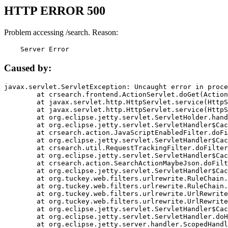
HTTP ERROR 500
Problem accessing /search. Reason:
    Server Error
Caused by:
javax.servlet.ServletException: Uncaught error in proce
	at crsearch.frontend.ActionServlet.doGet(ActionServlet.java:79)

	at javax.servlet.http.HttpServlet.service(HttpServlet.java:687)

	at javax.servlet.http.HttpServlet.service(HttpServlet.java:790)

	at org.eclipse.jetty.servlet.ServletHolder.handle(ServletHolder.java:751)

	at org.eclipse.jetty.servlet.ServletHandler$CachedChain.doFilter(ServletHandler.java:1666)

	at crsearch.action.JavaScriptEnabledFilter.doFilter(JavaScriptEnabledFilter.java:54)

	at org.eclipse.jetty.servlet.ServletHandler$CachedChain.doFilter(ServletHandler.java:1653)

	at crsearch.util.RequestTrackingFilter.doFilter(RequestTrackingFilter.java:72)

	at org.eclipse.jetty.servlet.ServletHandler$CachedChain.doFilter(ServletHandler.java:1653)

	at crsearch.action.SearchActionMaybeJson.doFilter(SearchActionMaybeJson.java:40)

	at org.eclipse.jetty.servlet.ServletHandler$CachedChain.doFilter(ServletHandler.java:1653)

	at org.tuckey.web.filters.urlrewrite.RuleChain.handleRewrite(RuleChain.java:176)

	at org.tuckey.web.filters.urlrewrite.RuleChain.doRules(RuleChain.java:145)

	at org.tuckey.web.filters.urlrewrite.UrlRewriter.processRequest(UrlRewriter.java:92)

	at org.tuckey.web.filters.urlrewrite.UrlRewriteFilter.doFilter(UrlRewriteFilter.java:394)

	at org.eclipse.jetty.servlet.ServletHandler$CachedChain.doFilter(ServletHandler.java:1645)

	at org.eclipse.jetty.servlet.ServletHandler.doHandle(ServletHandler.java:564)

	at org.eclipse.jetty.server.handler.ScopedHandler.handle(ScopedHandler.java:143)
