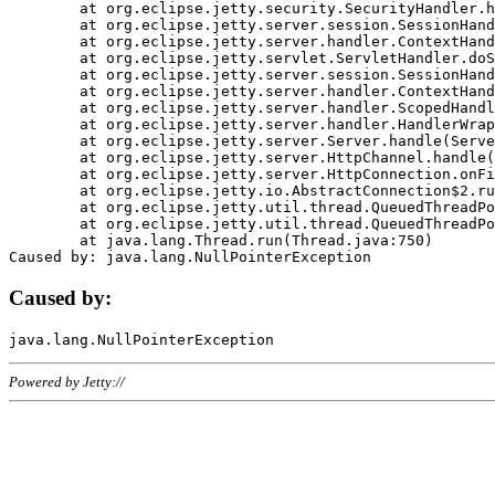
	at org.eclipse.jetty.security.SecurityHandler.handle(SecurityHandler.java:578)

	at org.eclipse.jetty.server.session.SessionHandler.doHandle(SessionHandler.java:221)

	at org.eclipse.jetty.server.handler.ContextHandler.doHandle(ContextHandler.java:1111)

	at org.eclipse.jetty.servlet.ServletHandler.doScope(ServletHandler.java:498)

	at org.eclipse.jetty.server.session.SessionHandler.doScope(SessionHandler.java:183)

	at org.eclipse.jetty.server.handler.ContextHandler.doScope(ContextHandler.java:1045)

	at org.eclipse.jetty.server.handler.ScopedHandler.handle(ScopedHandler.java:141)

	at org.eclipse.jetty.server.handler.HandlerWrapper.handle(HandlerWrapper.java:98)

	at org.eclipse.jetty.server.Server.handle(Server.java:461)

	at org.eclipse.jetty.server.HttpChannel.handle(HttpChannel.java:284)

	at org.eclipse.jetty.server.HttpConnection.onFillable(HttpConnection.java:244)

	at org.eclipse.jetty.io.AbstractConnection$2.run(AbstractConnection.java:534)

	at org.eclipse.jetty.util.thread.QueuedThreadPool.runJob(QueuedThreadPool.java:607)

	at org.eclipse.jetty.util.thread.QueuedThreadPool$3.run(QueuedThreadPool.java:536)

	at java.lang.Thread.run(Thread.java:750)

Caused by:
Powered by Jetty://