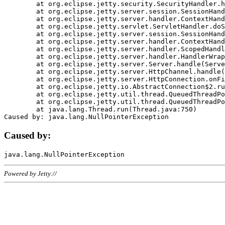
	at org.eclipse.jetty.security.SecurityHandler.handle(SecurityHandler.java:578)

	at org.eclipse.jetty.server.session.SessionHandler.doHandle(SessionHandler.java:221)

	at org.eclipse.jetty.server.handler.ContextHandler.doHandle(ContextHandler.java:1111)

	at org.eclipse.jetty.servlet.ServletHandler.doScope(ServletHandler.java:498)

	at org.eclipse.jetty.server.session.SessionHandler.doScope(SessionHandler.java:183)

	at org.eclipse.jetty.server.handler.ContextHandler.doScope(ContextHandler.java:1045)

	at org.eclipse.jetty.server.handler.ScopedHandler.handle(ScopedHandler.java:141)

	at org.eclipse.jetty.server.handler.HandlerWrapper.handle(HandlerWrapper.java:98)

	at org.eclipse.jetty.server.Server.handle(Server.java:461)

	at org.eclipse.jetty.server.HttpChannel.handle(HttpChannel.java:284)

	at org.eclipse.jetty.server.HttpConnection.onFillable(HttpConnection.java:244)

	at org.eclipse.jetty.io.AbstractConnection$2.run(AbstractConnection.java:534)

	at org.eclipse.jetty.util.thread.QueuedThreadPool.runJob(QueuedThreadPool.java:607)

	at org.eclipse.jetty.util.thread.QueuedThreadPool$3.run(QueuedThreadPool.java:536)

	at java.lang.Thread.run(Thread.java:750)

Caused by:
Powered by Jetty://