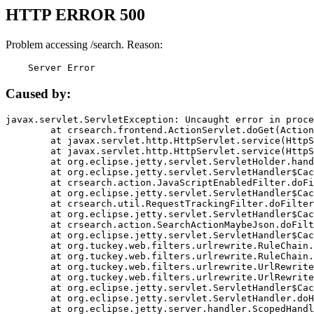
HTTP ERROR 500
Problem accessing /search. Reason:
    Server Error
Caused by:
javax.servlet.ServletException: Uncaught error in proce
	at crsearch.frontend.ActionServlet.doGet(ActionServlet.java:79)

	at javax.servlet.http.HttpServlet.service(HttpServlet.java:687)

	at javax.servlet.http.HttpServlet.service(HttpServlet.java:790)

	at org.eclipse.jetty.servlet.ServletHolder.handle(ServletHolder.java:751)

	at org.eclipse.jetty.servlet.ServletHandler$CachedChain.doFilter(ServletHandler.java:1666)

	at crsearch.action.JavaScriptEnabledFilter.doFilter(JavaScriptEnabledFilter.java:54)

	at org.eclipse.jetty.servlet.ServletHandler$CachedChain.doFilter(ServletHandler.java:1653)

	at crsearch.util.RequestTrackingFilter.doFilter(RequestTrackingFilter.java:72)

	at org.eclipse.jetty.servlet.ServletHandler$CachedChain.doFilter(ServletHandler.java:1653)

	at crsearch.action.SearchActionMaybeJson.doFilter(SearchActionMaybeJson.java:40)

	at org.eclipse.jetty.servlet.ServletHandler$CachedChain.doFilter(ServletHandler.java:1653)

	at org.tuckey.web.filters.urlrewrite.RuleChain.handleRewrite(RuleChain.java:176)

	at org.tuckey.web.filters.urlrewrite.RuleChain.doRules(RuleChain.java:145)

	at org.tuckey.web.filters.urlrewrite.UrlRewriter.processRequest(UrlRewriter.java:92)

	at org.tuckey.web.filters.urlrewrite.UrlRewriteFilter.doFilter(UrlRewriteFilter.java:394)

	at org.eclipse.jetty.servlet.ServletHandler$CachedChain.doFilter(ServletHandler.java:1645)

	at org.eclipse.jetty.servlet.ServletHandler.doHandle(ServletHandler.java:564)

	at org.eclipse.jetty.server.handler.ScopedHandler.handle(ScopedHandler.java:143)
