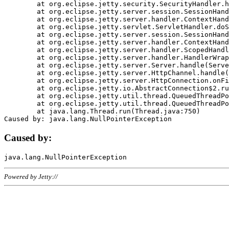
	at org.eclipse.jetty.security.SecurityHandler.handle(SecurityHandler.java:578)

	at org.eclipse.jetty.server.session.SessionHandler.doHandle(SessionHandler.java:221)

	at org.eclipse.jetty.server.handler.ContextHandler.doHandle(ContextHandler.java:1111)

	at org.eclipse.jetty.servlet.ServletHandler.doScope(ServletHandler.java:498)

	at org.eclipse.jetty.server.session.SessionHandler.doScope(SessionHandler.java:183)

	at org.eclipse.jetty.server.handler.ContextHandler.doScope(ContextHandler.java:1045)

	at org.eclipse.jetty.server.handler.ScopedHandler.handle(ScopedHandler.java:141)

	at org.eclipse.jetty.server.handler.HandlerWrapper.handle(HandlerWrapper.java:98)

	at org.eclipse.jetty.server.Server.handle(Server.java:461)

	at org.eclipse.jetty.server.HttpChannel.handle(HttpChannel.java:284)

	at org.eclipse.jetty.server.HttpConnection.onFillable(HttpConnection.java:244)

	at org.eclipse.jetty.io.AbstractConnection$2.run(AbstractConnection.java:534)

	at org.eclipse.jetty.util.thread.QueuedThreadPool.runJob(QueuedThreadPool.java:607)

	at org.eclipse.jetty.util.thread.QueuedThreadPool$3.run(QueuedThreadPool.java:536)

	at java.lang.Thread.run(Thread.java:750)

Caused by:
Powered by Jetty://