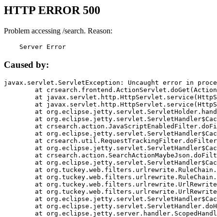
HTTP ERROR 500
Problem accessing /search. Reason:
    Server Error
Caused by:
javax.servlet.ServletException: Uncaught error in proce
	at crsearch.frontend.ActionServlet.doGet(ActionServlet.java:79)

	at javax.servlet.http.HttpServlet.service(HttpServlet.java:687)

	at javax.servlet.http.HttpServlet.service(HttpServlet.java:790)

	at org.eclipse.jetty.servlet.ServletHolder.handle(ServletHolder.java:751)

	at org.eclipse.jetty.servlet.ServletHandler$CachedChain.doFilter(ServletHandler.java:1666)

	at crsearch.action.JavaScriptEnabledFilter.doFilter(JavaScriptEnabledFilter.java:54)

	at org.eclipse.jetty.servlet.ServletHandler$CachedChain.doFilter(ServletHandler.java:1653)

	at crsearch.util.RequestTrackingFilter.doFilter(RequestTrackingFilter.java:72)

	at org.eclipse.jetty.servlet.ServletHandler$CachedChain.doFilter(ServletHandler.java:1653)

	at crsearch.action.SearchActionMaybeJson.doFilter(SearchActionMaybeJson.java:40)

	at org.eclipse.jetty.servlet.ServletHandler$CachedChain.doFilter(ServletHandler.java:1653)

	at org.tuckey.web.filters.urlrewrite.RuleChain.handleRewrite(RuleChain.java:176)

	at org.tuckey.web.filters.urlrewrite.RuleChain.doRules(RuleChain.java:145)

	at org.tuckey.web.filters.urlrewrite.UrlRewriter.processRequest(UrlRewriter.java:92)

	at org.tuckey.web.filters.urlrewrite.UrlRewriteFilter.doFilter(UrlRewriteFilter.java:394)

	at org.eclipse.jetty.servlet.ServletHandler$CachedChain.doFilter(ServletHandler.java:1645)

	at org.eclipse.jetty.servlet.ServletHandler.doHandle(ServletHandler.java:564)

	at org.eclipse.jetty.server.handler.ScopedHandler.handle(ScopedHandler.java:143)
