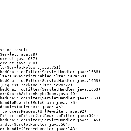
ssing result
