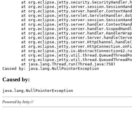
	at org.eclipse.jetty.security.SecurityHandler.handle(SecurityHandler.java:578)

	at org.eclipse.jetty.server.session.SessionHandler.doHandle(SessionHandler.java:221)

	at org.eclipse.jetty.server.handler.ContextHandler.doHandle(ContextHandler.java:1111)

	at org.eclipse.jetty.servlet.ServletHandler.doScope(ServletHandler.java:498)

	at org.eclipse.jetty.server.session.SessionHandler.doScope(SessionHandler.java:183)

	at org.eclipse.jetty.server.handler.ContextHandler.doScope(ContextHandler.java:1045)

	at org.eclipse.jetty.server.handler.ScopedHandler.handle(ScopedHandler.java:141)

	at org.eclipse.jetty.server.handler.HandlerWrapper.handle(HandlerWrapper.java:98)

	at org.eclipse.jetty.server.Server.handle(Server.java:461)

	at org.eclipse.jetty.server.HttpChannel.handle(HttpChannel.java:284)

	at org.eclipse.jetty.server.HttpConnection.onFillable(HttpConnection.java:244)

	at org.eclipse.jetty.io.AbstractConnection$2.run(AbstractConnection.java:534)

	at org.eclipse.jetty.util.thread.QueuedThreadPool.runJob(QueuedThreadPool.java:607)

	at org.eclipse.jetty.util.thread.QueuedThreadPool$3.run(QueuedThreadPool.java:536)

	at java.lang.Thread.run(Thread.java:750)

Caused by:
Powered by Jetty://