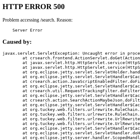
HTTP ERROR 500
Problem accessing /search. Reason:
    Server Error
Caused by:
javax.servlet.ServletException: Uncaught error in proce
	at crsearch.frontend.ActionServlet.doGet(ActionServlet.java:79)

	at javax.servlet.http.HttpServlet.service(HttpServlet.java:687)

	at javax.servlet.http.HttpServlet.service(HttpServlet.java:790)

	at org.eclipse.jetty.servlet.ServletHolder.handle(ServletHolder.java:751)

	at org.eclipse.jetty.servlet.ServletHandler$CachedChain.doFilter(ServletHandler.java:1666)

	at crsearch.action.JavaScriptEnabledFilter.doFilter(JavaScriptEnabledFilter.java:54)

	at org.eclipse.jetty.servlet.ServletHandler$CachedChain.doFilter(ServletHandler.java:1653)

	at crsearch.util.RequestTrackingFilter.doFilter(RequestTrackingFilter.java:72)

	at org.eclipse.jetty.servlet.ServletHandler$CachedChain.doFilter(ServletHandler.java:1653)

	at crsearch.action.SearchActionMaybeJson.doFilter(SearchActionMaybeJson.java:40)

	at org.eclipse.jetty.servlet.ServletHandler$CachedChain.doFilter(ServletHandler.java:1653)

	at org.tuckey.web.filters.urlrewrite.RuleChain.handleRewrite(RuleChain.java:176)

	at org.tuckey.web.filters.urlrewrite.RuleChain.doRules(RuleChain.java:145)

	at org.tuckey.web.filters.urlrewrite.UrlRewriter.processRequest(UrlRewriter.java:92)

	at org.tuckey.web.filters.urlrewrite.UrlRewriteFilter.doFilter(UrlRewriteFilter.java:394)

	at org.eclipse.jetty.servlet.ServletHandler$CachedChain.doFilter(ServletHandler.java:1645)

	at org.eclipse.jetty.servlet.ServletHandler.doHandle(ServletHandler.java:564)

	at org.eclipse.jetty.server.handler.ScopedHandler.handle(ScopedHandler.java:143)
