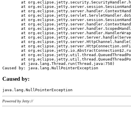
	at org.eclipse.jetty.security.SecurityHandler.handle(SecurityHandler.java:578)

	at org.eclipse.jetty.server.session.SessionHandler.doHandle(SessionHandler.java:221)

	at org.eclipse.jetty.server.handler.ContextHandler.doHandle(ContextHandler.java:1111)

	at org.eclipse.jetty.servlet.ServletHandler.doScope(ServletHandler.java:498)

	at org.eclipse.jetty.server.session.SessionHandler.doScope(SessionHandler.java:183)

	at org.eclipse.jetty.server.handler.ContextHandler.doScope(ContextHandler.java:1045)

	at org.eclipse.jetty.server.handler.ScopedHandler.handle(ScopedHandler.java:141)

	at org.eclipse.jetty.server.handler.HandlerWrapper.handle(HandlerWrapper.java:98)

	at org.eclipse.jetty.server.Server.handle(Server.java:461)

	at org.eclipse.jetty.server.HttpChannel.handle(HttpChannel.java:284)

	at org.eclipse.jetty.server.HttpConnection.onFillable(HttpConnection.java:244)

	at org.eclipse.jetty.io.AbstractConnection$2.run(AbstractConnection.java:534)

	at org.eclipse.jetty.util.thread.QueuedThreadPool.runJob(QueuedThreadPool.java:607)

	at org.eclipse.jetty.util.thread.QueuedThreadPool$3.run(QueuedThreadPool.java:536)

	at java.lang.Thread.run(Thread.java:750)

Caused by:
Powered by Jetty://