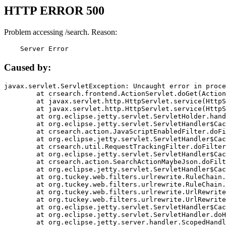
HTTP ERROR 500
Problem accessing /search. Reason:
    Server Error
Caused by:
javax.servlet.ServletException: Uncaught error in proce
	at crsearch.frontend.ActionServlet.doGet(ActionServlet.java:79)

	at javax.servlet.http.HttpServlet.service(HttpServlet.java:687)

	at javax.servlet.http.HttpServlet.service(HttpServlet.java:790)

	at org.eclipse.jetty.servlet.ServletHolder.handle(ServletHolder.java:751)

	at org.eclipse.jetty.servlet.ServletHandler$CachedChain.doFilter(ServletHandler.java:1666)

	at crsearch.action.JavaScriptEnabledFilter.doFilter(JavaScriptEnabledFilter.java:54)

	at org.eclipse.jetty.servlet.ServletHandler$CachedChain.doFilter(ServletHandler.java:1653)

	at crsearch.util.RequestTrackingFilter.doFilter(RequestTrackingFilter.java:72)

	at org.eclipse.jetty.servlet.ServletHandler$CachedChain.doFilter(ServletHandler.java:1653)

	at crsearch.action.SearchActionMaybeJson.doFilter(SearchActionMaybeJson.java:40)

	at org.eclipse.jetty.servlet.ServletHandler$CachedChain.doFilter(ServletHandler.java:1653)

	at org.tuckey.web.filters.urlrewrite.RuleChain.handleRewrite(RuleChain.java:176)

	at org.tuckey.web.filters.urlrewrite.RuleChain.doRules(RuleChain.java:145)

	at org.tuckey.web.filters.urlrewrite.UrlRewriter.processRequest(UrlRewriter.java:92)

	at org.tuckey.web.filters.urlrewrite.UrlRewriteFilter.doFilter(UrlRewriteFilter.java:394)

	at org.eclipse.jetty.servlet.ServletHandler$CachedChain.doFilter(ServletHandler.java:1645)

	at org.eclipse.jetty.servlet.ServletHandler.doHandle(ServletHandler.java:564)

	at org.eclipse.jetty.server.handler.ScopedHandler.handle(ScopedHandler.java:143)
