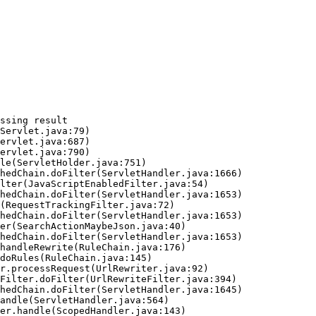
ssing result
