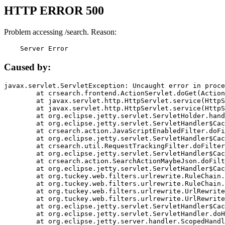
HTTP ERROR 500
Problem accessing /search. Reason:
    Server Error
Caused by:
javax.servlet.ServletException: Uncaught error in proce
	at crsearch.frontend.ActionServlet.doGet(ActionServlet.java:79)

	at javax.servlet.http.HttpServlet.service(HttpServlet.java:687)

	at javax.servlet.http.HttpServlet.service(HttpServlet.java:790)

	at org.eclipse.jetty.servlet.ServletHolder.handle(ServletHolder.java:751)

	at org.eclipse.jetty.servlet.ServletHandler$CachedChain.doFilter(ServletHandler.java:1666)

	at crsearch.action.JavaScriptEnabledFilter.doFilter(JavaScriptEnabledFilter.java:54)

	at org.eclipse.jetty.servlet.ServletHandler$CachedChain.doFilter(ServletHandler.java:1653)

	at crsearch.util.RequestTrackingFilter.doFilter(RequestTrackingFilter.java:72)

	at org.eclipse.jetty.servlet.ServletHandler$CachedChain.doFilter(ServletHandler.java:1653)

	at crsearch.action.SearchActionMaybeJson.doFilter(SearchActionMaybeJson.java:40)

	at org.eclipse.jetty.servlet.ServletHandler$CachedChain.doFilter(ServletHandler.java:1653)

	at org.tuckey.web.filters.urlrewrite.RuleChain.handleRewrite(RuleChain.java:176)

	at org.tuckey.web.filters.urlrewrite.RuleChain.doRules(RuleChain.java:145)

	at org.tuckey.web.filters.urlrewrite.UrlRewriter.processRequest(UrlRewriter.java:92)

	at org.tuckey.web.filters.urlrewrite.UrlRewriteFilter.doFilter(UrlRewriteFilter.java:394)

	at org.eclipse.jetty.servlet.ServletHandler$CachedChain.doFilter(ServletHandler.java:1645)

	at org.eclipse.jetty.servlet.ServletHandler.doHandle(ServletHandler.java:564)

	at org.eclipse.jetty.server.handler.ScopedHandler.handle(ScopedHandler.java:143)
