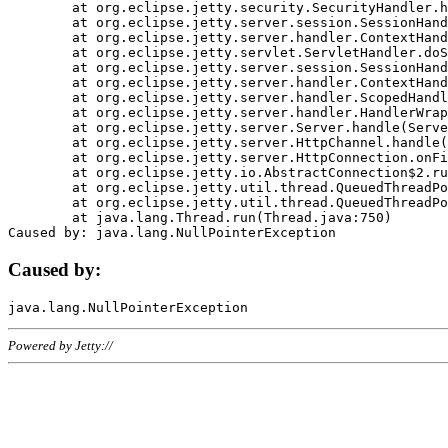
	at org.eclipse.jetty.security.SecurityHandler.handle(SecurityHandler.java:578)

	at org.eclipse.jetty.server.session.SessionHandler.doHandle(SessionHandler.java:221)

	at org.eclipse.jetty.server.handler.ContextHandler.doHandle(ContextHandler.java:1111)

	at org.eclipse.jetty.servlet.ServletHandler.doScope(ServletHandler.java:498)

	at org.eclipse.jetty.server.session.SessionHandler.doScope(SessionHandler.java:183)

	at org.eclipse.jetty.server.handler.ContextHandler.doScope(ContextHandler.java:1045)

	at org.eclipse.jetty.server.handler.ScopedHandler.handle(ScopedHandler.java:141)

	at org.eclipse.jetty.server.handler.HandlerWrapper.handle(HandlerWrapper.java:98)

	at org.eclipse.jetty.server.Server.handle(Server.java:461)

	at org.eclipse.jetty.server.HttpChannel.handle(HttpChannel.java:284)

	at org.eclipse.jetty.server.HttpConnection.onFillable(HttpConnection.java:244)

	at org.eclipse.jetty.io.AbstractConnection$2.run(AbstractConnection.java:534)

	at org.eclipse.jetty.util.thread.QueuedThreadPool.runJob(QueuedThreadPool.java:607)

	at org.eclipse.jetty.util.thread.QueuedThreadPool$3.run(QueuedThreadPool.java:536)

	at java.lang.Thread.run(Thread.java:750)

Caused by:
Powered by Jetty://