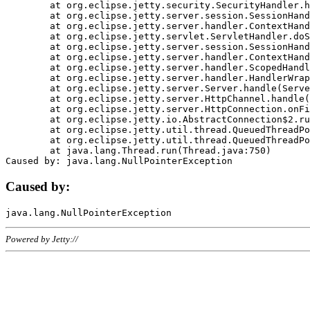
	at org.eclipse.jetty.security.SecurityHandler.handle(SecurityHandler.java:578)

	at org.eclipse.jetty.server.session.SessionHandler.doHandle(SessionHandler.java:221)

	at org.eclipse.jetty.server.handler.ContextHandler.doHandle(ContextHandler.java:1111)

	at org.eclipse.jetty.servlet.ServletHandler.doScope(ServletHandler.java:498)

	at org.eclipse.jetty.server.session.SessionHandler.doScope(SessionHandler.java:183)

	at org.eclipse.jetty.server.handler.ContextHandler.doScope(ContextHandler.java:1045)

	at org.eclipse.jetty.server.handler.ScopedHandler.handle(ScopedHandler.java:141)

	at org.eclipse.jetty.server.handler.HandlerWrapper.handle(HandlerWrapper.java:98)

	at org.eclipse.jetty.server.Server.handle(Server.java:461)

	at org.eclipse.jetty.server.HttpChannel.handle(HttpChannel.java:284)

	at org.eclipse.jetty.server.HttpConnection.onFillable(HttpConnection.java:244)

	at org.eclipse.jetty.io.AbstractConnection$2.run(AbstractConnection.java:534)

	at org.eclipse.jetty.util.thread.QueuedThreadPool.runJob(QueuedThreadPool.java:607)

	at org.eclipse.jetty.util.thread.QueuedThreadPool$3.run(QueuedThreadPool.java:536)

	at java.lang.Thread.run(Thread.java:750)

Caused by:
Powered by Jetty://