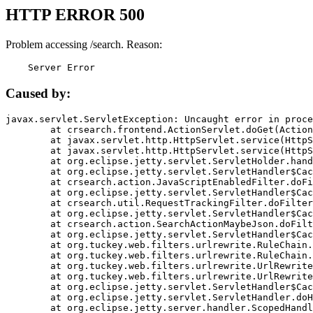
HTTP ERROR 500
Problem accessing /search. Reason:
    Server Error
Caused by:
javax.servlet.ServletException: Uncaught error in proce
	at crsearch.frontend.ActionServlet.doGet(ActionServlet.java:79)

	at javax.servlet.http.HttpServlet.service(HttpServlet.java:687)

	at javax.servlet.http.HttpServlet.service(HttpServlet.java:790)

	at org.eclipse.jetty.servlet.ServletHolder.handle(ServletHolder.java:751)

	at org.eclipse.jetty.servlet.ServletHandler$CachedChain.doFilter(ServletHandler.java:1666)

	at crsearch.action.JavaScriptEnabledFilter.doFilter(JavaScriptEnabledFilter.java:54)

	at org.eclipse.jetty.servlet.ServletHandler$CachedChain.doFilter(ServletHandler.java:1653)

	at crsearch.util.RequestTrackingFilter.doFilter(RequestTrackingFilter.java:72)

	at org.eclipse.jetty.servlet.ServletHandler$CachedChain.doFilter(ServletHandler.java:1653)

	at crsearch.action.SearchActionMaybeJson.doFilter(SearchActionMaybeJson.java:40)

	at org.eclipse.jetty.servlet.ServletHandler$CachedChain.doFilter(ServletHandler.java:1653)

	at org.tuckey.web.filters.urlrewrite.RuleChain.handleRewrite(RuleChain.java:176)

	at org.tuckey.web.filters.urlrewrite.RuleChain.doRules(RuleChain.java:145)

	at org.tuckey.web.filters.urlrewrite.UrlRewriter.processRequest(UrlRewriter.java:92)

	at org.tuckey.web.filters.urlrewrite.UrlRewriteFilter.doFilter(UrlRewriteFilter.java:394)

	at org.eclipse.jetty.servlet.ServletHandler$CachedChain.doFilter(ServletHandler.java:1645)

	at org.eclipse.jetty.servlet.ServletHandler.doHandle(ServletHandler.java:564)

	at org.eclipse.jetty.server.handler.ScopedHandler.handle(ScopedHandler.java:143)
