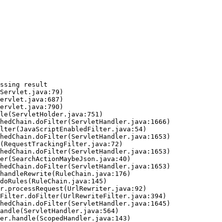
ssing result
