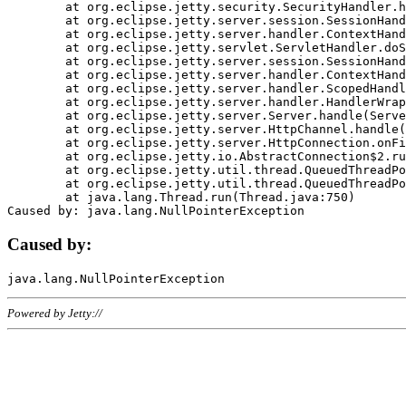
	at org.eclipse.jetty.security.SecurityHandler.handle(SecurityHandler.java:578)

	at org.eclipse.jetty.server.session.SessionHandler.doHandle(SessionHandler.java:221)

	at org.eclipse.jetty.server.handler.ContextHandler.doHandle(ContextHandler.java:1111)

	at org.eclipse.jetty.servlet.ServletHandler.doScope(ServletHandler.java:498)

	at org.eclipse.jetty.server.session.SessionHandler.doScope(SessionHandler.java:183)

	at org.eclipse.jetty.server.handler.ContextHandler.doScope(ContextHandler.java:1045)

	at org.eclipse.jetty.server.handler.ScopedHandler.handle(ScopedHandler.java:141)

	at org.eclipse.jetty.server.handler.HandlerWrapper.handle(HandlerWrapper.java:98)

	at org.eclipse.jetty.server.Server.handle(Server.java:461)

	at org.eclipse.jetty.server.HttpChannel.handle(HttpChannel.java:284)

	at org.eclipse.jetty.server.HttpConnection.onFillable(HttpConnection.java:244)

	at org.eclipse.jetty.io.AbstractConnection$2.run(AbstractConnection.java:534)

	at org.eclipse.jetty.util.thread.QueuedThreadPool.runJob(QueuedThreadPool.java:607)

	at org.eclipse.jetty.util.thread.QueuedThreadPool$3.run(QueuedThreadPool.java:536)

	at java.lang.Thread.run(Thread.java:750)

Caused by:
Powered by Jetty://