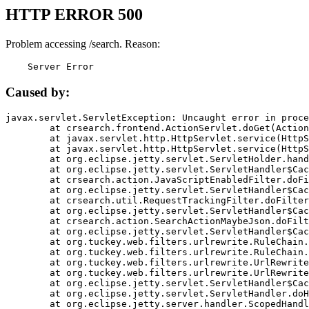
HTTP ERROR 500
Problem accessing /search. Reason:
    Server Error
Caused by:
javax.servlet.ServletException: Uncaught error in proce
	at crsearch.frontend.ActionServlet.doGet(ActionServlet.java:79)

	at javax.servlet.http.HttpServlet.service(HttpServlet.java:687)

	at javax.servlet.http.HttpServlet.service(HttpServlet.java:790)

	at org.eclipse.jetty.servlet.ServletHolder.handle(ServletHolder.java:751)

	at org.eclipse.jetty.servlet.ServletHandler$CachedChain.doFilter(ServletHandler.java:1666)

	at crsearch.action.JavaScriptEnabledFilter.doFilter(JavaScriptEnabledFilter.java:54)

	at org.eclipse.jetty.servlet.ServletHandler$CachedChain.doFilter(ServletHandler.java:1653)

	at crsearch.util.RequestTrackingFilter.doFilter(RequestTrackingFilter.java:72)

	at org.eclipse.jetty.servlet.ServletHandler$CachedChain.doFilter(ServletHandler.java:1653)

	at crsearch.action.SearchActionMaybeJson.doFilter(SearchActionMaybeJson.java:40)

	at org.eclipse.jetty.servlet.ServletHandler$CachedChain.doFilter(ServletHandler.java:1653)

	at org.tuckey.web.filters.urlrewrite.RuleChain.handleRewrite(RuleChain.java:176)

	at org.tuckey.web.filters.urlrewrite.RuleChain.doRules(RuleChain.java:145)

	at org.tuckey.web.filters.urlrewrite.UrlRewriter.processRequest(UrlRewriter.java:92)

	at org.tuckey.web.filters.urlrewrite.UrlRewriteFilter.doFilter(UrlRewriteFilter.java:394)

	at org.eclipse.jetty.servlet.ServletHandler$CachedChain.doFilter(ServletHandler.java:1645)

	at org.eclipse.jetty.servlet.ServletHandler.doHandle(ServletHandler.java:564)

	at org.eclipse.jetty.server.handler.ScopedHandler.handle(ScopedHandler.java:143)
