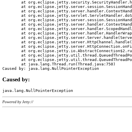
	at org.eclipse.jetty.security.SecurityHandler.handle(SecurityHandler.java:578)

	at org.eclipse.jetty.server.session.SessionHandler.doHandle(SessionHandler.java:221)

	at org.eclipse.jetty.server.handler.ContextHandler.doHandle(ContextHandler.java:1111)

	at org.eclipse.jetty.servlet.ServletHandler.doScope(ServletHandler.java:498)

	at org.eclipse.jetty.server.session.SessionHandler.doScope(SessionHandler.java:183)

	at org.eclipse.jetty.server.handler.ContextHandler.doScope(ContextHandler.java:1045)

	at org.eclipse.jetty.server.handler.ScopedHandler.handle(ScopedHandler.java:141)

	at org.eclipse.jetty.server.handler.HandlerWrapper.handle(HandlerWrapper.java:98)

	at org.eclipse.jetty.server.Server.handle(Server.java:461)

	at org.eclipse.jetty.server.HttpChannel.handle(HttpChannel.java:284)

	at org.eclipse.jetty.server.HttpConnection.onFillable(HttpConnection.java:244)

	at org.eclipse.jetty.io.AbstractConnection$2.run(AbstractConnection.java:534)

	at org.eclipse.jetty.util.thread.QueuedThreadPool.runJob(QueuedThreadPool.java:607)

	at org.eclipse.jetty.util.thread.QueuedThreadPool$3.run(QueuedThreadPool.java:536)

	at java.lang.Thread.run(Thread.java:750)

Caused by:
Powered by Jetty://