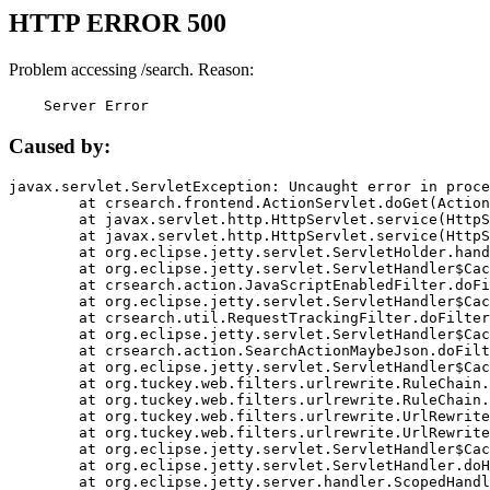
HTTP ERROR 500
Problem accessing /search. Reason:
    Server Error
Caused by:
javax.servlet.ServletException: Uncaught error in proce
	at crsearch.frontend.ActionServlet.doGet(ActionServlet.java:79)

	at javax.servlet.http.HttpServlet.service(HttpServlet.java:687)

	at javax.servlet.http.HttpServlet.service(HttpServlet.java:790)

	at org.eclipse.jetty.servlet.ServletHolder.handle(ServletHolder.java:751)

	at org.eclipse.jetty.servlet.ServletHandler$CachedChain.doFilter(ServletHandler.java:1666)

	at crsearch.action.JavaScriptEnabledFilter.doFilter(JavaScriptEnabledFilter.java:54)

	at org.eclipse.jetty.servlet.ServletHandler$CachedChain.doFilter(ServletHandler.java:1653)

	at crsearch.util.RequestTrackingFilter.doFilter(RequestTrackingFilter.java:72)

	at org.eclipse.jetty.servlet.ServletHandler$CachedChain.doFilter(ServletHandler.java:1653)

	at crsearch.action.SearchActionMaybeJson.doFilter(SearchActionMaybeJson.java:40)

	at org.eclipse.jetty.servlet.ServletHandler$CachedChain.doFilter(ServletHandler.java:1653)

	at org.tuckey.web.filters.urlrewrite.RuleChain.handleRewrite(RuleChain.java:176)

	at org.tuckey.web.filters.urlrewrite.RuleChain.doRules(RuleChain.java:145)

	at org.tuckey.web.filters.urlrewrite.UrlRewriter.processRequest(UrlRewriter.java:92)

	at org.tuckey.web.filters.urlrewrite.UrlRewriteFilter.doFilter(UrlRewriteFilter.java:394)

	at org.eclipse.jetty.servlet.ServletHandler$CachedChain.doFilter(ServletHandler.java:1645)

	at org.eclipse.jetty.servlet.ServletHandler.doHandle(ServletHandler.java:564)

	at org.eclipse.jetty.server.handler.ScopedHandler.handle(ScopedHandler.java:143)
