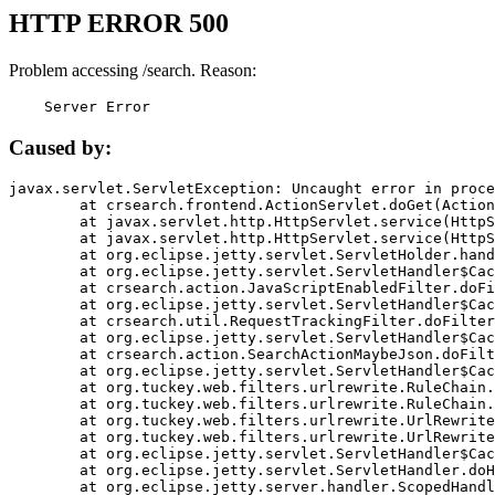
HTTP ERROR 500
Problem accessing /search. Reason:
    Server Error
Caused by:
javax.servlet.ServletException: Uncaught error in proce
	at crsearch.frontend.ActionServlet.doGet(ActionServlet.java:79)

	at javax.servlet.http.HttpServlet.service(HttpServlet.java:687)

	at javax.servlet.http.HttpServlet.service(HttpServlet.java:790)

	at org.eclipse.jetty.servlet.ServletHolder.handle(ServletHolder.java:751)

	at org.eclipse.jetty.servlet.ServletHandler$CachedChain.doFilter(ServletHandler.java:1666)

	at crsearch.action.JavaScriptEnabledFilter.doFilter(JavaScriptEnabledFilter.java:54)

	at org.eclipse.jetty.servlet.ServletHandler$CachedChain.doFilter(ServletHandler.java:1653)

	at crsearch.util.RequestTrackingFilter.doFilter(RequestTrackingFilter.java:72)

	at org.eclipse.jetty.servlet.ServletHandler$CachedChain.doFilter(ServletHandler.java:1653)

	at crsearch.action.SearchActionMaybeJson.doFilter(SearchActionMaybeJson.java:40)

	at org.eclipse.jetty.servlet.ServletHandler$CachedChain.doFilter(ServletHandler.java:1653)

	at org.tuckey.web.filters.urlrewrite.RuleChain.handleRewrite(RuleChain.java:176)

	at org.tuckey.web.filters.urlrewrite.RuleChain.doRules(RuleChain.java:145)

	at org.tuckey.web.filters.urlrewrite.UrlRewriter.processRequest(UrlRewriter.java:92)

	at org.tuckey.web.filters.urlrewrite.UrlRewriteFilter.doFilter(UrlRewriteFilter.java:394)

	at org.eclipse.jetty.servlet.ServletHandler$CachedChain.doFilter(ServletHandler.java:1645)

	at org.eclipse.jetty.servlet.ServletHandler.doHandle(ServletHandler.java:564)

	at org.eclipse.jetty.server.handler.ScopedHandler.handle(ScopedHandler.java:143)
