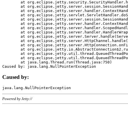
	at org.eclipse.jetty.security.SecurityHandler.handle(SecurityHandler.java:578)

	at org.eclipse.jetty.server.session.SessionHandler.doHandle(SessionHandler.java:221)

	at org.eclipse.jetty.server.handler.ContextHandler.doHandle(ContextHandler.java:1111)

	at org.eclipse.jetty.servlet.ServletHandler.doScope(ServletHandler.java:498)

	at org.eclipse.jetty.server.session.SessionHandler.doScope(SessionHandler.java:183)

	at org.eclipse.jetty.server.handler.ContextHandler.doScope(ContextHandler.java:1045)

	at org.eclipse.jetty.server.handler.ScopedHandler.handle(ScopedHandler.java:141)

	at org.eclipse.jetty.server.handler.HandlerWrapper.handle(HandlerWrapper.java:98)

	at org.eclipse.jetty.server.Server.handle(Server.java:461)

	at org.eclipse.jetty.server.HttpChannel.handle(HttpChannel.java:284)

	at org.eclipse.jetty.server.HttpConnection.onFillable(HttpConnection.java:244)

	at org.eclipse.jetty.io.AbstractConnection$2.run(AbstractConnection.java:534)

	at org.eclipse.jetty.util.thread.QueuedThreadPool.runJob(QueuedThreadPool.java:607)

	at org.eclipse.jetty.util.thread.QueuedThreadPool$3.run(QueuedThreadPool.java:536)

	at java.lang.Thread.run(Thread.java:750)

Caused by:
Powered by Jetty://