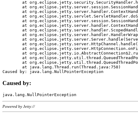
	at org.eclipse.jetty.security.SecurityHandler.handle(SecurityHandler.java:578)

	at org.eclipse.jetty.server.session.SessionHandler.doHandle(SessionHandler.java:221)

	at org.eclipse.jetty.server.handler.ContextHandler.doHandle(ContextHandler.java:1111)

	at org.eclipse.jetty.servlet.ServletHandler.doScope(ServletHandler.java:498)

	at org.eclipse.jetty.server.session.SessionHandler.doScope(SessionHandler.java:183)

	at org.eclipse.jetty.server.handler.ContextHandler.doScope(ContextHandler.java:1045)

	at org.eclipse.jetty.server.handler.ScopedHandler.handle(ScopedHandler.java:141)

	at org.eclipse.jetty.server.handler.HandlerWrapper.handle(HandlerWrapper.java:98)

	at org.eclipse.jetty.server.Server.handle(Server.java:461)

	at org.eclipse.jetty.server.HttpChannel.handle(HttpChannel.java:284)

	at org.eclipse.jetty.server.HttpConnection.onFillable(HttpConnection.java:244)

	at org.eclipse.jetty.io.AbstractConnection$2.run(AbstractConnection.java:534)

	at org.eclipse.jetty.util.thread.QueuedThreadPool.runJob(QueuedThreadPool.java:607)

	at org.eclipse.jetty.util.thread.QueuedThreadPool$3.run(QueuedThreadPool.java:536)

	at java.lang.Thread.run(Thread.java:750)

Caused by:
Powered by Jetty://