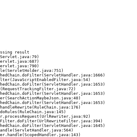
ssing result
