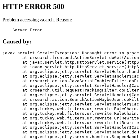
HTTP ERROR 500
Problem accessing /search. Reason:
    Server Error
Caused by:
javax.servlet.ServletException: Uncaught error in proce
	at crsearch.frontend.ActionServlet.doGet(ActionServlet.java:79)

	at javax.servlet.http.HttpServlet.service(HttpServlet.java:687)

	at javax.servlet.http.HttpServlet.service(HttpServlet.java:790)

	at org.eclipse.jetty.servlet.ServletHolder.handle(ServletHolder.java:751)

	at org.eclipse.jetty.servlet.ServletHandler$CachedChain.doFilter(ServletHandler.java:1666)

	at crsearch.action.JavaScriptEnabledFilter.doFilter(JavaScriptEnabledFilter.java:54)

	at org.eclipse.jetty.servlet.ServletHandler$CachedChain.doFilter(ServletHandler.java:1653)

	at crsearch.util.RequestTrackingFilter.doFilter(RequestTrackingFilter.java:72)

	at org.eclipse.jetty.servlet.ServletHandler$CachedChain.doFilter(ServletHandler.java:1653)

	at crsearch.action.SearchActionMaybeJson.doFilter(SearchActionMaybeJson.java:40)

	at org.eclipse.jetty.servlet.ServletHandler$CachedChain.doFilter(ServletHandler.java:1653)

	at org.tuckey.web.filters.urlrewrite.RuleChain.handleRewrite(RuleChain.java:176)

	at org.tuckey.web.filters.urlrewrite.RuleChain.doRules(RuleChain.java:145)

	at org.tuckey.web.filters.urlrewrite.UrlRewriter.processRequest(UrlRewriter.java:92)

	at org.tuckey.web.filters.urlrewrite.UrlRewriteFilter.doFilter(UrlRewriteFilter.java:394)

	at org.eclipse.jetty.servlet.ServletHandler$CachedChain.doFilter(ServletHandler.java:1645)

	at org.eclipse.jetty.servlet.ServletHandler.doHandle(ServletHandler.java:564)

	at org.eclipse.jetty.server.handler.ScopedHandler.handle(ScopedHandler.java:143)
