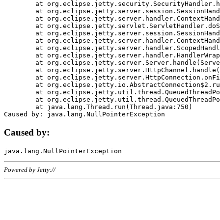
	at org.eclipse.jetty.security.SecurityHandler.handle(SecurityHandler.java:578)

	at org.eclipse.jetty.server.session.SessionHandler.doHandle(SessionHandler.java:221)

	at org.eclipse.jetty.server.handler.ContextHandler.doHandle(ContextHandler.java:1111)

	at org.eclipse.jetty.servlet.ServletHandler.doScope(ServletHandler.java:498)

	at org.eclipse.jetty.server.session.SessionHandler.doScope(SessionHandler.java:183)

	at org.eclipse.jetty.server.handler.ContextHandler.doScope(ContextHandler.java:1045)

	at org.eclipse.jetty.server.handler.ScopedHandler.handle(ScopedHandler.java:141)

	at org.eclipse.jetty.server.handler.HandlerWrapper.handle(HandlerWrapper.java:98)

	at org.eclipse.jetty.server.Server.handle(Server.java:461)

	at org.eclipse.jetty.server.HttpChannel.handle(HttpChannel.java:284)

	at org.eclipse.jetty.server.HttpConnection.onFillable(HttpConnection.java:244)

	at org.eclipse.jetty.io.AbstractConnection$2.run(AbstractConnection.java:534)

	at org.eclipse.jetty.util.thread.QueuedThreadPool.runJob(QueuedThreadPool.java:607)

	at org.eclipse.jetty.util.thread.QueuedThreadPool$3.run(QueuedThreadPool.java:536)

	at java.lang.Thread.run(Thread.java:750)

Caused by:
Powered by Jetty://