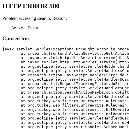
HTTP ERROR 500
Problem accessing /search. Reason:
    Server Error
Caused by:
javax.servlet.ServletException: Uncaught error in proce
	at crsearch.frontend.ActionServlet.doGet(ActionServlet.java:79)

	at javax.servlet.http.HttpServlet.service(HttpServlet.java:687)

	at javax.servlet.http.HttpServlet.service(HttpServlet.java:790)

	at org.eclipse.jetty.servlet.ServletHolder.handle(ServletHolder.java:751)

	at org.eclipse.jetty.servlet.ServletHandler$CachedChain.doFilter(ServletHandler.java:1666)

	at crsearch.action.JavaScriptEnabledFilter.doFilter(JavaScriptEnabledFilter.java:54)

	at org.eclipse.jetty.servlet.ServletHandler$CachedChain.doFilter(ServletHandler.java:1653)

	at crsearch.util.RequestTrackingFilter.doFilter(RequestTrackingFilter.java:72)

	at org.eclipse.jetty.servlet.ServletHandler$CachedChain.doFilter(ServletHandler.java:1653)

	at crsearch.action.SearchActionMaybeJson.doFilter(SearchActionMaybeJson.java:40)

	at org.eclipse.jetty.servlet.ServletHandler$CachedChain.doFilter(ServletHandler.java:1653)

	at org.tuckey.web.filters.urlrewrite.RuleChain.handleRewrite(RuleChain.java:176)

	at org.tuckey.web.filters.urlrewrite.RuleChain.doRules(RuleChain.java:145)

	at org.tuckey.web.filters.urlrewrite.UrlRewriter.processRequest(UrlRewriter.java:92)

	at org.tuckey.web.filters.urlrewrite.UrlRewriteFilter.doFilter(UrlRewriteFilter.java:394)

	at org.eclipse.jetty.servlet.ServletHandler$CachedChain.doFilter(ServletHandler.java:1645)

	at org.eclipse.jetty.servlet.ServletHandler.doHandle(ServletHandler.java:564)

	at org.eclipse.jetty.server.handler.ScopedHandler.handle(ScopedHandler.java:143)
