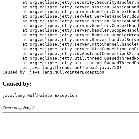
	at org.eclipse.jetty.security.SecurityHandler.handle(SecurityHandler.java:578)

	at org.eclipse.jetty.server.session.SessionHandler.doHandle(SessionHandler.java:221)

	at org.eclipse.jetty.server.handler.ContextHandler.doHandle(ContextHandler.java:1111)

	at org.eclipse.jetty.servlet.ServletHandler.doScope(ServletHandler.java:498)

	at org.eclipse.jetty.server.session.SessionHandler.doScope(SessionHandler.java:183)

	at org.eclipse.jetty.server.handler.ContextHandler.doScope(ContextHandler.java:1045)

	at org.eclipse.jetty.server.handler.ScopedHandler.handle(ScopedHandler.java:141)

	at org.eclipse.jetty.server.handler.HandlerWrapper.handle(HandlerWrapper.java:98)

	at org.eclipse.jetty.server.Server.handle(Server.java:461)

	at org.eclipse.jetty.server.HttpChannel.handle(HttpChannel.java:284)

	at org.eclipse.jetty.server.HttpConnection.onFillable(HttpConnection.java:244)

	at org.eclipse.jetty.io.AbstractConnection$2.run(AbstractConnection.java:534)

	at org.eclipse.jetty.util.thread.QueuedThreadPool.runJob(QueuedThreadPool.java:607)

	at org.eclipse.jetty.util.thread.QueuedThreadPool$3.run(QueuedThreadPool.java:536)

	at java.lang.Thread.run(Thread.java:750)

Caused by:
Powered by Jetty://