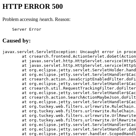
HTTP ERROR 500
Problem accessing /search. Reason:
    Server Error
Caused by:
javax.servlet.ServletException: Uncaught error in proce
	at crsearch.frontend.ActionServlet.doGet(ActionServlet.java:79)

	at javax.servlet.http.HttpServlet.service(HttpServlet.java:687)

	at javax.servlet.http.HttpServlet.service(HttpServlet.java:790)

	at org.eclipse.jetty.servlet.ServletHolder.handle(ServletHolder.java:751)

	at org.eclipse.jetty.servlet.ServletHandler$CachedChain.doFilter(ServletHandler.java:1666)

	at crsearch.action.JavaScriptEnabledFilter.doFilter(JavaScriptEnabledFilter.java:54)

	at org.eclipse.jetty.servlet.ServletHandler$CachedChain.doFilter(ServletHandler.java:1653)

	at crsearch.util.RequestTrackingFilter.doFilter(RequestTrackingFilter.java:72)

	at org.eclipse.jetty.servlet.ServletHandler$CachedChain.doFilter(ServletHandler.java:1653)

	at crsearch.action.SearchActionMaybeJson.doFilter(SearchActionMaybeJson.java:40)

	at org.eclipse.jetty.servlet.ServletHandler$CachedChain.doFilter(ServletHandler.java:1653)

	at org.tuckey.web.filters.urlrewrite.RuleChain.handleRewrite(RuleChain.java:176)

	at org.tuckey.web.filters.urlrewrite.RuleChain.doRules(RuleChain.java:145)

	at org.tuckey.web.filters.urlrewrite.UrlRewriter.processRequest(UrlRewriter.java:92)

	at org.tuckey.web.filters.urlrewrite.UrlRewriteFilter.doFilter(UrlRewriteFilter.java:394)

	at org.eclipse.jetty.servlet.ServletHandler$CachedChain.doFilter(ServletHandler.java:1645)

	at org.eclipse.jetty.servlet.ServletHandler.doHandle(ServletHandler.java:564)

	at org.eclipse.jetty.server.handler.ScopedHandler.handle(ScopedHandler.java:143)
