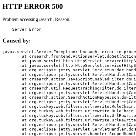
HTTP ERROR 500
Problem accessing /search. Reason:
    Server Error
Caused by:
javax.servlet.ServletException: Uncaught error in proce
	at crsearch.frontend.ActionServlet.doGet(ActionServlet.java:79)

	at javax.servlet.http.HttpServlet.service(HttpServlet.java:687)

	at javax.servlet.http.HttpServlet.service(HttpServlet.java:790)

	at org.eclipse.jetty.servlet.ServletHolder.handle(ServletHolder.java:751)

	at org.eclipse.jetty.servlet.ServletHandler$CachedChain.doFilter(ServletHandler.java:1666)

	at crsearch.action.JavaScriptEnabledFilter.doFilter(JavaScriptEnabledFilter.java:54)

	at org.eclipse.jetty.servlet.ServletHandler$CachedChain.doFilter(ServletHandler.java:1653)

	at crsearch.util.RequestTrackingFilter.doFilter(RequestTrackingFilter.java:72)

	at org.eclipse.jetty.servlet.ServletHandler$CachedChain.doFilter(ServletHandler.java:1653)

	at crsearch.action.SearchActionMaybeJson.doFilter(SearchActionMaybeJson.java:40)

	at org.eclipse.jetty.servlet.ServletHandler$CachedChain.doFilter(ServletHandler.java:1653)

	at org.tuckey.web.filters.urlrewrite.RuleChain.handleRewrite(RuleChain.java:176)

	at org.tuckey.web.filters.urlrewrite.RuleChain.doRules(RuleChain.java:145)

	at org.tuckey.web.filters.urlrewrite.UrlRewriter.processRequest(UrlRewriter.java:92)

	at org.tuckey.web.filters.urlrewrite.UrlRewriteFilter.doFilter(UrlRewriteFilter.java:394)

	at org.eclipse.jetty.servlet.ServletHandler$CachedChain.doFilter(ServletHandler.java:1645)

	at org.eclipse.jetty.servlet.ServletHandler.doHandle(ServletHandler.java:564)

	at org.eclipse.jetty.server.handler.ScopedHandler.handle(ScopedHandler.java:143)
