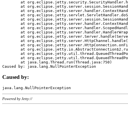
	at org.eclipse.jetty.security.SecurityHandler.handle(SecurityHandler.java:578)

	at org.eclipse.jetty.server.session.SessionHandler.doHandle(SessionHandler.java:221)

	at org.eclipse.jetty.server.handler.ContextHandler.doHandle(ContextHandler.java:1111)

	at org.eclipse.jetty.servlet.ServletHandler.doScope(ServletHandler.java:498)

	at org.eclipse.jetty.server.session.SessionHandler.doScope(SessionHandler.java:183)

	at org.eclipse.jetty.server.handler.ContextHandler.doScope(ContextHandler.java:1045)

	at org.eclipse.jetty.server.handler.ScopedHandler.handle(ScopedHandler.java:141)

	at org.eclipse.jetty.server.handler.HandlerWrapper.handle(HandlerWrapper.java:98)

	at org.eclipse.jetty.server.Server.handle(Server.java:461)

	at org.eclipse.jetty.server.HttpChannel.handle(HttpChannel.java:284)

	at org.eclipse.jetty.server.HttpConnection.onFillable(HttpConnection.java:244)

	at org.eclipse.jetty.io.AbstractConnection$2.run(AbstractConnection.java:534)

	at org.eclipse.jetty.util.thread.QueuedThreadPool.runJob(QueuedThreadPool.java:607)

	at org.eclipse.jetty.util.thread.QueuedThreadPool$3.run(QueuedThreadPool.java:536)

	at java.lang.Thread.run(Thread.java:750)

Caused by:
Powered by Jetty://