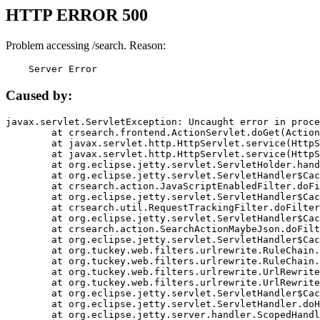
HTTP ERROR 500
Problem accessing /search. Reason:
    Server Error
Caused by:
javax.servlet.ServletException: Uncaught error in proce
	at crsearch.frontend.ActionServlet.doGet(ActionServlet.java:79)

	at javax.servlet.http.HttpServlet.service(HttpServlet.java:687)

	at javax.servlet.http.HttpServlet.service(HttpServlet.java:790)

	at org.eclipse.jetty.servlet.ServletHolder.handle(ServletHolder.java:751)

	at org.eclipse.jetty.servlet.ServletHandler$CachedChain.doFilter(ServletHandler.java:1666)

	at crsearch.action.JavaScriptEnabledFilter.doFilter(JavaScriptEnabledFilter.java:54)

	at org.eclipse.jetty.servlet.ServletHandler$CachedChain.doFilter(ServletHandler.java:1653)

	at crsearch.util.RequestTrackingFilter.doFilter(RequestTrackingFilter.java:72)

	at org.eclipse.jetty.servlet.ServletHandler$CachedChain.doFilter(ServletHandler.java:1653)

	at crsearch.action.SearchActionMaybeJson.doFilter(SearchActionMaybeJson.java:40)

	at org.eclipse.jetty.servlet.ServletHandler$CachedChain.doFilter(ServletHandler.java:1653)

	at org.tuckey.web.filters.urlrewrite.RuleChain.handleRewrite(RuleChain.java:176)

	at org.tuckey.web.filters.urlrewrite.RuleChain.doRules(RuleChain.java:145)

	at org.tuckey.web.filters.urlrewrite.UrlRewriter.processRequest(UrlRewriter.java:92)

	at org.tuckey.web.filters.urlrewrite.UrlRewriteFilter.doFilter(UrlRewriteFilter.java:394)

	at org.eclipse.jetty.servlet.ServletHandler$CachedChain.doFilter(ServletHandler.java:1645)

	at org.eclipse.jetty.servlet.ServletHandler.doHandle(ServletHandler.java:564)

	at org.eclipse.jetty.server.handler.ScopedHandler.handle(ScopedHandler.java:143)
