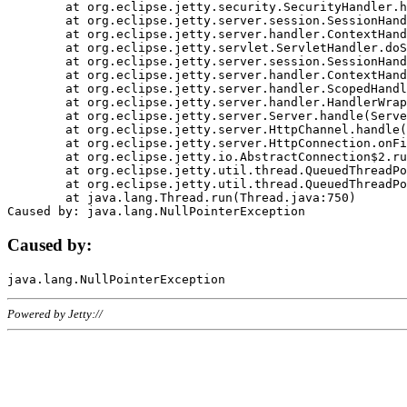
	at org.eclipse.jetty.security.SecurityHandler.handle(SecurityHandler.java:578)

	at org.eclipse.jetty.server.session.SessionHandler.doHandle(SessionHandler.java:221)

	at org.eclipse.jetty.server.handler.ContextHandler.doHandle(ContextHandler.java:1111)

	at org.eclipse.jetty.servlet.ServletHandler.doScope(ServletHandler.java:498)

	at org.eclipse.jetty.server.session.SessionHandler.doScope(SessionHandler.java:183)

	at org.eclipse.jetty.server.handler.ContextHandler.doScope(ContextHandler.java:1045)

	at org.eclipse.jetty.server.handler.ScopedHandler.handle(ScopedHandler.java:141)

	at org.eclipse.jetty.server.handler.HandlerWrapper.handle(HandlerWrapper.java:98)

	at org.eclipse.jetty.server.Server.handle(Server.java:461)

	at org.eclipse.jetty.server.HttpChannel.handle(HttpChannel.java:284)

	at org.eclipse.jetty.server.HttpConnection.onFillable(HttpConnection.java:244)

	at org.eclipse.jetty.io.AbstractConnection$2.run(AbstractConnection.java:534)

	at org.eclipse.jetty.util.thread.QueuedThreadPool.runJob(QueuedThreadPool.java:607)

	at org.eclipse.jetty.util.thread.QueuedThreadPool$3.run(QueuedThreadPool.java:536)

	at java.lang.Thread.run(Thread.java:750)

Caused by:
Powered by Jetty://