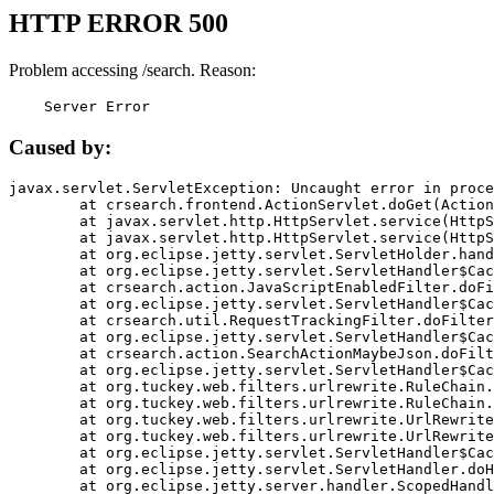
HTTP ERROR 500
Problem accessing /search. Reason:
    Server Error
Caused by:
javax.servlet.ServletException: Uncaught error in proce
	at crsearch.frontend.ActionServlet.doGet(ActionServlet.java:79)

	at javax.servlet.http.HttpServlet.service(HttpServlet.java:687)

	at javax.servlet.http.HttpServlet.service(HttpServlet.java:790)

	at org.eclipse.jetty.servlet.ServletHolder.handle(ServletHolder.java:751)

	at org.eclipse.jetty.servlet.ServletHandler$CachedChain.doFilter(ServletHandler.java:1666)

	at crsearch.action.JavaScriptEnabledFilter.doFilter(JavaScriptEnabledFilter.java:54)

	at org.eclipse.jetty.servlet.ServletHandler$CachedChain.doFilter(ServletHandler.java:1653)

	at crsearch.util.RequestTrackingFilter.doFilter(RequestTrackingFilter.java:72)

	at org.eclipse.jetty.servlet.ServletHandler$CachedChain.doFilter(ServletHandler.java:1653)

	at crsearch.action.SearchActionMaybeJson.doFilter(SearchActionMaybeJson.java:40)

	at org.eclipse.jetty.servlet.ServletHandler$CachedChain.doFilter(ServletHandler.java:1653)

	at org.tuckey.web.filters.urlrewrite.RuleChain.handleRewrite(RuleChain.java:176)

	at org.tuckey.web.filters.urlrewrite.RuleChain.doRules(RuleChain.java:145)

	at org.tuckey.web.filters.urlrewrite.UrlRewriter.processRequest(UrlRewriter.java:92)

	at org.tuckey.web.filters.urlrewrite.UrlRewriteFilter.doFilter(UrlRewriteFilter.java:394)

	at org.eclipse.jetty.servlet.ServletHandler$CachedChain.doFilter(ServletHandler.java:1645)

	at org.eclipse.jetty.servlet.ServletHandler.doHandle(ServletHandler.java:564)

	at org.eclipse.jetty.server.handler.ScopedHandler.handle(ScopedHandler.java:143)
