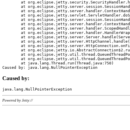
	at org.eclipse.jetty.security.SecurityHandler.handle(SecurityHandler.java:578)

	at org.eclipse.jetty.server.session.SessionHandler.doHandle(SessionHandler.java:221)

	at org.eclipse.jetty.server.handler.ContextHandler.doHandle(ContextHandler.java:1111)

	at org.eclipse.jetty.servlet.ServletHandler.doScope(ServletHandler.java:498)

	at org.eclipse.jetty.server.session.SessionHandler.doScope(SessionHandler.java:183)

	at org.eclipse.jetty.server.handler.ContextHandler.doScope(ContextHandler.java:1045)

	at org.eclipse.jetty.server.handler.ScopedHandler.handle(ScopedHandler.java:141)

	at org.eclipse.jetty.server.handler.HandlerWrapper.handle(HandlerWrapper.java:98)

	at org.eclipse.jetty.server.Server.handle(Server.java:461)

	at org.eclipse.jetty.server.HttpChannel.handle(HttpChannel.java:284)

	at org.eclipse.jetty.server.HttpConnection.onFillable(HttpConnection.java:244)

	at org.eclipse.jetty.io.AbstractConnection$2.run(AbstractConnection.java:534)

	at org.eclipse.jetty.util.thread.QueuedThreadPool.runJob(QueuedThreadPool.java:607)

	at org.eclipse.jetty.util.thread.QueuedThreadPool$3.run(QueuedThreadPool.java:536)

	at java.lang.Thread.run(Thread.java:750)

Caused by:
Powered by Jetty://