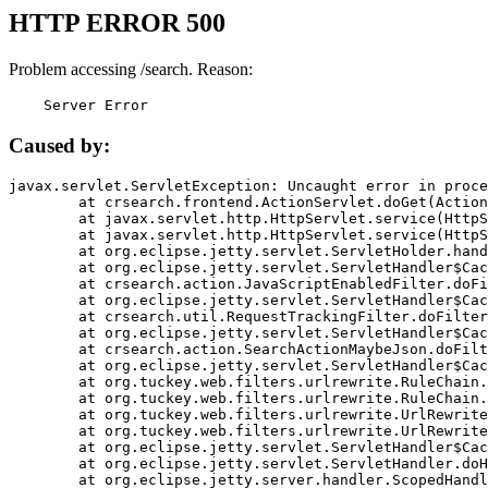
HTTP ERROR 500
Problem accessing /search. Reason:
    Server Error
Caused by:
javax.servlet.ServletException: Uncaught error in proce
	at crsearch.frontend.ActionServlet.doGet(ActionServlet.java:79)

	at javax.servlet.http.HttpServlet.service(HttpServlet.java:687)

	at javax.servlet.http.HttpServlet.service(HttpServlet.java:790)

	at org.eclipse.jetty.servlet.ServletHolder.handle(ServletHolder.java:751)

	at org.eclipse.jetty.servlet.ServletHandler$CachedChain.doFilter(ServletHandler.java:1666)

	at crsearch.action.JavaScriptEnabledFilter.doFilter(JavaScriptEnabledFilter.java:54)

	at org.eclipse.jetty.servlet.ServletHandler$CachedChain.doFilter(ServletHandler.java:1653)

	at crsearch.util.RequestTrackingFilter.doFilter(RequestTrackingFilter.java:72)

	at org.eclipse.jetty.servlet.ServletHandler$CachedChain.doFilter(ServletHandler.java:1653)

	at crsearch.action.SearchActionMaybeJson.doFilter(SearchActionMaybeJson.java:40)

	at org.eclipse.jetty.servlet.ServletHandler$CachedChain.doFilter(ServletHandler.java:1653)

	at org.tuckey.web.filters.urlrewrite.RuleChain.handleRewrite(RuleChain.java:176)

	at org.tuckey.web.filters.urlrewrite.RuleChain.doRules(RuleChain.java:145)

	at org.tuckey.web.filters.urlrewrite.UrlRewriter.processRequest(UrlRewriter.java:92)

	at org.tuckey.web.filters.urlrewrite.UrlRewriteFilter.doFilter(UrlRewriteFilter.java:394)

	at org.eclipse.jetty.servlet.ServletHandler$CachedChain.doFilter(ServletHandler.java:1645)

	at org.eclipse.jetty.servlet.ServletHandler.doHandle(ServletHandler.java:564)

	at org.eclipse.jetty.server.handler.ScopedHandler.handle(ScopedHandler.java:143)
