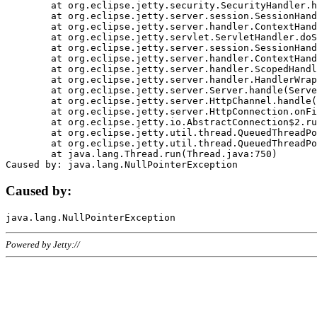
	at org.eclipse.jetty.security.SecurityHandler.handle(SecurityHandler.java:578)

	at org.eclipse.jetty.server.session.SessionHandler.doHandle(SessionHandler.java:221)

	at org.eclipse.jetty.server.handler.ContextHandler.doHandle(ContextHandler.java:1111)

	at org.eclipse.jetty.servlet.ServletHandler.doScope(ServletHandler.java:498)

	at org.eclipse.jetty.server.session.SessionHandler.doScope(SessionHandler.java:183)

	at org.eclipse.jetty.server.handler.ContextHandler.doScope(ContextHandler.java:1045)

	at org.eclipse.jetty.server.handler.ScopedHandler.handle(ScopedHandler.java:141)

	at org.eclipse.jetty.server.handler.HandlerWrapper.handle(HandlerWrapper.java:98)

	at org.eclipse.jetty.server.Server.handle(Server.java:461)

	at org.eclipse.jetty.server.HttpChannel.handle(HttpChannel.java:284)

	at org.eclipse.jetty.server.HttpConnection.onFillable(HttpConnection.java:244)

	at org.eclipse.jetty.io.AbstractConnection$2.run(AbstractConnection.java:534)

	at org.eclipse.jetty.util.thread.QueuedThreadPool.runJob(QueuedThreadPool.java:607)

	at org.eclipse.jetty.util.thread.QueuedThreadPool$3.run(QueuedThreadPool.java:536)

	at java.lang.Thread.run(Thread.java:750)

Caused by:
Powered by Jetty://