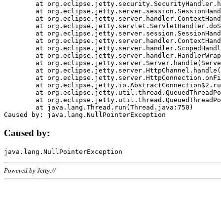
	at org.eclipse.jetty.security.SecurityHandler.handle(SecurityHandler.java:578)

	at org.eclipse.jetty.server.session.SessionHandler.doHandle(SessionHandler.java:221)

	at org.eclipse.jetty.server.handler.ContextHandler.doHandle(ContextHandler.java:1111)

	at org.eclipse.jetty.servlet.ServletHandler.doScope(ServletHandler.java:498)

	at org.eclipse.jetty.server.session.SessionHandler.doScope(SessionHandler.java:183)

	at org.eclipse.jetty.server.handler.ContextHandler.doScope(ContextHandler.java:1045)

	at org.eclipse.jetty.server.handler.ScopedHandler.handle(ScopedHandler.java:141)

	at org.eclipse.jetty.server.handler.HandlerWrapper.handle(HandlerWrapper.java:98)

	at org.eclipse.jetty.server.Server.handle(Server.java:461)

	at org.eclipse.jetty.server.HttpChannel.handle(HttpChannel.java:284)

	at org.eclipse.jetty.server.HttpConnection.onFillable(HttpConnection.java:244)

	at org.eclipse.jetty.io.AbstractConnection$2.run(AbstractConnection.java:534)

	at org.eclipse.jetty.util.thread.QueuedThreadPool.runJob(QueuedThreadPool.java:607)

	at org.eclipse.jetty.util.thread.QueuedThreadPool$3.run(QueuedThreadPool.java:536)

	at java.lang.Thread.run(Thread.java:750)

Caused by:
Powered by Jetty://