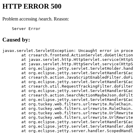
HTTP ERROR 500
Problem accessing /search. Reason:
    Server Error
Caused by:
javax.servlet.ServletException: Uncaught error in proce
	at crsearch.frontend.ActionServlet.doGet(ActionServlet.java:79)

	at javax.servlet.http.HttpServlet.service(HttpServlet.java:687)

	at javax.servlet.http.HttpServlet.service(HttpServlet.java:790)

	at org.eclipse.jetty.servlet.ServletHolder.handle(ServletHolder.java:751)

	at org.eclipse.jetty.servlet.ServletHandler$CachedChain.doFilter(ServletHandler.java:1666)

	at crsearch.action.JavaScriptEnabledFilter.doFilter(JavaScriptEnabledFilter.java:54)

	at org.eclipse.jetty.servlet.ServletHandler$CachedChain.doFilter(ServletHandler.java:1653)

	at crsearch.util.RequestTrackingFilter.doFilter(RequestTrackingFilter.java:72)

	at org.eclipse.jetty.servlet.ServletHandler$CachedChain.doFilter(ServletHandler.java:1653)

	at crsearch.action.SearchActionMaybeJson.doFilter(SearchActionMaybeJson.java:40)

	at org.eclipse.jetty.servlet.ServletHandler$CachedChain.doFilter(ServletHandler.java:1653)

	at org.tuckey.web.filters.urlrewrite.RuleChain.handleRewrite(RuleChain.java:176)

	at org.tuckey.web.filters.urlrewrite.RuleChain.doRules(RuleChain.java:145)

	at org.tuckey.web.filters.urlrewrite.UrlRewriter.processRequest(UrlRewriter.java:92)

	at org.tuckey.web.filters.urlrewrite.UrlRewriteFilter.doFilter(UrlRewriteFilter.java:394)

	at org.eclipse.jetty.servlet.ServletHandler$CachedChain.doFilter(ServletHandler.java:1645)

	at org.eclipse.jetty.servlet.ServletHandler.doHandle(ServletHandler.java:564)

	at org.eclipse.jetty.server.handler.ScopedHandler.handle(ScopedHandler.java:143)
