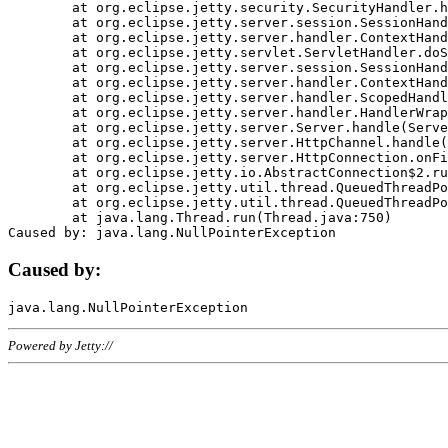
	at org.eclipse.jetty.security.SecurityHandler.handle(SecurityHandler.java:578)

	at org.eclipse.jetty.server.session.SessionHandler.doHandle(SessionHandler.java:221)

	at org.eclipse.jetty.server.handler.ContextHandler.doHandle(ContextHandler.java:1111)

	at org.eclipse.jetty.servlet.ServletHandler.doScope(ServletHandler.java:498)

	at org.eclipse.jetty.server.session.SessionHandler.doScope(SessionHandler.java:183)

	at org.eclipse.jetty.server.handler.ContextHandler.doScope(ContextHandler.java:1045)

	at org.eclipse.jetty.server.handler.ScopedHandler.handle(ScopedHandler.java:141)

	at org.eclipse.jetty.server.handler.HandlerWrapper.handle(HandlerWrapper.java:98)

	at org.eclipse.jetty.server.Server.handle(Server.java:461)

	at org.eclipse.jetty.server.HttpChannel.handle(HttpChannel.java:284)

	at org.eclipse.jetty.server.HttpConnection.onFillable(HttpConnection.java:244)

	at org.eclipse.jetty.io.AbstractConnection$2.run(AbstractConnection.java:534)

	at org.eclipse.jetty.util.thread.QueuedThreadPool.runJob(QueuedThreadPool.java:607)

	at org.eclipse.jetty.util.thread.QueuedThreadPool$3.run(QueuedThreadPool.java:536)

	at java.lang.Thread.run(Thread.java:750)

Caused by:
Powered by Jetty://