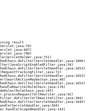
ssing result
