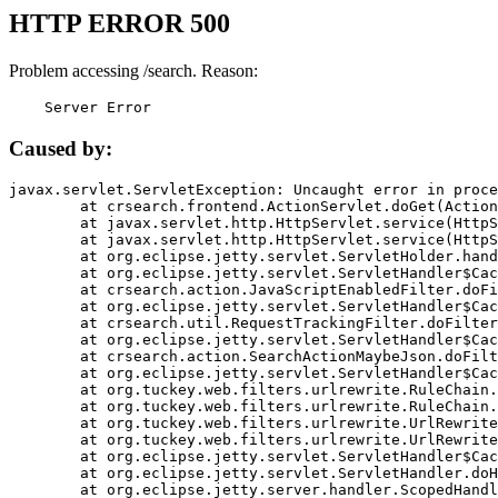
HTTP ERROR 500
Problem accessing /search. Reason:
    Server Error
Caused by:
javax.servlet.ServletException: Uncaught error in proce
	at crsearch.frontend.ActionServlet.doGet(ActionServlet.java:79)

	at javax.servlet.http.HttpServlet.service(HttpServlet.java:687)

	at javax.servlet.http.HttpServlet.service(HttpServlet.java:790)

	at org.eclipse.jetty.servlet.ServletHolder.handle(ServletHolder.java:751)

	at org.eclipse.jetty.servlet.ServletHandler$CachedChain.doFilter(ServletHandler.java:1666)

	at crsearch.action.JavaScriptEnabledFilter.doFilter(JavaScriptEnabledFilter.java:54)

	at org.eclipse.jetty.servlet.ServletHandler$CachedChain.doFilter(ServletHandler.java:1653)

	at crsearch.util.RequestTrackingFilter.doFilter(RequestTrackingFilter.java:72)

	at org.eclipse.jetty.servlet.ServletHandler$CachedChain.doFilter(ServletHandler.java:1653)

	at crsearch.action.SearchActionMaybeJson.doFilter(SearchActionMaybeJson.java:40)

	at org.eclipse.jetty.servlet.ServletHandler$CachedChain.doFilter(ServletHandler.java:1653)

	at org.tuckey.web.filters.urlrewrite.RuleChain.handleRewrite(RuleChain.java:176)

	at org.tuckey.web.filters.urlrewrite.RuleChain.doRules(RuleChain.java:145)

	at org.tuckey.web.filters.urlrewrite.UrlRewriter.processRequest(UrlRewriter.java:92)

	at org.tuckey.web.filters.urlrewrite.UrlRewriteFilter.doFilter(UrlRewriteFilter.java:394)

	at org.eclipse.jetty.servlet.ServletHandler$CachedChain.doFilter(ServletHandler.java:1645)

	at org.eclipse.jetty.servlet.ServletHandler.doHandle(ServletHandler.java:564)

	at org.eclipse.jetty.server.handler.ScopedHandler.handle(ScopedHandler.java:143)
