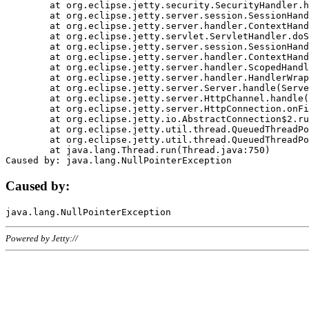
	at org.eclipse.jetty.security.SecurityHandler.handle(SecurityHandler.java:578)

	at org.eclipse.jetty.server.session.SessionHandler.doHandle(SessionHandler.java:221)

	at org.eclipse.jetty.server.handler.ContextHandler.doHandle(ContextHandler.java:1111)

	at org.eclipse.jetty.servlet.ServletHandler.doScope(ServletHandler.java:498)

	at org.eclipse.jetty.server.session.SessionHandler.doScope(SessionHandler.java:183)

	at org.eclipse.jetty.server.handler.ContextHandler.doScope(ContextHandler.java:1045)

	at org.eclipse.jetty.server.handler.ScopedHandler.handle(ScopedHandler.java:141)

	at org.eclipse.jetty.server.handler.HandlerWrapper.handle(HandlerWrapper.java:98)

	at org.eclipse.jetty.server.Server.handle(Server.java:461)

	at org.eclipse.jetty.server.HttpChannel.handle(HttpChannel.java:284)

	at org.eclipse.jetty.server.HttpConnection.onFillable(HttpConnection.java:244)

	at org.eclipse.jetty.io.AbstractConnection$2.run(AbstractConnection.java:534)

	at org.eclipse.jetty.util.thread.QueuedThreadPool.runJob(QueuedThreadPool.java:607)

	at org.eclipse.jetty.util.thread.QueuedThreadPool$3.run(QueuedThreadPool.java:536)

	at java.lang.Thread.run(Thread.java:750)

Caused by:
Powered by Jetty://