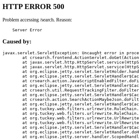
HTTP ERROR 500
Problem accessing /search. Reason:
    Server Error
Caused by:
javax.servlet.ServletException: Uncaught error in proce
	at crsearch.frontend.ActionServlet.doGet(ActionServlet.java:79)

	at javax.servlet.http.HttpServlet.service(HttpServlet.java:687)

	at javax.servlet.http.HttpServlet.service(HttpServlet.java:790)

	at org.eclipse.jetty.servlet.ServletHolder.handle(ServletHolder.java:751)

	at org.eclipse.jetty.servlet.ServletHandler$CachedChain.doFilter(ServletHandler.java:1666)

	at crsearch.action.JavaScriptEnabledFilter.doFilter(JavaScriptEnabledFilter.java:54)

	at org.eclipse.jetty.servlet.ServletHandler$CachedChain.doFilter(ServletHandler.java:1653)

	at crsearch.util.RequestTrackingFilter.doFilter(RequestTrackingFilter.java:72)

	at org.eclipse.jetty.servlet.ServletHandler$CachedChain.doFilter(ServletHandler.java:1653)

	at crsearch.action.SearchActionMaybeJson.doFilter(SearchActionMaybeJson.java:40)

	at org.eclipse.jetty.servlet.ServletHandler$CachedChain.doFilter(ServletHandler.java:1653)

	at org.tuckey.web.filters.urlrewrite.RuleChain.handleRewrite(RuleChain.java:176)

	at org.tuckey.web.filters.urlrewrite.RuleChain.doRules(RuleChain.java:145)

	at org.tuckey.web.filters.urlrewrite.UrlRewriter.processRequest(UrlRewriter.java:92)

	at org.tuckey.web.filters.urlrewrite.UrlRewriteFilter.doFilter(UrlRewriteFilter.java:394)

	at org.eclipse.jetty.servlet.ServletHandler$CachedChain.doFilter(ServletHandler.java:1645)

	at org.eclipse.jetty.servlet.ServletHandler.doHandle(ServletHandler.java:564)

	at org.eclipse.jetty.server.handler.ScopedHandler.handle(ScopedHandler.java:143)
