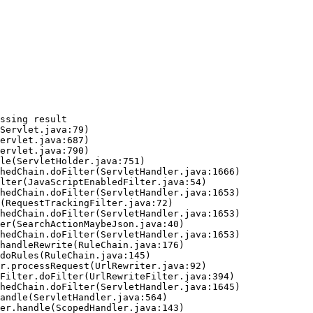
ssing result
