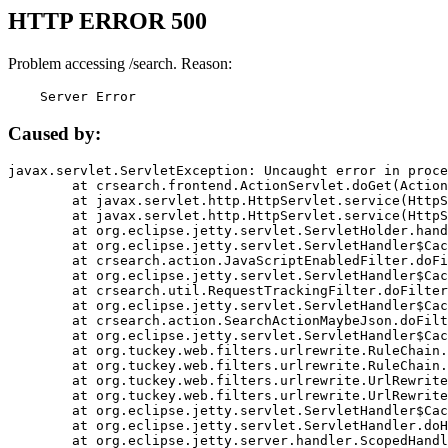
HTTP ERROR 500
Problem accessing /search. Reason:
    Server Error
Caused by:
javax.servlet.ServletException: Uncaught error in proce
	at crsearch.frontend.ActionServlet.doGet(ActionServlet.java:79)

	at javax.servlet.http.HttpServlet.service(HttpServlet.java:687)

	at javax.servlet.http.HttpServlet.service(HttpServlet.java:790)

	at org.eclipse.jetty.servlet.ServletHolder.handle(ServletHolder.java:751)

	at org.eclipse.jetty.servlet.ServletHandler$CachedChain.doFilter(ServletHandler.java:1666)

	at crsearch.action.JavaScriptEnabledFilter.doFilter(JavaScriptEnabledFilter.java:54)

	at org.eclipse.jetty.servlet.ServletHandler$CachedChain.doFilter(ServletHandler.java:1653)

	at crsearch.util.RequestTrackingFilter.doFilter(RequestTrackingFilter.java:72)

	at org.eclipse.jetty.servlet.ServletHandler$CachedChain.doFilter(ServletHandler.java:1653)

	at crsearch.action.SearchActionMaybeJson.doFilter(SearchActionMaybeJson.java:40)

	at org.eclipse.jetty.servlet.ServletHandler$CachedChain.doFilter(ServletHandler.java:1653)

	at org.tuckey.web.filters.urlrewrite.RuleChain.handleRewrite(RuleChain.java:176)

	at org.tuckey.web.filters.urlrewrite.RuleChain.doRules(RuleChain.java:145)

	at org.tuckey.web.filters.urlrewrite.UrlRewriter.processRequest(UrlRewriter.java:92)

	at org.tuckey.web.filters.urlrewrite.UrlRewriteFilter.doFilter(UrlRewriteFilter.java:394)

	at org.eclipse.jetty.servlet.ServletHandler$CachedChain.doFilter(ServletHandler.java:1645)

	at org.eclipse.jetty.servlet.ServletHandler.doHandle(ServletHandler.java:564)

	at org.eclipse.jetty.server.handler.ScopedHandler.handle(ScopedHandler.java:143)
