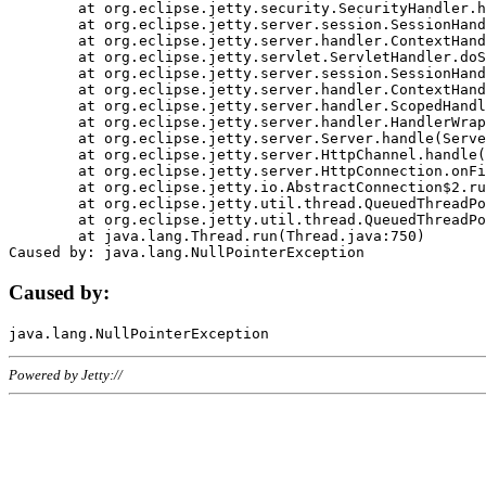
	at org.eclipse.jetty.security.SecurityHandler.handle(SecurityHandler.java:578)

	at org.eclipse.jetty.server.session.SessionHandler.doHandle(SessionHandler.java:221)

	at org.eclipse.jetty.server.handler.ContextHandler.doHandle(ContextHandler.java:1111)

	at org.eclipse.jetty.servlet.ServletHandler.doScope(ServletHandler.java:498)

	at org.eclipse.jetty.server.session.SessionHandler.doScope(SessionHandler.java:183)

	at org.eclipse.jetty.server.handler.ContextHandler.doScope(ContextHandler.java:1045)

	at org.eclipse.jetty.server.handler.ScopedHandler.handle(ScopedHandler.java:141)

	at org.eclipse.jetty.server.handler.HandlerWrapper.handle(HandlerWrapper.java:98)

	at org.eclipse.jetty.server.Server.handle(Server.java:461)

	at org.eclipse.jetty.server.HttpChannel.handle(HttpChannel.java:284)

	at org.eclipse.jetty.server.HttpConnection.onFillable(HttpConnection.java:244)

	at org.eclipse.jetty.io.AbstractConnection$2.run(AbstractConnection.java:534)

	at org.eclipse.jetty.util.thread.QueuedThreadPool.runJob(QueuedThreadPool.java:607)

	at org.eclipse.jetty.util.thread.QueuedThreadPool$3.run(QueuedThreadPool.java:536)

	at java.lang.Thread.run(Thread.java:750)

Caused by:
Powered by Jetty://