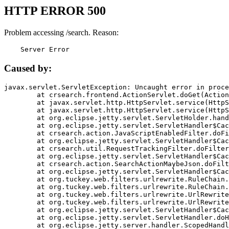
HTTP ERROR 500
Problem accessing /search. Reason:
    Server Error
Caused by:
javax.servlet.ServletException: Uncaught error in proce
	at crsearch.frontend.ActionServlet.doGet(ActionServlet.java:79)

	at javax.servlet.http.HttpServlet.service(HttpServlet.java:687)

	at javax.servlet.http.HttpServlet.service(HttpServlet.java:790)

	at org.eclipse.jetty.servlet.ServletHolder.handle(ServletHolder.java:751)

	at org.eclipse.jetty.servlet.ServletHandler$CachedChain.doFilter(ServletHandler.java:1666)

	at crsearch.action.JavaScriptEnabledFilter.doFilter(JavaScriptEnabledFilter.java:54)

	at org.eclipse.jetty.servlet.ServletHandler$CachedChain.doFilter(ServletHandler.java:1653)

	at crsearch.util.RequestTrackingFilter.doFilter(RequestTrackingFilter.java:72)

	at org.eclipse.jetty.servlet.ServletHandler$CachedChain.doFilter(ServletHandler.java:1653)

	at crsearch.action.SearchActionMaybeJson.doFilter(SearchActionMaybeJson.java:40)

	at org.eclipse.jetty.servlet.ServletHandler$CachedChain.doFilter(ServletHandler.java:1653)

	at org.tuckey.web.filters.urlrewrite.RuleChain.handleRewrite(RuleChain.java:176)

	at org.tuckey.web.filters.urlrewrite.RuleChain.doRules(RuleChain.java:145)

	at org.tuckey.web.filters.urlrewrite.UrlRewriter.processRequest(UrlRewriter.java:92)

	at org.tuckey.web.filters.urlrewrite.UrlRewriteFilter.doFilter(UrlRewriteFilter.java:394)

	at org.eclipse.jetty.servlet.ServletHandler$CachedChain.doFilter(ServletHandler.java:1645)

	at org.eclipse.jetty.servlet.ServletHandler.doHandle(ServletHandler.java:564)

	at org.eclipse.jetty.server.handler.ScopedHandler.handle(ScopedHandler.java:143)
