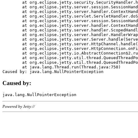
	at org.eclipse.jetty.security.SecurityHandler.handle(SecurityHandler.java:578)

	at org.eclipse.jetty.server.session.SessionHandler.doHandle(SessionHandler.java:221)

	at org.eclipse.jetty.server.handler.ContextHandler.doHandle(ContextHandler.java:1111)

	at org.eclipse.jetty.servlet.ServletHandler.doScope(ServletHandler.java:498)

	at org.eclipse.jetty.server.session.SessionHandler.doScope(SessionHandler.java:183)

	at org.eclipse.jetty.server.handler.ContextHandler.doScope(ContextHandler.java:1045)

	at org.eclipse.jetty.server.handler.ScopedHandler.handle(ScopedHandler.java:141)

	at org.eclipse.jetty.server.handler.HandlerWrapper.handle(HandlerWrapper.java:98)

	at org.eclipse.jetty.server.Server.handle(Server.java:461)

	at org.eclipse.jetty.server.HttpChannel.handle(HttpChannel.java:284)

	at org.eclipse.jetty.server.HttpConnection.onFillable(HttpConnection.java:244)

	at org.eclipse.jetty.io.AbstractConnection$2.run(AbstractConnection.java:534)

	at org.eclipse.jetty.util.thread.QueuedThreadPool.runJob(QueuedThreadPool.java:607)

	at org.eclipse.jetty.util.thread.QueuedThreadPool$3.run(QueuedThreadPool.java:536)

	at java.lang.Thread.run(Thread.java:750)

Caused by:
Powered by Jetty://