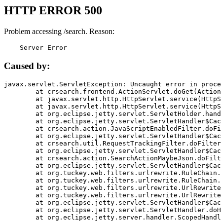
HTTP ERROR 500
Problem accessing /search. Reason:
    Server Error
Caused by:
javax.servlet.ServletException: Uncaught error in proce
	at crsearch.frontend.ActionServlet.doGet(ActionServlet.java:79)

	at javax.servlet.http.HttpServlet.service(HttpServlet.java:687)

	at javax.servlet.http.HttpServlet.service(HttpServlet.java:790)

	at org.eclipse.jetty.servlet.ServletHolder.handle(ServletHolder.java:751)

	at org.eclipse.jetty.servlet.ServletHandler$CachedChain.doFilter(ServletHandler.java:1666)

	at crsearch.action.JavaScriptEnabledFilter.doFilter(JavaScriptEnabledFilter.java:54)

	at org.eclipse.jetty.servlet.ServletHandler$CachedChain.doFilter(ServletHandler.java:1653)

	at crsearch.util.RequestTrackingFilter.doFilter(RequestTrackingFilter.java:72)

	at org.eclipse.jetty.servlet.ServletHandler$CachedChain.doFilter(ServletHandler.java:1653)

	at crsearch.action.SearchActionMaybeJson.doFilter(SearchActionMaybeJson.java:40)

	at org.eclipse.jetty.servlet.ServletHandler$CachedChain.doFilter(ServletHandler.java:1653)

	at org.tuckey.web.filters.urlrewrite.RuleChain.handleRewrite(RuleChain.java:176)

	at org.tuckey.web.filters.urlrewrite.RuleChain.doRules(RuleChain.java:145)

	at org.tuckey.web.filters.urlrewrite.UrlRewriter.processRequest(UrlRewriter.java:92)

	at org.tuckey.web.filters.urlrewrite.UrlRewriteFilter.doFilter(UrlRewriteFilter.java:394)

	at org.eclipse.jetty.servlet.ServletHandler$CachedChain.doFilter(ServletHandler.java:1645)

	at org.eclipse.jetty.servlet.ServletHandler.doHandle(ServletHandler.java:564)

	at org.eclipse.jetty.server.handler.ScopedHandler.handle(ScopedHandler.java:143)
