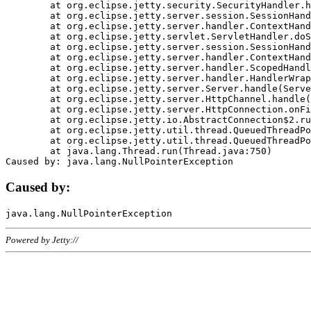
	at org.eclipse.jetty.security.SecurityHandler.handle(SecurityHandler.java:578)

	at org.eclipse.jetty.server.session.SessionHandler.doHandle(SessionHandler.java:221)

	at org.eclipse.jetty.server.handler.ContextHandler.doHandle(ContextHandler.java:1111)

	at org.eclipse.jetty.servlet.ServletHandler.doScope(ServletHandler.java:498)

	at org.eclipse.jetty.server.session.SessionHandler.doScope(SessionHandler.java:183)

	at org.eclipse.jetty.server.handler.ContextHandler.doScope(ContextHandler.java:1045)

	at org.eclipse.jetty.server.handler.ScopedHandler.handle(ScopedHandler.java:141)

	at org.eclipse.jetty.server.handler.HandlerWrapper.handle(HandlerWrapper.java:98)

	at org.eclipse.jetty.server.Server.handle(Server.java:461)

	at org.eclipse.jetty.server.HttpChannel.handle(HttpChannel.java:284)

	at org.eclipse.jetty.server.HttpConnection.onFillable(HttpConnection.java:244)

	at org.eclipse.jetty.io.AbstractConnection$2.run(AbstractConnection.java:534)

	at org.eclipse.jetty.util.thread.QueuedThreadPool.runJob(QueuedThreadPool.java:607)

	at org.eclipse.jetty.util.thread.QueuedThreadPool$3.run(QueuedThreadPool.java:536)

	at java.lang.Thread.run(Thread.java:750)

Caused by:
Powered by Jetty://