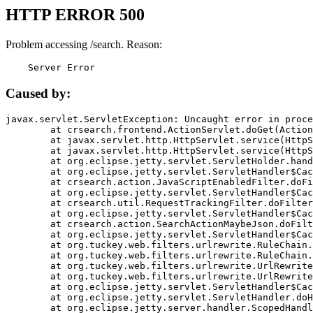
HTTP ERROR 500
Problem accessing /search. Reason:
    Server Error
Caused by:
javax.servlet.ServletException: Uncaught error in proce
	at crsearch.frontend.ActionServlet.doGet(ActionServlet.java:79)

	at javax.servlet.http.HttpServlet.service(HttpServlet.java:687)

	at javax.servlet.http.HttpServlet.service(HttpServlet.java:790)

	at org.eclipse.jetty.servlet.ServletHolder.handle(ServletHolder.java:751)

	at org.eclipse.jetty.servlet.ServletHandler$CachedChain.doFilter(ServletHandler.java:1666)

	at crsearch.action.JavaScriptEnabledFilter.doFilter(JavaScriptEnabledFilter.java:54)

	at org.eclipse.jetty.servlet.ServletHandler$CachedChain.doFilter(ServletHandler.java:1653)

	at crsearch.util.RequestTrackingFilter.doFilter(RequestTrackingFilter.java:72)

	at org.eclipse.jetty.servlet.ServletHandler$CachedChain.doFilter(ServletHandler.java:1653)

	at crsearch.action.SearchActionMaybeJson.doFilter(SearchActionMaybeJson.java:40)

	at org.eclipse.jetty.servlet.ServletHandler$CachedChain.doFilter(ServletHandler.java:1653)

	at org.tuckey.web.filters.urlrewrite.RuleChain.handleRewrite(RuleChain.java:176)

	at org.tuckey.web.filters.urlrewrite.RuleChain.doRules(RuleChain.java:145)

	at org.tuckey.web.filters.urlrewrite.UrlRewriter.processRequest(UrlRewriter.java:92)

	at org.tuckey.web.filters.urlrewrite.UrlRewriteFilter.doFilter(UrlRewriteFilter.java:394)

	at org.eclipse.jetty.servlet.ServletHandler$CachedChain.doFilter(ServletHandler.java:1645)

	at org.eclipse.jetty.servlet.ServletHandler.doHandle(ServletHandler.java:564)

	at org.eclipse.jetty.server.handler.ScopedHandler.handle(ScopedHandler.java:143)
