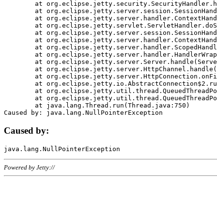
	at org.eclipse.jetty.security.SecurityHandler.handle(SecurityHandler.java:578)

	at org.eclipse.jetty.server.session.SessionHandler.doHandle(SessionHandler.java:221)

	at org.eclipse.jetty.server.handler.ContextHandler.doHandle(ContextHandler.java:1111)

	at org.eclipse.jetty.servlet.ServletHandler.doScope(ServletHandler.java:498)

	at org.eclipse.jetty.server.session.SessionHandler.doScope(SessionHandler.java:183)

	at org.eclipse.jetty.server.handler.ContextHandler.doScope(ContextHandler.java:1045)

	at org.eclipse.jetty.server.handler.ScopedHandler.handle(ScopedHandler.java:141)

	at org.eclipse.jetty.server.handler.HandlerWrapper.handle(HandlerWrapper.java:98)

	at org.eclipse.jetty.server.Server.handle(Server.java:461)

	at org.eclipse.jetty.server.HttpChannel.handle(HttpChannel.java:284)

	at org.eclipse.jetty.server.HttpConnection.onFillable(HttpConnection.java:244)

	at org.eclipse.jetty.io.AbstractConnection$2.run(AbstractConnection.java:534)

	at org.eclipse.jetty.util.thread.QueuedThreadPool.runJob(QueuedThreadPool.java:607)

	at org.eclipse.jetty.util.thread.QueuedThreadPool$3.run(QueuedThreadPool.java:536)

	at java.lang.Thread.run(Thread.java:750)

Caused by:
Powered by Jetty://